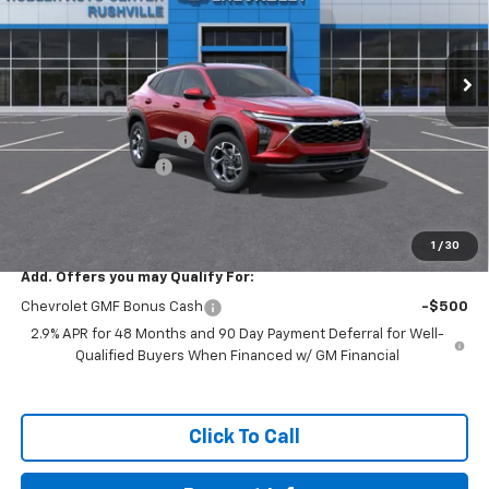
VIN:
KL77LHEP8TC220321
Model:
1TU58
Ext.
Int.
In Transit
Less
MSRP:
$27,079
GM Employee Discount
-$1,693
Documentation Fee
+$249
Sale Price:
$25,635
1
/
30
Add. Offers you may Qualify For:
Chevrolet GMF Bonus Cash
-$500
2.9% APR for 48 Months and 90 Day Payment Deferral for Well-
Qualified Buyers When Financed w/ GM Financial
Click To Call