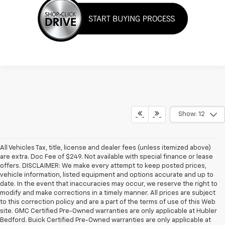
Show: 12
All Vehicles Tax, title, license and dealer fees (unless itemized above)
are extra. Doc Fee of $249. Not available with special finance or lease
offers. DISCLAIMER: We make every attempt to keep posted prices,
vehicle information, listed equipment and options accurate and up to
date. In the event that inaccuracies may occur, we reserve the right to
modify and make corrections in a timely manner. All prices are subject
to this correction policy and are a part of the terms of use of this Web
site. GMC Certified Pre-Owned warranties are only applicable at Hubler
Bedford. Buick Certified Pre-Owned warranties are only applicable at