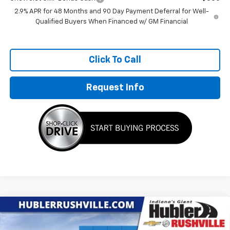
2.9% APR for 48 Months and 90 Day Payment Deferral for Well-
Qualified Buyers When Financed w/ GM Financial
Click To Call
Request Info
Compare Vehicle
$26,580
New
2026
Chevrolet Trax
ACTIV
$1,699
HUBLER PRICE