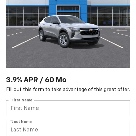
3.9% APR / 60 Mo
Fill out this form to take advantage of this great offer.
*First Name
*Last Name