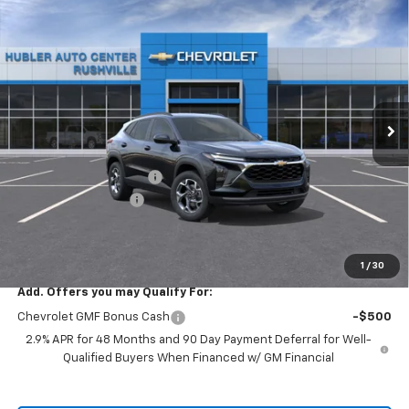
Compare Vehicle
$24,334
New
2026
Chevrolet Trax
LT
$1,505
HUBLER PRICE
SAVINGS
Special Offer
VIN:
KL77LHEPXTC242451
Model:
1TU58
Ext.
Int.
In Transit
Less
MSRP:
$25,590
GM Employee Discount
-$1,505
Documentation Fee
+$249
Sale Price:
$24,334
1
/
30
Add. Offers you may Qualify For:
Chevrolet GMF Bonus Cash
-$500
2.9% APR for 48 Months and 90 Day Payment Deferral for Well-
Qualified Buyers When Financed w/ GM Financial