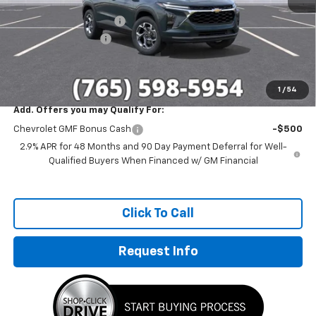
MSRP:
$26,780
GM Employee Discount
-$1,655
Documentation Fee
+$249
Sale Price:
$25,374
1
/
54
Add. Offers you may Qualify For:
Chevrolet GMF Bonus Cash
-$500
2.9% APR for 48 Months and 90 Day Payment Deferral for Well-
Qualified Buyers When Financed w/ GM Financial
Click To Call
Request Info