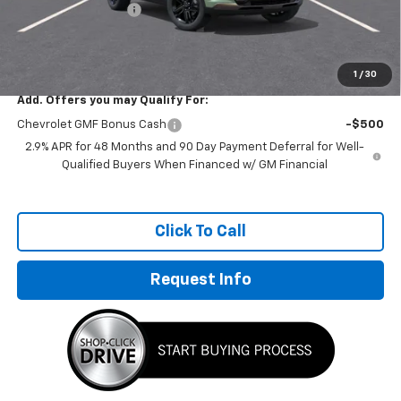
Documentation Fee
+$249
Sale Price:
$26,978
1
/
30
Add. Offers you may Qualify For:
Chevrolet GMF Bonus Cash
-$500
2.9% APR for 48 Months and 90 Day Payment Deferral for Well-
Qualified Buyers When Financed w/ GM Financial
Click To Call
Request Info