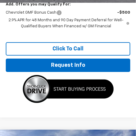
Add. Offers you may Qualify For:
Chevrolet GMF Bonus Cash
-$500
2.9% APR for 48 Months and 90 Day Payment Deferral for Well-
Qualified Buyers When Financed w/ GM Financial
Click To Call
Request Info