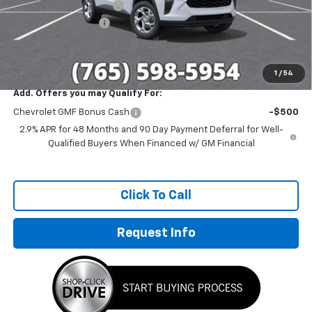
GM Employee Discount
-$1,514
Documentation Fee
+$249
Sale Price:
$23,785
1
/
54
Add. Offers you may Qualify For:
Chevrolet GMF Bonus Cash
-$500
2.9% APR for 48 Months and 90 Day Payment Deferral for Well-
Qualified Buyers When Financed w/ GM Financial
Click To Call
Request Info