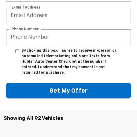
*E-Mail Address
*Phone Number
By clicking this box, I agree to receive in-person or
automated telemarketing calls and texts from
Hubler Auto Center Chevrolet at the number I
entered. I understand that my consent is not
required for purchase.
Get My Offer
Showing All 92 Vehicles