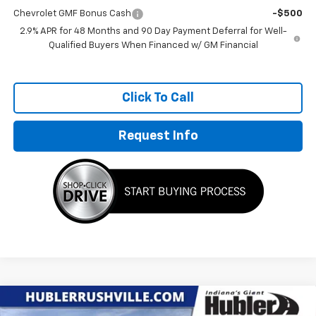
Chevrolet GMF Bonus Cash
-$500
2.9% APR for 48 Months and 90 Day Payment Deferral for Well-
Qualified Buyers When Financed w/ GM Financial
Click To Call
Request Info
Compare Vehicle
$25,671
New
2026
Chevrolet Trax
LT
$1,698