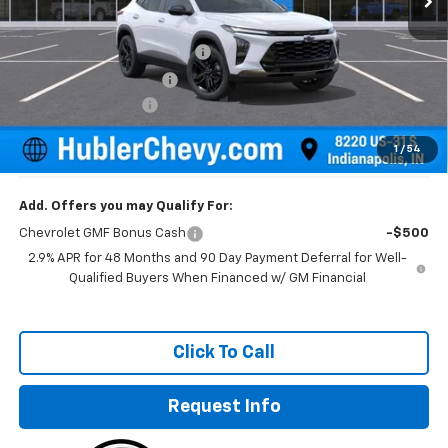
MSRP:
$28,255
Price reduction below MSRP:
-$500
GM Employee Discount
-$500
Documentation Fee
+$249
Sale Price:
$28,004
1
/
54
Add. Offers you may Qualify For:
Chevrolet GMF Bonus Cash
-$500
2.9% APR for 48 Months and 90 Day Payment Deferral for Well-
Qualified Buyers When Financed w/ GM Financial
Click To Call
Request Info