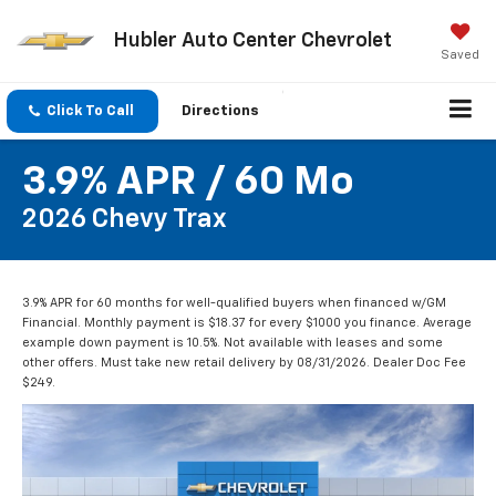
Hubler Auto Center Chevrolet
Saved
Click To Call
Directions
3.9% APR / 60 Mo
2026 Chevy Trax
3.9% APR for 60 months for well-qualified buyers when financed w/GM
Financial. Monthly payment is $18.37 for every $1000 you finance. Average
example down payment is 10.5%. Not available with leases and some
other offers. Must take new retail delivery by 08/31/2026. Dealer Doc Fee
$249.