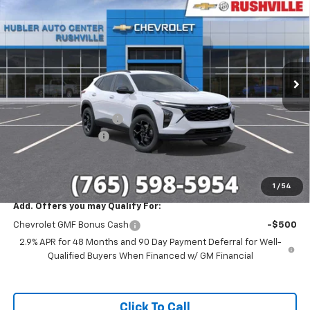
HUBLER PRICE
SAVINGS
Special Offer
VIN:
KL77LHEP1TC214702
Stock:
26284
Model:
1TU58
Ext.
Int.
In Stock
Less
MSRP:
$27,120
GM Employee Discount
-$1,698
Documentation Fee
+$249
Sale Price:
$25,671
1
/
54
Add. Offers you may Qualify For:
Chevrolet GMF Bonus Cash
-$500
2.9% APR for 48 Months and 90 Day Payment Deferral for Well-
Qualified Buyers When Financed w/ GM Financial
Click To Call