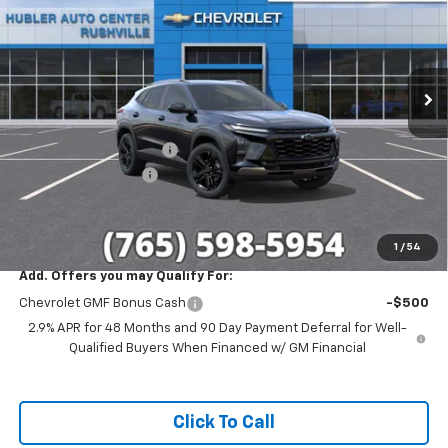
SAVINGS
Special Offer
Price Drop
VIN:
KL77LKEP6TC188305
Stock:
26269
Model:
1TU58
Ext.
Int.
In Stock
Less
MSRP:
$28,030
GM Employee Discount
-$1,699
Documentation Fee
+$249
Sale Price:
$26,580
1
/
54
Add. Offers you may Qualify For:
Chevrolet GMF Bonus Cash
-$500
2.9% APR for 48 Months and 90 Day Payment Deferral for Well-
Qualified Buyers When Financed w/ GM Financial
Click To Call