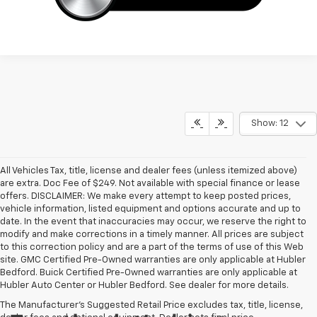
Show: 12
All Vehicles Tax, title, license and dealer fees (unless itemized above)
are extra. Doc Fee of $249. Not available with special finance or lease
offers. DISCLAIMER: We make every attempt to keep posted prices,
vehicle information, listed equipment and options accurate and up to
date. In the event that inaccuracies may occur, we reserve the right to
modify and make corrections in a timely manner. All prices are subject
to this correction policy and are a part of the terms of use of this Web
site. GMC Certified Pre-Owned warranties are only applicable at Hubler
Bedford. Buick Certified Pre-Owned warranties are only applicable at
Hubler Auto Center or Hubler Bedford. See dealer for more details.
The Manufacturer's Suggested Retail Price excludes tax, title, license,