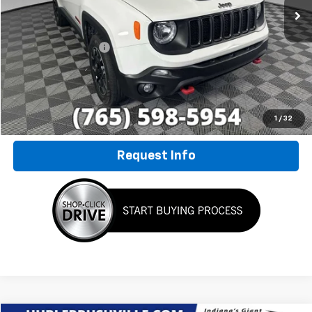
Less
Retail Price
$22,500
Documentation Fee
+$249
Internet Price
$22,749
Click To Call
1
/
32
Request Info