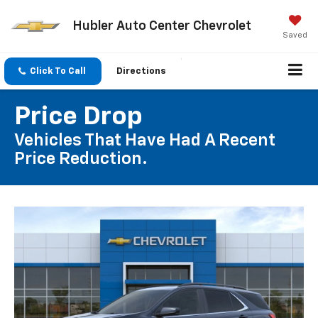
Hubler Auto Center Chevrolet
Saved
Click To Call
Directions
Price Drop
Vehicles That Have Had A Recent
Price Reduction.