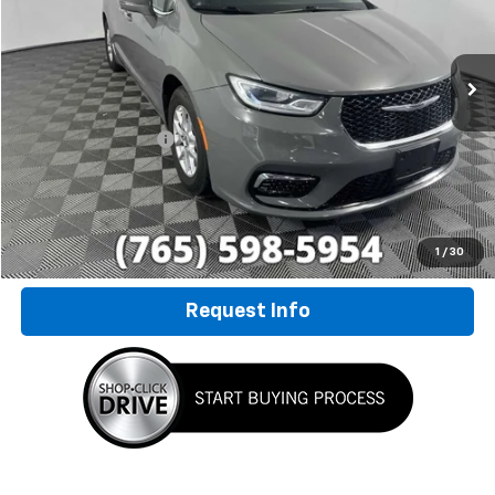
VIN:
2C4RC1BGXNR233606
Stock:
P7827
Model:
RUCH53
78,447 mi
Ext.
Less
Retail Price
$20,800
Documentation Fee
+$249
Internet Price
$21,049
Click To Call
1
/
30
Request Info