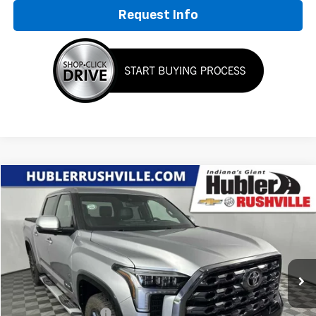
Request Info
Compare Vehicle
$53,749
Used
2024
Toyota Tundra 4WD
Platinum
HUBLER PRICE
Special Offer
VIN:
5TFNA5DB9RX141150
Stock:
P7823
Model:
8375
29,810 mi
Ext.
Less
Retail Price
$53,500
Documentation Fee
+$249