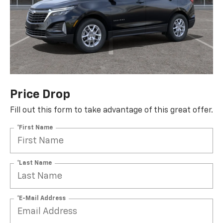
Price Drop
Fill out this form to take advantage of this great offer.
*First Name
*Last Name
*E-Mail Address