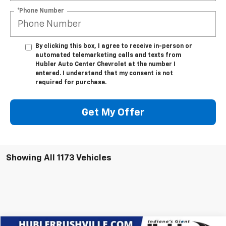
*Phone Number
By clicking this box, I agree to receive in-person or
automated telemarketing calls and texts from
Hubler Auto Center Chevrolet at the number I
entered. I understand that my consent is not
required for purchase.
Get My Offer
Showing All 1173 Vehicles