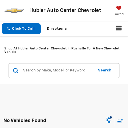
Hubler Auto Center Chevrolet
Saved
Click To Call
Directions
Shop At Hubler Auto Center Chevrolet In Rushville For A New Chevrolet
Vehicle
Search
No Vehicles Found