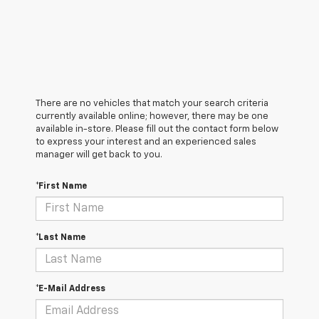
There are no vehicles that match your search criteria
currently available online; however, there may be one
available in-store. Please fill out the contact form below
to express your interest and an experienced sales
manager will get back to you.
*First Name
*Last Name
*E-Mail Address