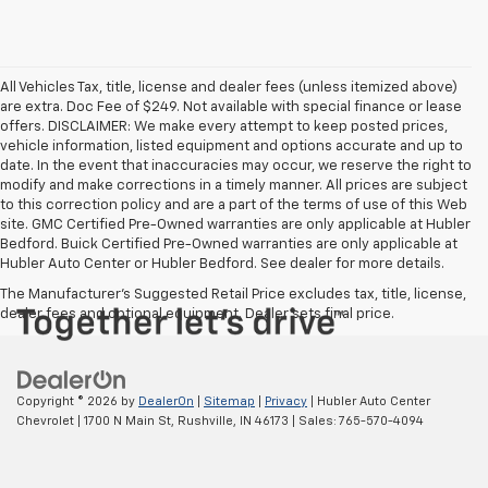
All Vehicles Tax, title, license and dealer fees (unless itemized above)
are extra. Doc Fee of $249. Not available with special finance or lease
offers. DISCLAIMER: We make every attempt to keep posted prices,
vehicle information, listed equipment and options accurate and up to
date. In the event that inaccuracies may occur, we reserve the right to
modify and make corrections in a timely manner. All prices are subject
to this correction policy and are a part of the terms of use of this Web
site. GMC Certified Pre-Owned warranties are only applicable at Hubler
Bedford. Buick Certified Pre-Owned warranties are only applicable at
Hubler Auto Center or Hubler Bedford. See dealer for more details.
The Manufacturer's Suggested Retail Price excludes tax, title, license,
dealer fees and optional equipment. Dealer sets final price.
Copyright © 2026
by
DealerOn
|
Sitemap
|
Privacy
| Hubler Auto Center
Chevrolet
|
1700 N Main St,
Rushville,
IN
46173
| Sales:
765-570-4094