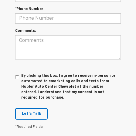
*Phone Number
Comments:
By clicking this box, I agree to receive in-person or
automated telemarketing calls and texts from
Hubler Auto Center Chevrolet at the number I
entered. I understand that my consent is not
required for purchase.
Let's Talk
*Required Fields