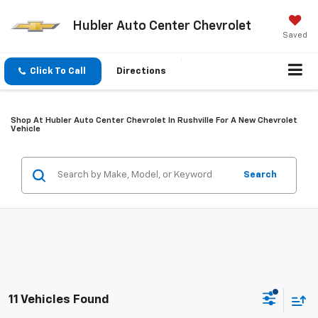
Hubler Auto Center Chevrolet
Saved
Click To Call
Directions
Shop At Hubler Auto Center Chevrolet In Rushville For A New Chevrolet
Vehicle
Search
11 Vehicles Found