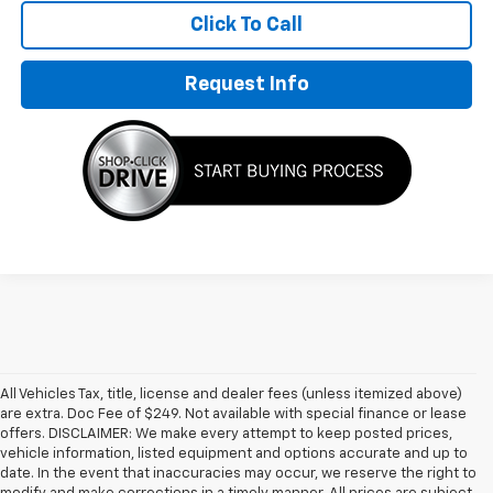
Click To Call
Request Info
All Vehicles Tax, title, license and dealer fees (unless itemized above)
are extra. Doc Fee of $249. Not available with special finance or lease
offers. DISCLAIMER: We make every attempt to keep posted prices,
vehicle information, listed equipment and options accurate and up to
date. In the event that inaccuracies may occur, we reserve the right to