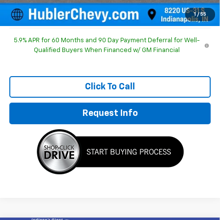
Sale Price:
$85,497
1
/
55
5.9% APR for 60 Months and 90 Day Payment Deferral for Well-
Qualified Buyers When Financed w/ GM Financial
Click To Call
Request Info