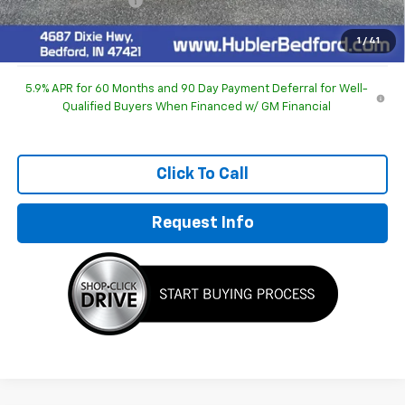
Documentation Fee
+$249
Sale Price:
$93,930
1
/
41
5.9% APR for 60 Months and 90 Day Payment Deferral for Well-
Qualified Buyers When Financed w/ GM Financial
Click To Call
Request Info