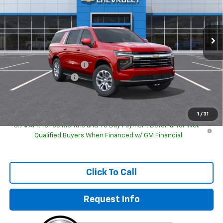
VIN:
1GNS6CKD2TR422836
Model:
CK10906
Ext.
Int.
In Transit
Less
MSRP:
$76,180
GM Employee Discount
-$76,180
Documentation Fee
+$249
Sale Price:
$76,678
1
/
31
5.9% APR for 60 Months and 90 Day Payment Deferral for Well-
Qualified Buyers When Financed w/ GM Financial
Click To Call
Request Info