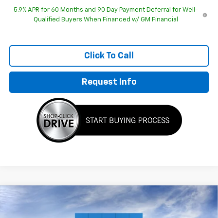
5.9% APR for 60 Months and 90 Day Payment Deferral for Well-
Qualified Buyers When Financed w/ GM Financial
Click To Call
Request Info
Compare Vehicle
$90,872
New
2026
Chevrolet Suburban
Premier
HUBLER PRICE