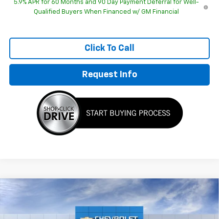
5.9% APR for 60 Months and 90 Day Payment Deferral for Well-
Qualified Buyers When Financed w/ GM Financial
Click To Call
Request Info
Compare Vehicle
$76,678
New
2026
Chevrolet Suburban
LT
HUBLER PRICE
Special Offer