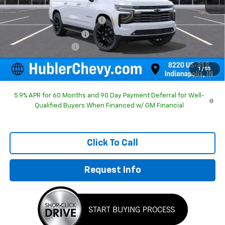
MSRP:
$91,365
Price reduction below MSRP:
-$3,919
GM Employee Discount
-$3,919
Documentation Fee
+$249
Sale Price:
$87,695
1
/
55
5.9% APR for 60 Months and 90 Day Payment Deferral for Well-
Qualified Buyers When Financed w/ GM Financial
Click To Call
Request Info