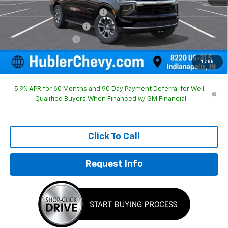
Price reduction below MSRP:
-$2,417
GM Employee Discount
-$2,417
Documentation Fee
+$249
Sale Price:
$69,017
1
/
55
5.9% APR for 60 Months and 90 Day Payment Deferral for Well-
Qualified Buyers When Financed w/ GM Financial
Click To Call
Request Info