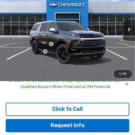
Special Offer
VIN:
1GNS6FKD0TR428703
Model:
CK10906
Ext.
Int.
In Transit
Less
MSRP:
$90,374
GM Employee Discount
-$90,374
Documentation Fee
+$249
Sale Price:
$90,872
1
/
31
5.9% APR for 60 Months and 90 Day Payment Deferral for Well-
Qualified Buyers When Financed w/ GM Financial
Click To Call
Request Info