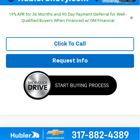
1.9% APR for 36 Months and 90 Day Payment Deferral for Well-
Qualified Buyers When Financed w/ GM Financial
Click To Call
Request Info
Compare Vehicle
$30,803
New
2026
Chevrolet Equinox
LT
$1,186