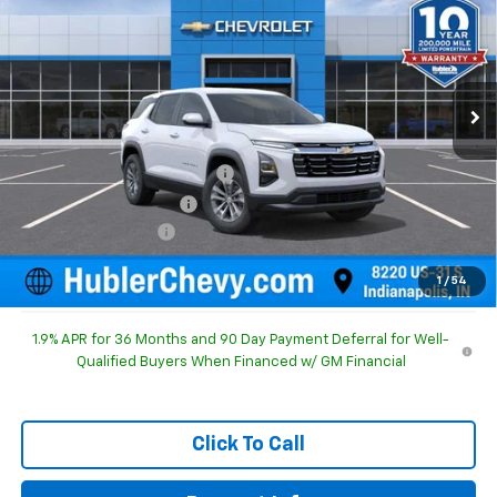
HUBLER PRICE
SAVINGS
Special Offer
Price Drop
VIN:
3GNAXHEG5TL526448
Stock:
261629
Model:
1PT26
Ext.
Int.
In Stock
Less
MSRP:
$30,795
Price reduction below MSRP:
-$1,092
GM Employee Discount
-$1,092
Documentation Fee
+$249
Sale Price:
$29,952
1
/
54
1.9% APR for 36 Months and 90 Day Payment Deferral for Well-
Qualified Buyers When Financed w/ GM Financial
Click To Call