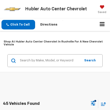
Hubler Auto Center Chevrolet
Saved
Click To Call
Directions
Shop At Hubler Auto Center Chevrolet In Rushville For A New Chevrolet
Vehicle
Search
45 Vehicles Found