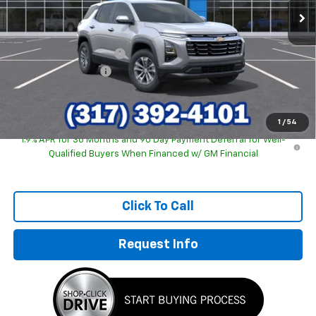
Less
MSRP:
$31,740
GM Employee Discount
-$2,243
Documentation Fee
+$249
Sale Price:
$29,746
1
/
54
1.9% APR for 36 Months and 90 Day Payment Deferral for Well-
Qualified Buyers When Financed w/ GM Financial
Click To Call
Request Info