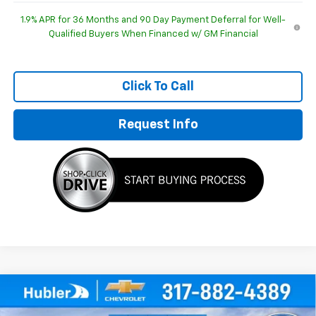
1.9% APR for 36 Months and 90 Day Payment Deferral for Well-
Qualified Buyers When Financed w/ GM Financial
Click To Call
Request Info
Compare Vehicle
$29,952
New
2026
Chevrolet Equinox
LT
$1,092