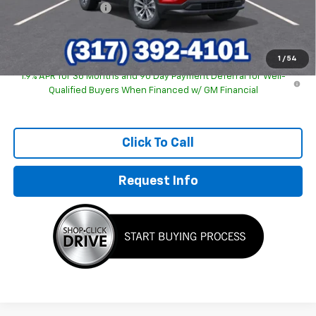
Documentation Fee
+$249
Sale Price:
$30,463
1
/
54
1.9% APR for 36 Months and 90 Day Payment Deferral for Well-
Qualified Buyers When Financed w/ GM Financial
Click To Call
Request Info