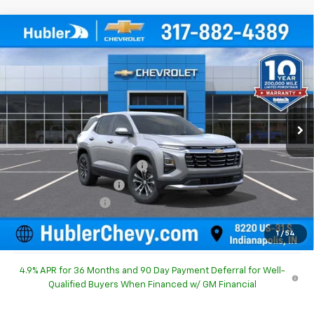
Compare Vehicle
$30,490
New
2027
Chevrolet Equinox
LT
$754
HUBLER PRICE
SAVINGS
Special Offer
Price Drop
VIN:
3GNARHEG4VL137698
Stock:
270009
Model:
1PT26
Ext.
Int.
In Stock
Less
MSRP:
$30,995
Price reduction below MSRP:
-$754
GM Employee Discount
-$754
Documentation Fee
+$249
Sale Price:
$30,490
1
/
54
4.9% APR for 36 Months and 90 Day Payment Deferral for Well-
Qualified Buyers When Financed w/ GM Financial