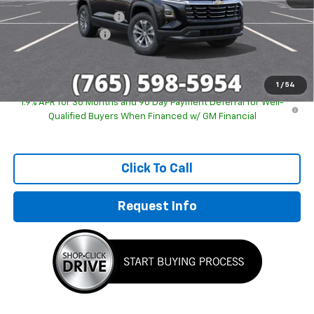
GM Employee Discount
-$2,243
Documentation Fee
+$249
Sale Price:
$29,746
1
/
54
1.9% APR for 36 Months and 90 Day Payment Deferral for Well-
Qualified Buyers When Financed w/ GM Financial
Click To Call
Request Info