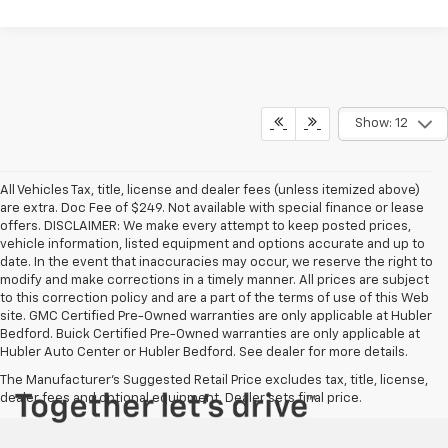
Show: 12
All Vehicles Tax, title, license and dealer fees (unless itemized above)
are extra. Doc Fee of $249. Not available with special finance or lease
offers. DISCLAIMER: We make every attempt to keep posted prices,
vehicle information, listed equipment and options accurate and up to
date. In the event that inaccuracies may occur, we reserve the right to
modify and make corrections in a timely manner. All prices are subject
to this correction policy and are a part of the terms of use of this Web
site. GMC Certified Pre-Owned warranties are only applicable at Hubler
Bedford. Buick Certified Pre-Owned warranties are only applicable at
Hubler Auto Center or Hubler Bedford. See dealer for more details.
The Manufacturer's Suggested Retail Price excludes tax, title, license,
dealer fees and optional equipment. Dealer sets final price.