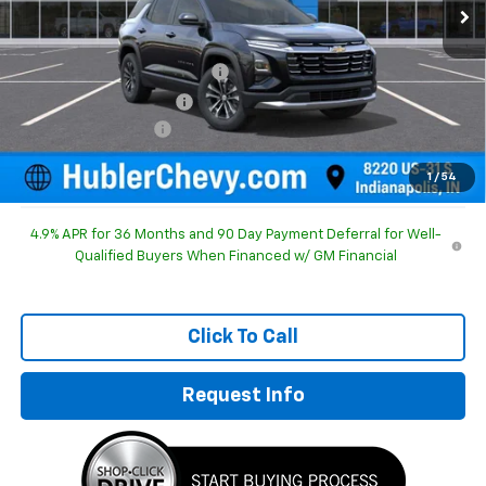
Less
MSRP:
$30,995
Price reduction below MSRP:
-$754
GM Employee Discount
-$754
Documentation Fee
+$249
Sale Price:
$30,490
1
/
54
4.9% APR for 36 Months and 90 Day Payment Deferral for Well-
Qualified Buyers When Financed w/ GM Financial
Click To Call
Request Info