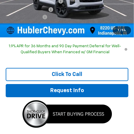
Price reduction below MSRP:
-$1,196
GM Employee Discount
-$1,196
Documentation Fee
+$249
Sale Price:
$30,893
1
/
54
1.9% APR for 36 Months and 90 Day Payment Deferral for Well-
Qualified Buyers When Financed w/ GM Financial
Click To Call
Request Info