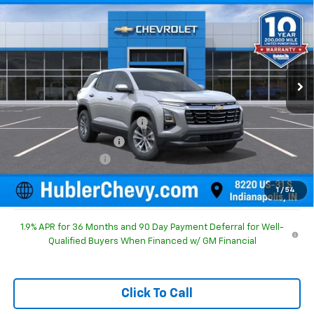
HUBLER PRICE
SAVINGS
Special Offer
Price Drop
VIN:
3GNAXHEG1TL540900
Stock:
261683
Model:
1PT26
Ext.
Int.
In Stock
Less
MSRP:
$31,740
Price reduction below MSRP:
-$1,186
GM Employee Discount
-$1,186
Documentation Fee
+$249
Sale Price:
$30,803
1
/
54
1.9% APR for 36 Months and 90 Day Payment Deferral for Well-
Qualified Buyers When Financed w/ GM Financial
Click To Call