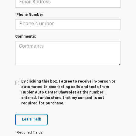
*Phone Number
Comments:
By clicking this box, I agree to receive in-person or
automated telemarketing calls and texts from
Hubler Auto Center Chevrolet at the number I
entered. I understand that my consent is not
required for purchase.
Let's Talk
*Required Fields