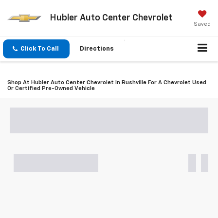
Hubler Auto Center Chevrolet
Saved
Click To Call
Directions
Shop At Hubler Auto Center Chevrolet In Rushville For A Chevrolet Used
Or Certified Pre-Owned Vehicle