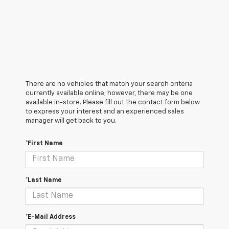
There are no vehicles that match your search criteria
currently available online; however, there may be one
available in-store. Please fill out the contact form below
to express your interest and an experienced sales
manager will get back to you.
*First Name
*Last Name
*E-Mail Address