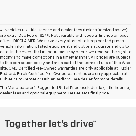
All Vehicles Tax, title, license and dealer fees (unless itemized above)
are extra. Doc Fee of $249. Not available with special finance or lease
offers. DISCLAIMER: We make every attempt to keep posted prices,
vehicle information, listed equipment and options accurate and up to
date. In the event that inaccuracies may occur, we reserve the right to
modify and make corrections in a timely manner. All prices are subject
to this correction policy and are a part of the terms of use of this Web
site. GMC Certified Pre-Owned warranties are only applicable at Hubler
Bedford. Buick Certified Pre-Owned warranties are only applicable at
Hubler Auto Center or Hubler Bedford. See dealer for more details.
The Manufacturer's Suggested Retail Price excludes tax, title, license,
dealer fees and optional equipment. Dealer sets final price.