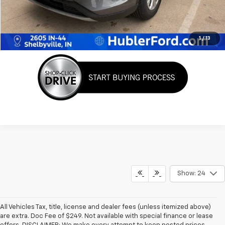
Click To Call
Request Info
1
/
13
Show: 24
All Vehicles Tax, title, license and dealer fees (unless itemized above)
are extra. Doc Fee of $249. Not available with special finance or lease