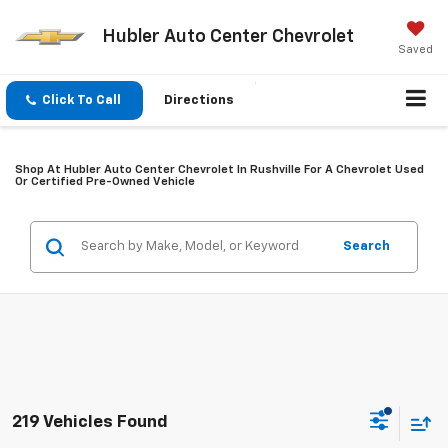
Hubler Auto Center Chevrolet
Saved
Click To Call
Directions
Shop At Hubler Auto Center Chevrolet In Rushville For A Chevrolet Used
Or Certified Pre-Owned Vehicle
Search
219 Vehicles Found