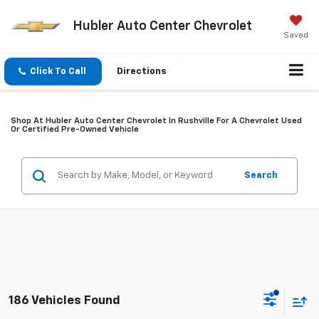
Hubler Auto Center Chevrolet
Saved
Click To Call
Directions
Shop At Hubler Auto Center Chevrolet In Rushville For A Chevrolet Used
Or Certified Pre-Owned Vehicle
Search
186 Vehicles Found