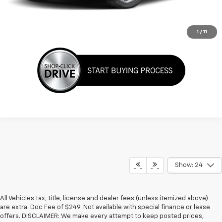
Click To Call
Request Info
1
/
11
Show: 24
All Vehicles Tax, title, license and dealer fees (unless itemized above)
are extra. Doc Fee of $249. Not available with special finance or lease
offers. DISCLAIMER: We make every attempt to keep posted prices,