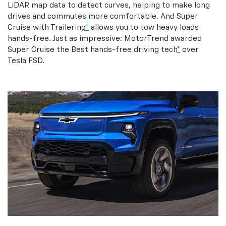
LiDAR map data to detect curves, helping to make long
drives and commutes more comfortable. And Super
Cruise with Trailering
*
allows you to tow heavy loads
hands-free. Just as impressive: MotorTrend awarded
Super Cruise the Best hands-free driving tech
*
over
Tesla FSD.