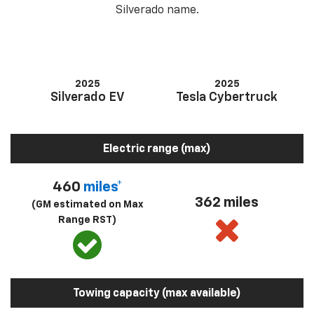
Silverado name.
2025
2025
Silverado EV
Tesla Cybertruck
Electric range (max)
460
miles*
362 miles
(GM estimated on Max
Range RST)
Towing capacity (max available)