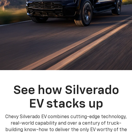
See how Silverado
EV stacks up
Chevy Silverado EV combines cutting-edge technology,
real-world capability and over a century of truck-
building know-how to deliver the only EV worthy of the