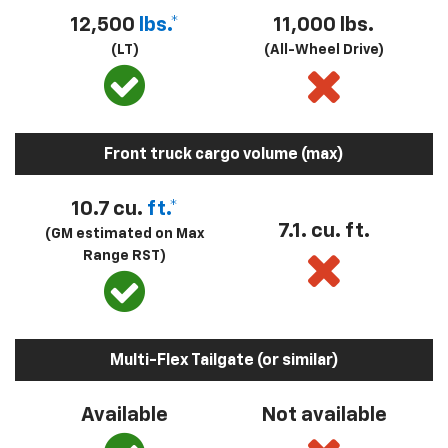
12,500
lbs.*
11,000 lbs.
(LT)
(All-Wheel Drive)
Front truck cargo volume (max)
10.7 cu.
ft.*
7.1. cu. ft.
(GM estimated on Max
Range RST)
Multi-Flex Tailgate (or similar)
Available
Not available