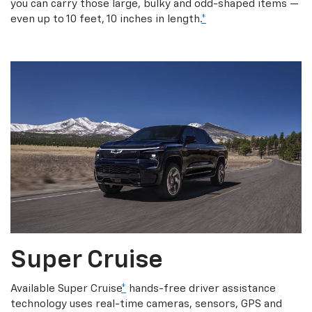
you can carry those large, bulky and odd-shaped items —
even up to 10 feet, 10 inches in length.
*
Super Cruise
Available Super Cruise
*
hands-free driver assistance
technology uses real-time cameras, sensors, GPS and