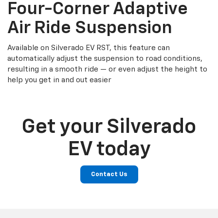
Four-Corner Adaptive
Air Ride Suspension
Available on Silverado EV RST, this feature can
automatically adjust the suspension to road conditions,
resulting in a smooth ride — or even adjust the height to
help you get in and out easier
Get your Silverado
EV today
Contact Us