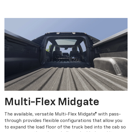
Multi-Flex Midgate
The available, versatile Multi-Flex Midgate® with pass-
through provides flexible configurations that allow you
to expand the load floor of the truck bed into the cab so