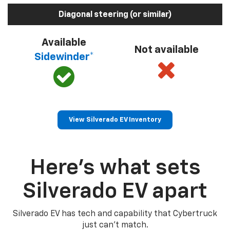
Diagonal steering (or similar)
Available
Not available
Sidewinder*
View Silverado EV Inventory
Here’s what sets
Silverado EV apart
Silverado EV has tech and capability that Cybertruck
just can’t match.