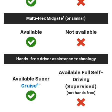
Multi-Flex Midgate® (or similar)
Available
Not available
Hands-free driver assistance technology
Available Full Self-
Available Super
Driving
Cruise®*
(Supervised)
(not hands free)