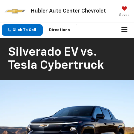
Hubler Auto Center Chevrolet
Saved
Click To Call
Directions
Silverado EV vs.
Tesla Cybertruck