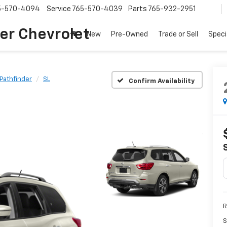
5-570-4094
Service
765-570-4039
Parts
765-932-2951
er Chevrolet
New
Pre-Owned
Trade or Sell
Speci
Pathfinder
SL
Confirm Availability
R
S