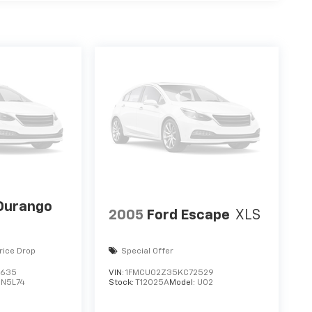
Durango
2005
Ford Escape
XLS
rice Drop
Special Offer
3635
VIN:
1FMCU02Z35KC72529
DN5L74
Stock:
T12025A
Model:
U02