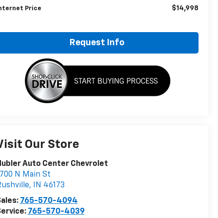
$14,998
nternet Price
Request Info
Visit Our Store
ubler Auto Center Chevrolet
700 N Main St
ushville
,
IN
46173
ales:
765-570-4094
ervice:
765-570-4039