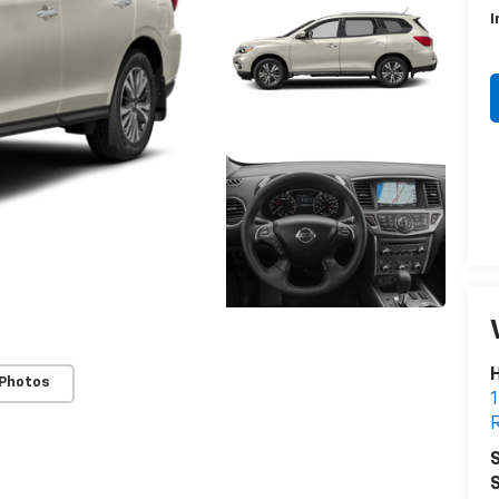
I
H
 Photos
1
R
S
S