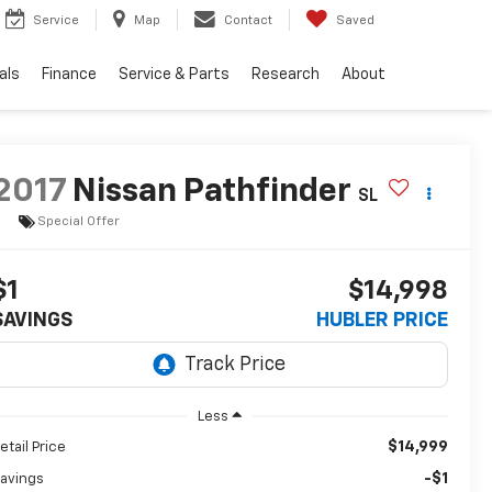
Service
Map
Contact
Saved
als
Finance
Service & Parts
Research
About
2017
Nissan Pathfinder
SL
Special Offer
$1
$14,998
SAVINGS
HUBLER PRICE
Less
$14,999
etail Price
-$1
avings