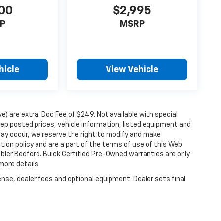
00
$2,995
P
MSRP
hicle
View Vehicle
ove) are extra. Doc Fee of $249. Not available with special
ep posted prices, vehicle information, listed equipment and
may occur, we reserve the right to modify and make
ction policy and are a part of the terms of use of this Web
ubler Bedford. Buick Certified Pre-Owned warranties are only
more details.
ense, dealer fees and optional equipment. Dealer sets final