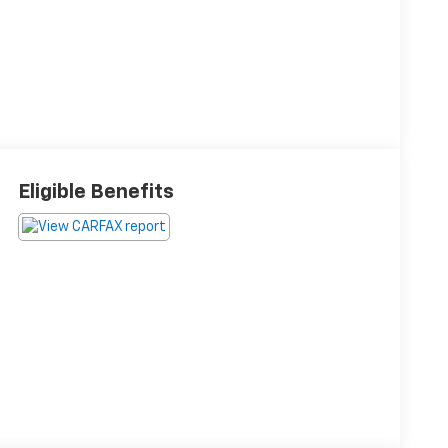
Eligible Benefits