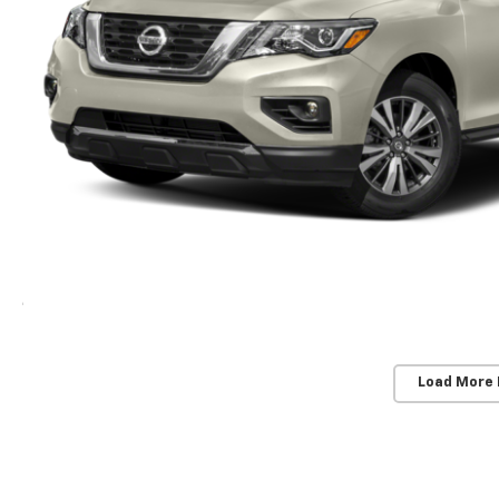
Load More