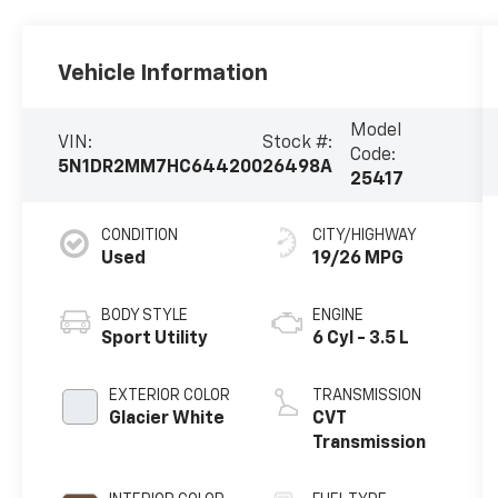
Vehicle Information
Model
VIN:
Stock #:
Code:
5N1DR2MM7HC644200
26498A
25417
CONDITION
CITY/HIGHWAY
Used
19/26 MPG
BODY STYLE
ENGINE
Sport Utility
6 Cyl - 3.5 L
EXTERIOR COLOR
TRANSMISSION
Glacier White
CVT
Transmission