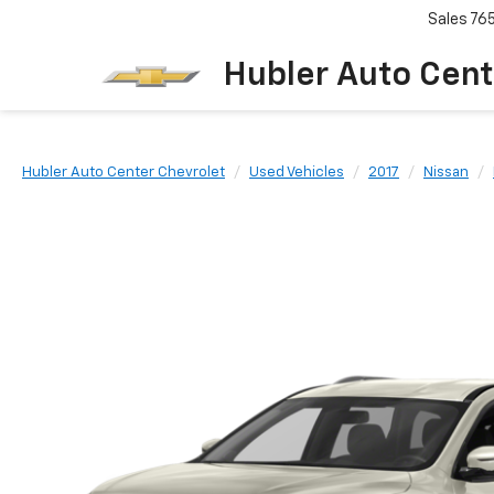
Sales
76
Hubler Auto Cent
Hubler Auto Center Chevrolet
Used Vehicles
2017
Nissan