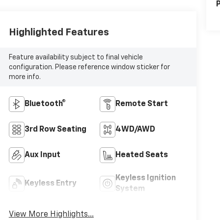
P
Highlighted Features
Feature availability subject to final vehicle
configuration. Please reference window sticker for
more info.
Bluetooth®
Remote Start
3rd Row Seating
4WD/AWD
Aux Input
Heated Seats
Keyless Ignition
Keyless Entry
System
View More Highlights...