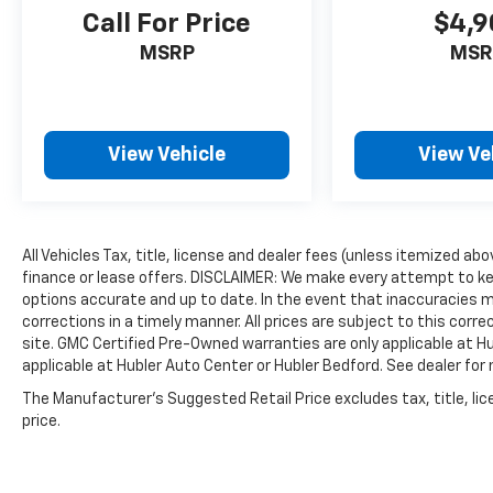
other dealer or group, and has earned the
Call For Price
$4,9
right to brag of having the largest and most
MSRP
MSR
loyal customer
Fuel economy calculations based on original
manufacturer data for trim engine
View Vehicle
View Ve
configuration. Please confirm the accuracy of
the included equipment by calling us prior to
purchase. Pricing based on best incentive
scenario. See associate for details.
All Vehicles Tax, title, license and dealer fees (unless itemized ab
finance or lease offers. DISCLAIMER: We make every attempt to ke
options accurate and up to date. In the event that inaccuracies 
corrections in a timely manner. All prices are subject to this corre
site. GMC Certified Pre-Owned warranties are only applicable at H
applicable at Hubler Auto Center or Hubler Bedford. See dealer for 
The Manufacturer's Suggested Retail Price excludes tax, title, lic
price.