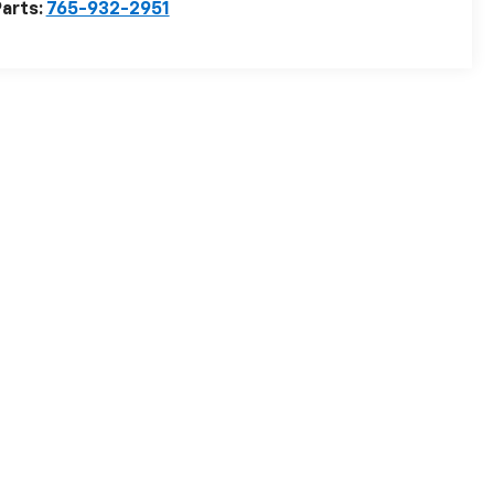
arts:
765-932-2951