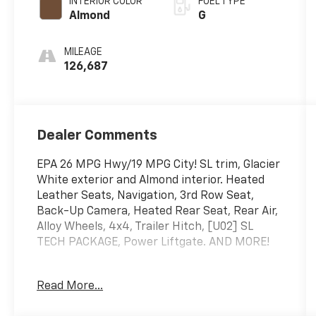
INTERIOR COLOR
FUEL TYPE
Almond
G
MILEAGE
126,687
Dealer Comments
EPA 26 MPG Hwy/19 MPG City! SL trim, Glacier
White exterior and Almond interior. Heated
Leather Seats, Navigation, 3rd Row Seat,
Back-Up Camera, Heated Rear Seat, Rear Air,
Alloy Wheels, 4x4, Trailer Hitch, [U02] SL
TECH PACKAGE, Power Liftgate. AND MORE!
KEY FEATURES INCLUDE
Read More...
Leather Seats, Power Liftgate, Heated Driver
Seat, Satellite Radio, iPod/MP3 Input, Remote