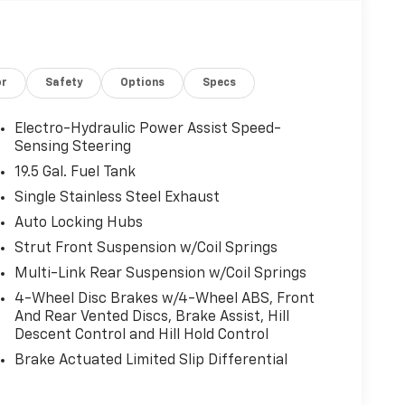
or
Safety
Options
Specs
Electro-Hydraulic Power Assist Speed-
Sensing Steering
19.5 Gal. Fuel Tank
Single Stainless Steel Exhaust
Auto Locking Hubs
Strut Front Suspension w/Coil Springs
Multi-Link Rear Suspension w/Coil Springs
4-Wheel Disc Brakes w/4-Wheel ABS, Front
And Rear Vented Discs, Brake Assist, Hill
Descent Control and Hill Hold Control
Brake Actuated Limited Slip Differential