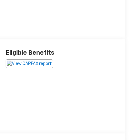
Eligible Benefits