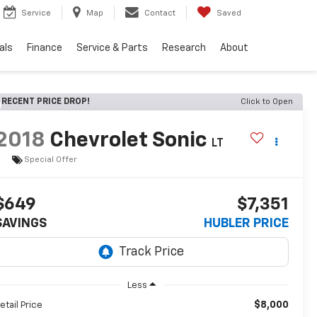
Service
Map
Contact
Saved
als
Finance
Service & Parts
Research
About
RECENT PRICE DROP!
Click to Open
2018
Chevrolet Sonic
LT
Special Offer
$649
$7,351
SAVINGS
HUBLER PRICE
Less
$8,000
etail Price