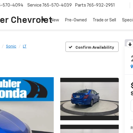
5-570-4094
Service
765-570-4039
Parts
765-932-2951
er Chevrolet
New
Pre-Owned
Trade or Sell
Speci
Sonic
LT
Confirm Availability
R