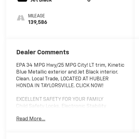
Jet Black
G
MILEAGE
139,586
Dealer Comments
EPA 34 MPG Hwy/25 MPG City! LT trim, Kinetic
Blue Metallic exterior and Jet Black interior.
Clean. Local Trade, LOCATED AT HUBLER
HONDA IN TAYLORSVILLE. CLICK NOW!
EXCELLENT SAFETY FOR YOUR FAMILY
Child Safety Locks, Electronic Stability
Control, Brake Assist, 4-Wheel ABS, Front
Read More...
Disc/Rear Drum Brakes, Tire Pressure
Monitoring System Safety equipment
includes Child Safety Locks Chevrolet LT with