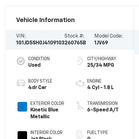
Vehicle Information
VIN:
Stock #:
Model Code:
1G1JD5SH0J4109103
260765B
1JV69
CONDITION
CITY/HIGHWAY
Used
25/34 MPG
BODY STYLE
ENGINE
4dr Car
4 Cyl - 1.8 L
EXTERIOR COLOR
TRANSMISSION
Kinetic Blue
6-Speed A/T
Metallic
INTERIOR COLOR
FUEL TYPE