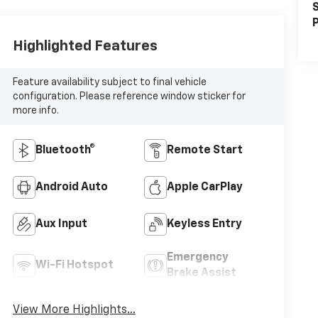
S
P
Highlighted Features
Feature availability subject to final vehicle
configuration. Please reference window sticker for
more info.
Bluetooth®
Remote Start
Android Auto
Apple CarPlay
Aux Input
Keyless Entry
Emergency
Wi-Fi Hotspot
Brake Assist
View More Highlights...