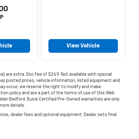
00
P
hicle
View Vehicle
ove) are extra. Doc Fee of $249. Not available with special
ep posted prices, vehicle information, listed equipment and
may occur, we reserve the right to modify and make
ction policy and are a part of the terms of use of this Web
ubler Bedford. Buick Certified Pre-Owned warranties are only
more details.
ense, dealer fees and optional equipment. Dealer sets final