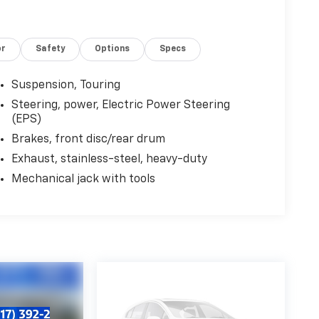
or
Safety
Options
Specs
Suspension, Touring
Steering, power, Electric Power Steering
(EPS)
Brakes, front disc/rear drum
Exhaust, stainless-steel, heavy-duty
Mechanical jack with tools