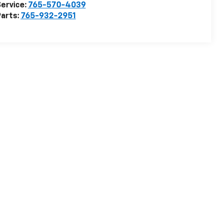
ervice:
765-570-4039
arts:
765-932-2951