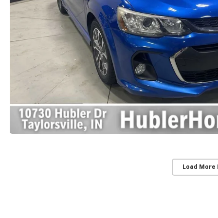
Load More