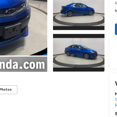
S
I
 Photos
H
1
R
S