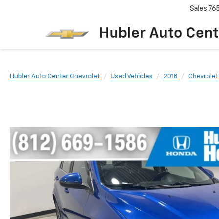
Sales
76
Hubler Auto Cent
Hubler Auto Center Chevrolet
Used Vehicles
2018
Chevrolet