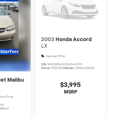
2003
Honda Accord
LX
Special Offer
VIN:
1HGCM56303A043379
Stock:
P12090A
Model:
CM5633PLW
et Malibu
$3,995
MSRP
rice Drop
916
1ND69