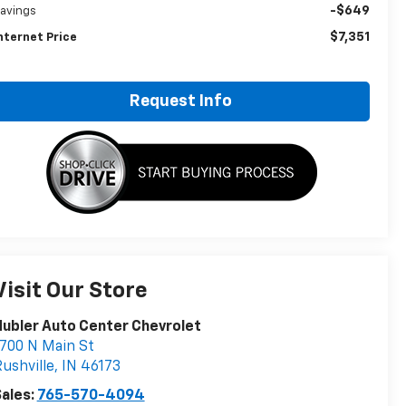
-$649
avings
$7,351
nternet Price
Request Info
Visit Our Store
ubler Auto Center Chevrolet
700 N Main St
ushville
,
IN
46173
ales:
765-570-4094