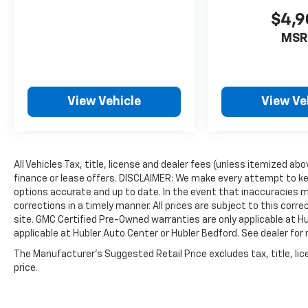
EXPERTS ARE SAYING
$4,9
Edmunds.coms review says The comfortable
front seats are a highlight, with decent
MSR
bolstering for spirited driving and a
comfortable driver-seat armrest.. Great Gas
Mileage: 34 MPG Hwy.
View Vehicle
View Ve
WHO WE ARE
Buy with confidence at Hubler Honda, a
dealer to help you!
All Vehicles Tax, title, license and dealer fees (unless itemized ab
Pricing analysis performed on 7/14/2026.
finance or lease offers. DISCLAIMER: We make every attempt to ke
Horsepower calculations based on trim
options accurate and up to date. In the event that inaccuracies 
engine configuration. Fuel economy
corrections in a timely manner. All prices are subject to this corre
calculations based on original manufacturer
site. GMC Certified Pre-Owned warranties are only applicable at H
data for trim engine configuration. Please
applicable at Hubler Auto Center or Hubler Bedford. See dealer for 
confirm the accuracy of the included
The Manufacturer's Suggested Retail Price excludes tax, title, lic
equipment by calling us prior to purchase.
price.