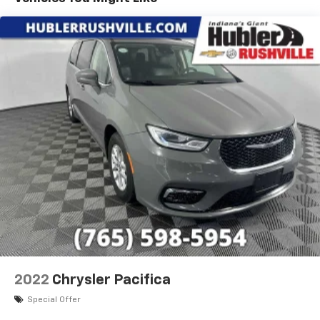
EXPERTS CONCLUDE
Edmunds.com explains "In regular driving, the brakes
are easy to modulate with a short pedal travel and
good feel and response, without being overly
sensitive. In a simulated-panic stop from 60 mph, the
Pacifica took just 119 feet, a short distance for a
minivan.". Great Gas Mileage: 28 MPG Hwy.
A GREAT VALUE
Reduced from $17,900.
Pricing analysis performed on 8/1/2026. Horsepower
calculations based on trim engine configuration. Fuel
economy calculations based on original manufacturer
data for trim engine configuration. Please confirm
the accuracy of the included equipment by calling us
prior to purchase.
2022
Chrysler Pacifica
Special Offer