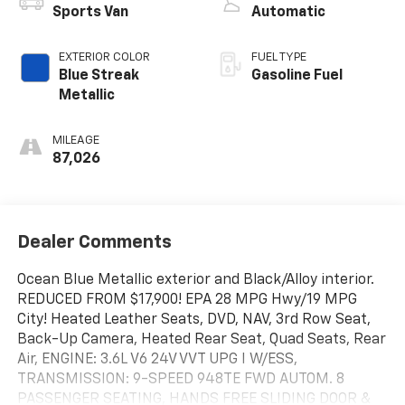
Sports Van
Automatic
EXTERIOR COLOR
FUEL TYPE
Blue Streak
Gasoline Fuel
Metallic
MILEAGE
87,026
Dealer Comments
Ocean Blue Metallic exterior and Black/Alloy interior.
REDUCED FROM $17,900! EPA 28 MPG Hwy/19 MPG
City! Heated Leather Seats, DVD, NAV, 3rd Row Seat,
Back-Up Camera, Heated Rear Seat, Quad Seats, Rear
Air, ENGINE: 3.6L V6 24V VVT UPG I W/ESS,
TRANSMISSION: 9-SPEED 948TE FWD AUTOM. 8
PASSENGER SEATING, HANDS FREE SLIDING DOOR &