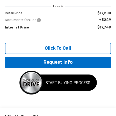
Less
$17,500
Retail Price
+$249
Documentation Fee
$17,749
Internet Price
Click To Call
Request Info