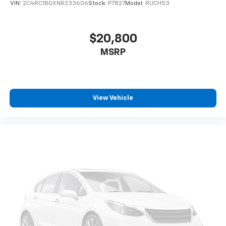
VIN:
2C4RC1BGXNR233606
Stock:
P7827
Model:
RUCH53
$20,800
MSRP
View Vehicle