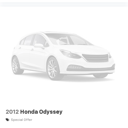
2012
Honda Odyssey
Special Offer