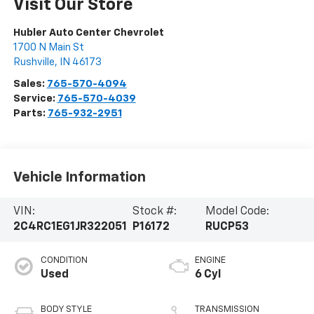
Visit Our Store
Hubler Auto Center Chevrolet
1700 N Main St
Rushville
,
IN
46173
Sales:
765-570-4094
Service:
765-570-4039
Parts:
765-932-2951
Vehicle Information
VIN:
Stock #:
Model Code:
2C4RC1EG1JR322051
P16172
RUCP53
CONDITION
ENGINE
Used
6 Cyl
BODY STYLE
TRANSMISSION