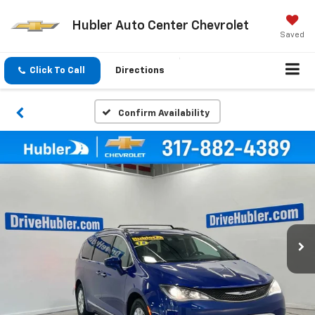
Hubler Auto Center Chevrolet
Saved
Click To Call
Directions
Confirm Availability