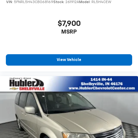
VIN:
5FNRL5H43CB068169
Stock:
261912A
Model:
RL5H4CEW
$7,900
MSRP
View Vehicle