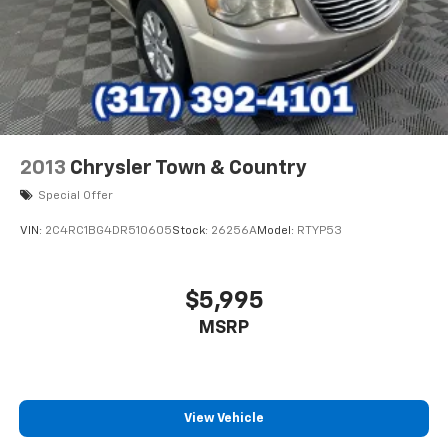
2013
Chrysler Town & Country
Special Offer
VIN:
2C4RC1BG4DR510605
Stock:
26256A
Model:
RTYP53
$5,995
MSRP
View Vehicle