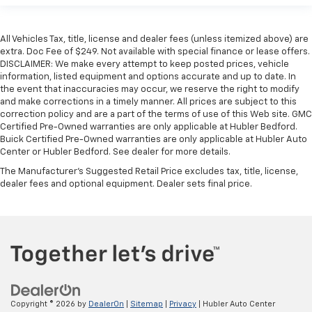
All Vehicles Tax, title, license and dealer fees (unless itemized above) are
extra. Doc Fee of $249. Not available with special finance or lease offers.
DISCLAIMER: We make every attempt to keep posted prices, vehicle
information, listed equipment and options accurate and up to date. In
the event that inaccuracies may occur, we reserve the right to modify
and make corrections in a timely manner. All prices are subject to this
correction policy and are a part of the terms of use of this Web site. GMC
Certified Pre-Owned warranties are only applicable at Hubler Bedford.
Buick Certified Pre-Owned warranties are only applicable at Hubler Auto
Center or Hubler Bedford. See dealer for more details.
The Manufacturer's Suggested Retail Price excludes tax, title, license,
dealer fees and optional equipment. Dealer sets final price.
Copyright © 2026
by
DealerOn
|
Sitemap
|
Privacy
| Hubler Auto Center