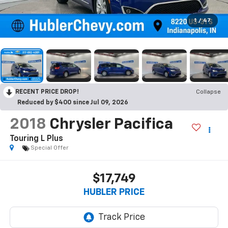
1
/
47
RECENT PRICE DROP!
Collapse
Reduced by $400 since Jul 09, 2026
2018
Chrysler Pacifica
Touring L Plus
Special Offer
$17,749
HUBLER PRICE