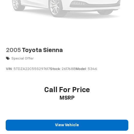
2005
Toyota Sienna
Special Offer
VIN:
5TDZA22C55S297617
Stock:
261768B
Model:
5346
Call For Price
MSRP
View Vehicle