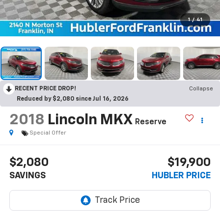
1
/
41
RECENT PRICE DROP!
Collapse
Reduced by $2,080 since Jul 16, 2026
2018
Lincoln MKX
Reserve
Special Offer
$2,080
$19,900
SAVINGS
HUBLER PRICE