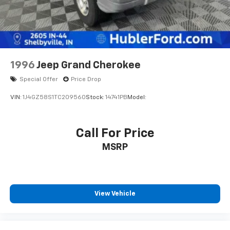
and Electric Parking Brake
Horsepower calculations based on trim engine
configuration. Please confirm the accuracy of the
included equipment by calling us prior to purchase.
1996
Jeep Grand Cherokee
Special Offer
Price Drop
VIN:
1J4GZ58S1TC209560
Stock:
14741PB
Model:
Call For Price
MSRP
View Vehicle