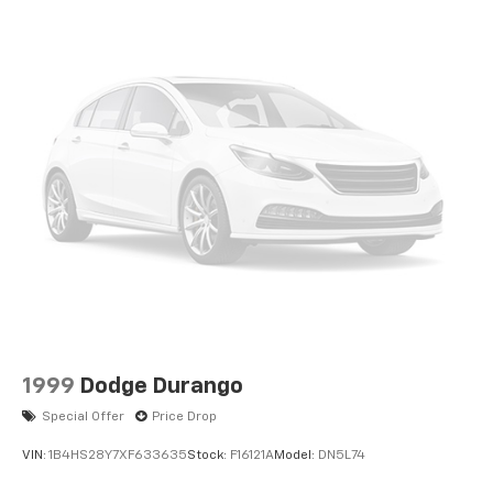
1999
Dodge Durango
Special Offer
Price Drop
VIN:
1B4HS28Y7XF633635
Stock:
F16121A
Model:
DN5L74