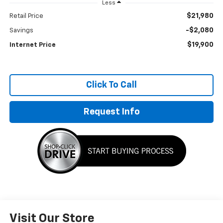
Less
$21,980
Retail Price
-$2,080
Savings
$19,900
Internet Price
Click To Call
Request Info
Visit Our Store