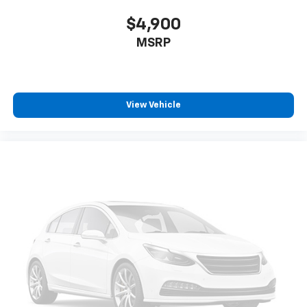
$4,900
MSRP
View Vehicle