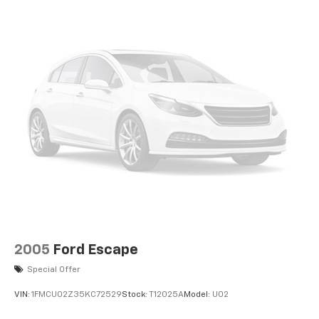
2005
Ford Escape
Special Offer
VIN:
1FMCU02Z35KC72529
Stock:
T12025A
Model:
U02