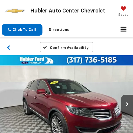
Hubler Auto Center Chevrolet
Saved
Click To Call
Directions
Confirm Availability