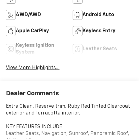
4WD/AWD
Android Auto
Apple CarPlay
Keyless Entry
Keyless Ignition
Leather Seats
System
View More Highlights...
Dealer Comments
Extra Clean. Reserve trim, Ruby Red Tinted Clearcoat
exterior and Terracotta interior.
KEY FEATURES INCLUDE
Leather Seats, Navigation, Sunroof, Panoramic Roof,