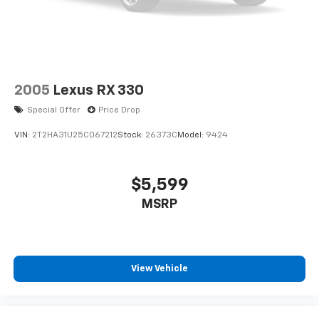
2005
Lexus RX 330
Special Offer
Price Drop
VIN:
2T2HA31U25C067212
Stock:
26373C
Model:
9424
$5,599
MSRP
View Vehicle