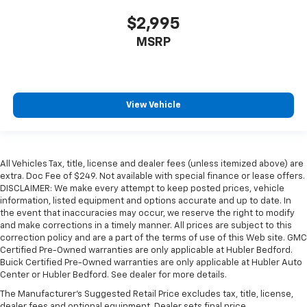
$2,995
MSRP
View Vehicle
All Vehicles Tax, title, license and dealer fees (unless itemized above) are
extra. Doc Fee of $249. Not available with special finance or lease offers.
DISCLAIMER: We make every attempt to keep posted prices, vehicle
information, listed equipment and options accurate and up to date. In
the event that inaccuracies may occur, we reserve the right to modify
and make corrections in a timely manner. All prices are subject to this
correction policy and are a part of the terms of use of this Web site. GMC
Certified Pre-Owned warranties are only applicable at Hubler Bedford.
Buick Certified Pre-Owned warranties are only applicable at Hubler Auto
Center or Hubler Bedford. See dealer for more details.
The Manufacturer's Suggested Retail Price excludes tax, title, license,
dealer fees and optional equipment. Dealer sets final price.