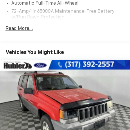
Automatic Full-Time All-Wheel
positions, ENGINE: 3.7L TI-VCT V6 (STD).
72-Amp/Hr 650CCA Maintenance-Free Battery
w/Run Down Protection
EXCELLENT SAFETY FOR YOUR FAMILY
Blind Spot Monitor, Lane Keeping Assist, Cross-Traffic
175 Amp Alternator
Read More...
Alert, Child Safety Locks, Electronic Stability Control,
Gas-Pressurized Shock Absorbers
Brake Assist, 4-Wheel ABS, 4-Wheel Disc Brakes, Tire
Front And Rear Anti-Roll Bars
Pressure Monitoring System Lincoln Reserve with
Automatic w/Driver Control Ride Control Adaptive
Ruby Red Tinted Clearcoat exterior and Terracotta
Vehicles You Might Like
Suspension
interior features a V6 Cylinder Engine with 303 HP at
6500 RPM*.
Electric Power-Assist Steering
18 Gal. Fuel Tank
EXPERTS CONCLUDE
Dual Stainless Steel Exhaust w/Chrome Tailpipe
Edmunds.coms review says Its quiet on the highway,
Finisher
the seats are very comfortable, and the suspension
Permanent Locking Hubs
ably soaks up bumps and ruts..
Strut Front Suspension w/Coil Springs
MORE ABOUT US
Multi-Link Rear Suspension w/Coil Springs
Franklin Indiana Ford!
4-Wheel Disc Brakes w/4-Wheel ABS, Front And
Rear Vented Discs, Brake Assist, Hill Hold Control
Vehicle is located at Hubler Ford in Franklin, Indiana.