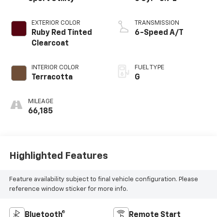
EXTERIOR COLOR
TRANSMISSION
Ruby Red Tinted
6-Speed A/T
Clearcoat
INTERIOR COLOR
FUEL TYPE
Terracotta
G
MILEAGE
66,185
Highlighted Features
Feature availability subject to final vehicle configuration. Please
reference window sticker for more info.
Bluetooth®
Remote Start