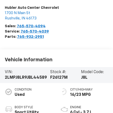
Hubler Auto Center Chevrolet
1700 N Main St
Rushville
,
IN
46173
Sales:
765-570-4094
Service:
765-570-4039
Parts:
765-932-2951
Vehicle Information
VIN:
Stock #:
Model Code:
2LMPJ8LR9JBL44589
F26127M
J8L
CONDITION
CITY/HIGHWAY
Used
16/23 MPG
BODY STYLE
ENGINE
Sport Utility
6 Cyl - 3.7 L