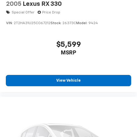
2005
Lexus RX 330
Special Offer
Price Drop
VIN:
2T2HA31U25C067212
Stock:
26373C
Model:
9424
$5,599
MSRP
View Vehicle