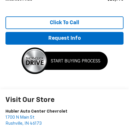
Click To Call
Request Info
Visit Our Store
Hubler Auto Center Chevrolet
1700 N Main St
Rushville
,
IN
46173