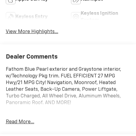
Keyless Ignition
Keyless Entry
System
View More Highlights...
Dealer Comments
Fathom Blue Pearl exterior and Graystone interior,
w/Technology Pkg trim. FUEL EFFICIENT 27 MPG
Hwy/21 MPG City! Navigation, Moonroof, Heated
Leather Seats, Back-Up Camera, Power Liftgate,
Turbo Charged, All Wheel Drive, Aluminum Wheels,
Panoramic Roof. AND MORE!
KEY FEATURES INCLUDE
Read More...
Navigation, Leather Seats, Panoramic Roof, All Wheel
Drive, Power Liftgate, Heated Driver Seat, Back-Up