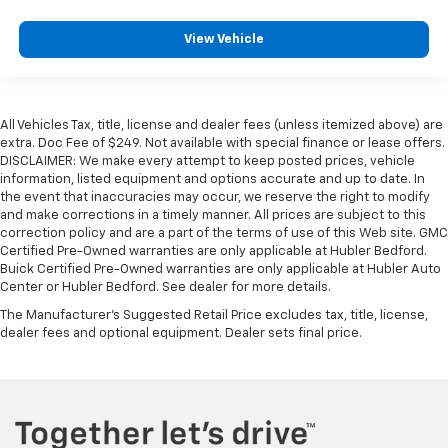
View Vehicle
All Vehicles Tax, title, license and dealer fees (unless itemized above) are
extra. Doc Fee of $249. Not available with special finance or lease offers.
DISCLAIMER: We make every attempt to keep posted prices, vehicle
information, listed equipment and options accurate and up to date. In
the event that inaccuracies may occur, we reserve the right to modify
and make corrections in a timely manner. All prices are subject to this
correction policy and are a part of the terms of use of this Web site. GMC
Certified Pre-Owned warranties are only applicable at Hubler Bedford.
Buick Certified Pre-Owned warranties are only applicable at Hubler Auto
Center or Hubler Bedford. See dealer for more details.
The Manufacturer's Suggested Retail Price excludes tax, title, license,
dealer fees and optional equipment. Dealer sets final price.