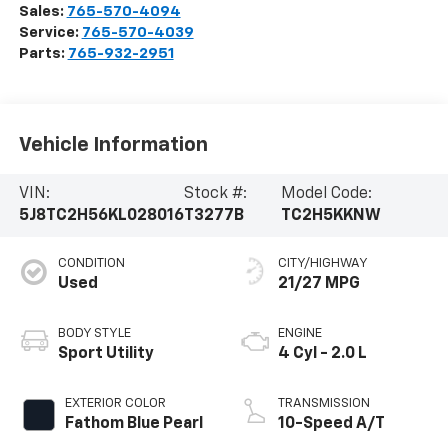
Sales:
765-570-4094
Service:
765-570-4039
Parts:
765-932-2951
Vehicle Information
VIN:
Stock #:
Model Code:
5J8TC2H56KL028016
T3277B
TC2H5KKNW
CONDITION
CITY/HIGHWAY
Used
21/27 MPG
BODY STYLE
ENGINE
Sport Utility
4 Cyl - 2.0 L
EXTERIOR COLOR
TRANSMISSION
Fathom Blue Pearl
10-Speed A/T