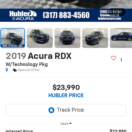
1
/
41
2019
Acura RDX
W/Technology Pkg
Special Offer
$23,990
HUBLER PRICE
Less
$23,990
Internet Price