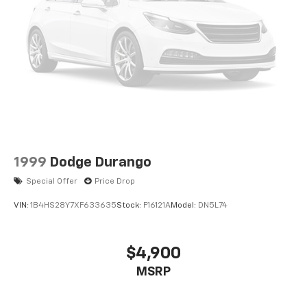
1999
Dodge Durango
Special Offer
Price Drop
VIN:
1B4HS28Y7XF633635
Stock:
F16121A
Model:
DN5L74
$4,900
MSRP