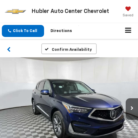
Hubler Auto Center Chevrolet
Saved
Click To Call
Directions
Confirm Availability