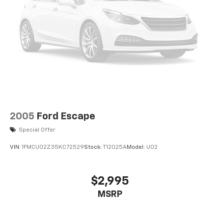
2005
Ford Escape
Special Offer
VIN:
1FMCU02Z35KC72529
Stock:
T12025A
Model:
U02
$2,995
MSRP