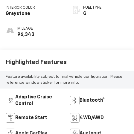
INTERIOR COLOR
FUEL TYPE
Graystone
G
MILEAGE
96,343
Highlighted Features
Feature availability subject to final vehicle configuration. Please
reference window sticker for more info.
Adaptive Cruise
Bluetooth®
Control
Remote Start
4WD/AWD
Apple CarPlay
Aux Input