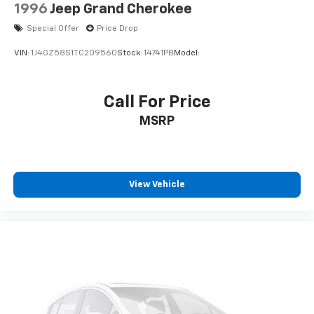
1996
Jeep Grand Cherokee
Special Offer
Price Drop
VIN:
1J4GZ58S1TC209560
Stock:
14741PB
Model:
Call For Price
MSRP
View Vehicle