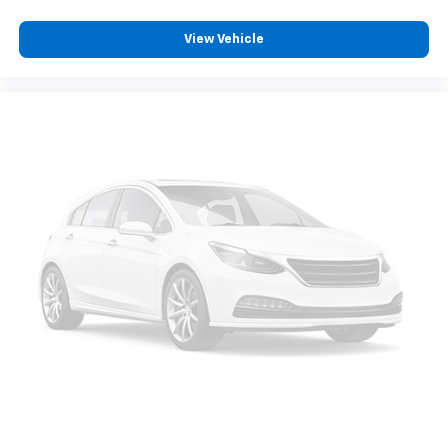
View Vehicle