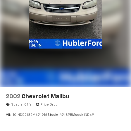
2002
Chevrolet Malibu
Special Offer
Price Drop
VIN:
1G1ND52J82M674916
Stock:
14748PB
Model:
1ND69