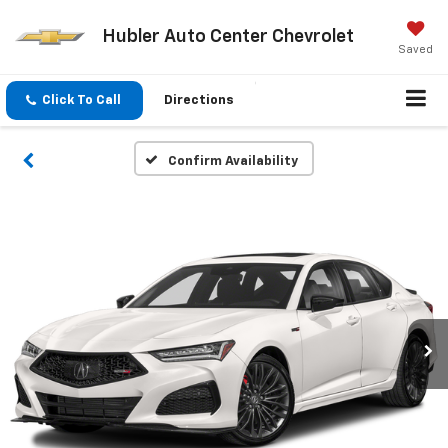
Hubler Auto Center Chevrolet
Saved
Click To Call
Directions
Confirm Availability