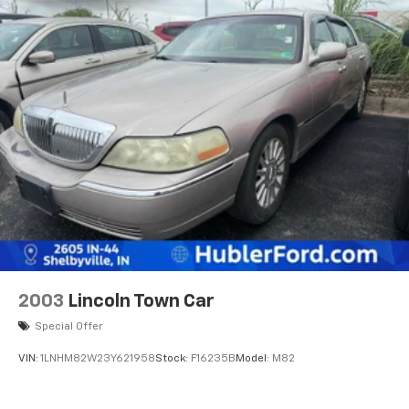
2003
Lincoln Town Car
Special Offer
VIN:
1LNHM82W23Y621958
Stock:
F16235B
Model:
M82