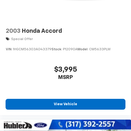
2003
Honda Accord
Special Offer
VIN:
1HGCM56303A043379
Stock:
P12090A
Model:
CM5633PLW
$3,995
MSRP
View Vehicle