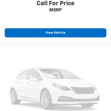
Call For Price
MSRP
View Vehicle