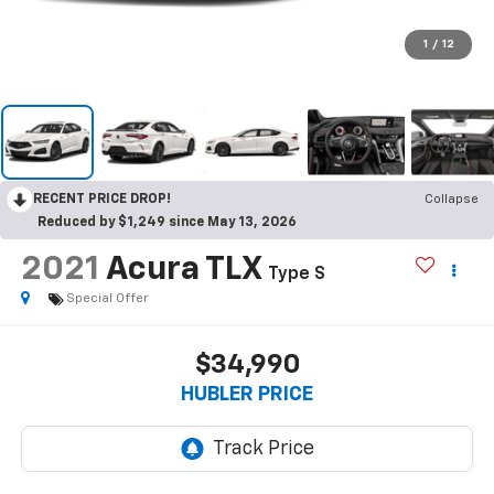
1
/
12
RECENT PRICE DROP!
Collapse
Reduced by $1,249 since May 13, 2026
2021
Acura TLX
Type S
Special Offer
$34,990
HUBLER PRICE