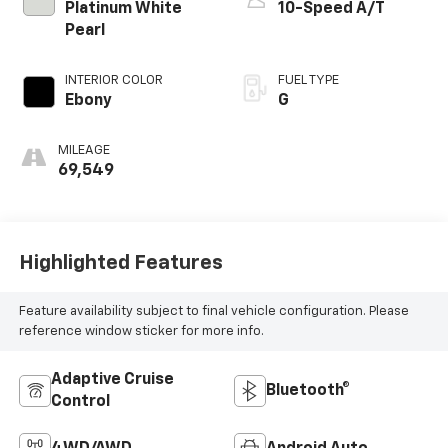
Platinum White
10-Speed A/T
Pearl
INTERIOR COLOR
FUEL TYPE
Ebony
G
MILEAGE
69,549
Highlighted Features
Feature availability subject to final vehicle configuration. Please
reference window sticker for more info.
Adaptive Cruise
Bluetooth®
Control