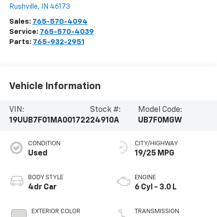
Rushville
,
IN
46173
Sales:
765-570-4094
Service:
765-570-4039
Parts:
765-932-2951
Vehicle Information
VIN:
Stock #:
Model Code:
19UUB7F01MA001722
24910A
UB7F0MGW
CONDITION
CITY/HIGHWAY
Used
19/25 MPG
BODY STYLE
ENGINE
4dr Car
6 Cyl - 3.0 L
EXTERIOR COLOR
TRANSMISSION