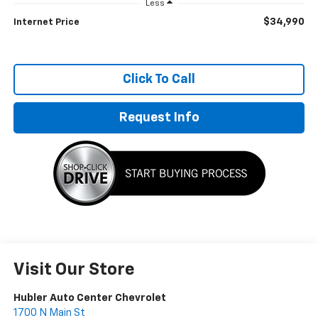
Less
$34,990
Internet Price
Click To Call
Request Info
Visit Our Store
Hubler Auto Center Chevrolet
1700 N Main St