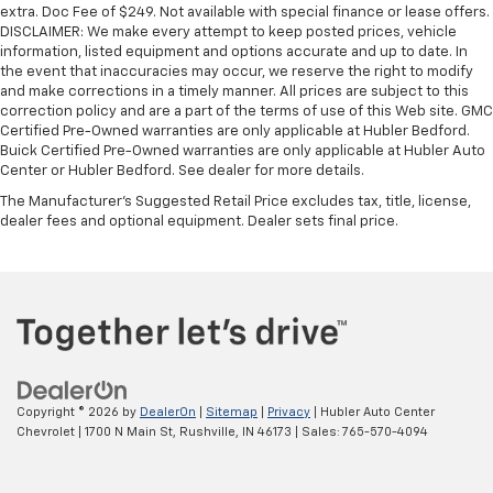
extra. Doc Fee of $249. Not available with special finance or lease offers.
DISCLAIMER: We make every attempt to keep posted prices, vehicle
information, listed equipment and options accurate and up to date. In
the event that inaccuracies may occur, we reserve the right to modify
and make corrections in a timely manner. All prices are subject to this
correction policy and are a part of the terms of use of this Web site. GMC
Certified Pre-Owned warranties are only applicable at Hubler Bedford.
Buick Certified Pre-Owned warranties are only applicable at Hubler Auto
Center or Hubler Bedford. See dealer for more details.
The Manufacturer's Suggested Retail Price excludes tax, title, license,
dealer fees and optional equipment. Dealer sets final price.
Copyright © 2026
by
DealerOn
|
Sitemap
|
Privacy
| Hubler Auto Center
Chevrolet
|
1700 N Main St,
Rushville,
IN
46173
| Sales:
765-570-4094