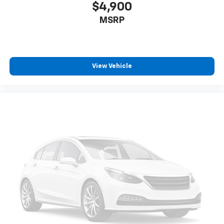
$4,900
MSRP
View Vehicle