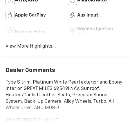
4WD/AWD
Android Auto
Apple CarPlay
Aux Input
Keyless Ignition
Keyless Entry
System
View More Highlights...
Dealer Comments
Type S trim, Platinum White Pearl exterior and Ebony
interior. GREAT MILES 69,549! NAV, Sunroof,
Heated/Cooled Leather Seats, Premium Sound
System, Back-Up Camera, Alloy Wheels, Turbo, All
Wheel Drive. AND MORE!
KEY FEATURES INCLUDE
Navigation, Leather Seats, All Wheel Drive, Heated