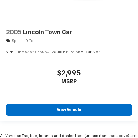
2005
Lincoln Town Car
Special Offer
VIN:
1LNHM82W45Y606042
Stock:
P11846B
Model:
M82
$2,995
MSRP
View Vehicle
All Vehicles Tax, title, license and dealer fees (unless itemized above) are