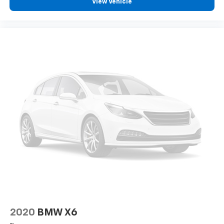
View Vehicle
2020
BMW X6