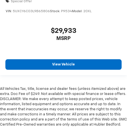
Special Offer
VIN:
5UXCY6C03L9B65806
Stock:
P9534
Model:
20XL
$29,933
MSRP
View Vehicle
All Vehicles Tax, title, license and dealer fees (unless itemized above) are
extra. Doc Fee of $249. Not available with special finance or lease offers.
DISCLAIMER: We make every attempt to keep posted prices, vehicle
information, listed equipment and options accurate and up to date. In
the event that inaccuracies may occur, we reserve the right to modify
and make corrections in a timely manner. All prices are subject to this
correction policy and are a part of the terms of use of this Web site. GMC
Certified Pre-Owned warranties are only applicable at Hubler Bedford.