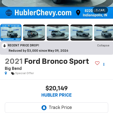
1
/
43
RECENT PRICE DROP!
Collapse
Reduced by $3,000 since May 09, 2026
2021
Ford Bronco Sport
Big Bend
Special Offer
$20,149
HUBLER PRICE