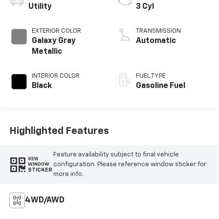
Utility
3 Cyl
EXTERIOR COLOR
TRANSMISSION
Galaxy Gray
Automatic
Metallic
INTERIOR COLOR
FUEL TYPE
Black
Gasoline Fuel
Highlighted Features
Feature availability subject to final vehicle
VIEW
configuration. Please reference window sticker for
WINDOW
STICKER
more info.
4WD/AWD