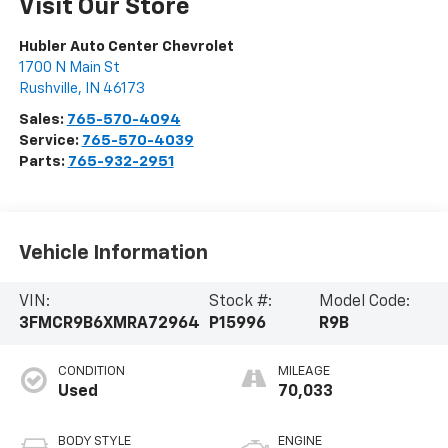
Visit Our Store
Hubler Auto Center Chevrolet
1700 N Main St
Rushville
,
IN
46173
Sales:
765-570-4094
Service:
765-570-4039
Parts:
765-932-2951
Vehicle Information
VIN:
Stock #:
Model Code:
3FMCR9B6XMRA72964
P15996
R9B
CONDITION
MILEAGE
Used
70,033
BODY STYLE
ENGINE