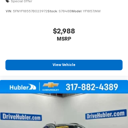
Special Offer
VIN:
5FNYF18557B023972
Stock:
S7848B
Model:
YF1857JNW
$2,988
MSRP
View Vehicle