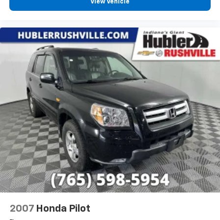
View Vehicle
2007
Honda Pilot