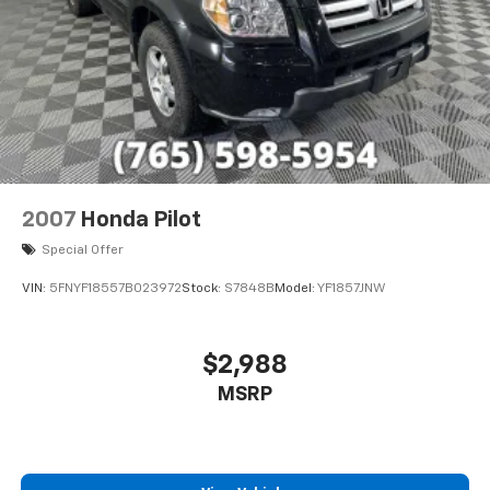
prior to purchase.
2007
Honda Pilot
Special Offer
VIN:
5FNYF18557B023972
Stock:
S7848B
Model:
YF1857JNW
$2,988
MSRP