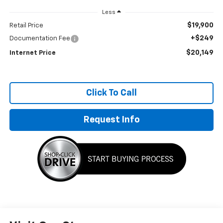
Less
$19,900
Retail Price
+$249
Documentation Fee
$20,149
Internet Price
Click To Call
Request Info