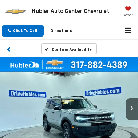
Hubler Auto Center Chevrolet
Saved
Click To Call
Directions
Confirm Availability