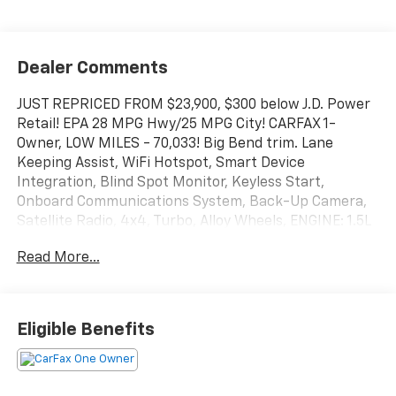
Dealer Comments
JUST REPRICED FROM $23,900, $300 below J.D. Power
Retail! EPA 28 MPG Hwy/25 MPG City! CARFAX 1-
Owner, LOW MILES - 70,033! Big Bend trim. Lane
Keeping Assist, WiFi Hotspot, Smart Device
Integration, Blind Spot Monitor, Keyless Start,
Onboard Communications System, Back-Up Camera,
Satellite Radio, 4x4, Turbo, Alloy Wheels, ENGINE: 1.5L
ECOBOOST, iPod/MP3 Input AND MORE!
Read More...
KEY FEATURES INCLUDE
4x4, Back-Up Camera, Satellite Radio, iPod/MP3
Input, Onboard Communications System, Aluminum
Eligible Benefits
Wheels, Keyless Start, Blind Spot Monitor, Smart
Device Integration, WiFi Hotspot, Lane Keeping Assist,
Cross-Traffic Alert, Apple CarPlay®. MP3 Player,