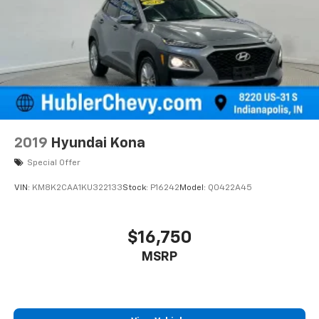
2019
Hyundai Kona
Special Offer
VIN:
KM8K2CAA1KU322133
Stock:
P16242
Model:
Q0422A45
$16,750
MSRP