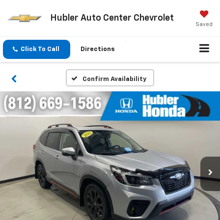
Hubler Auto Center Chevrolet
Saved
Click To Call
Directions
Confirm Availability