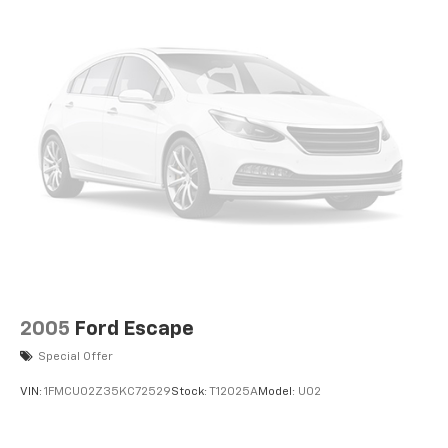
2005
Ford Escape
Special Offer
VIN:
1FMCU02Z35KC72529
Stock:
T12025A
Model:
U02