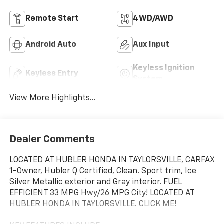
Remote Start
4WD/AWD
Android Auto
Aux Input
Keyless Ignition
Keyless Entry
System
View More Highlights...
Dealer Comments
LOCATED AT HUBLER HONDA IN TAYLORSVILLE, CARFAX
1-Owner, Hubler Q Certified, Clean. Sport trim, Ice
Silver Metallic exterior and Gray interior. FUEL
EFFICIENT 33 MPG Hwy/26 MPG City! LOCATED AT
HUBLER HONDA IN TAYLORSVILLE. CLICK ME!