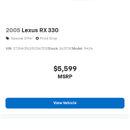
2005
Lexus RX 330
Special Offer
Price Drop
VIN:
2T2HA31U25C067212
Stock:
26373C
Model:
9424
$5,599
MSRP
View Vehicle