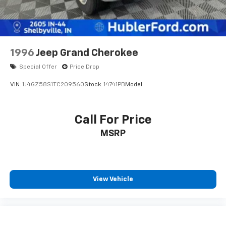
and reliability. Powertrain coverage. Must have fewer
than 100,000 miles or be less than nine years old. One-
year membership for the Road America Auto Assist
Program. Clean title and includes a free CARFAX
Vehicle History Report. Hubler Certified vehicles
1996
Jeep Grand Cherokee
provide peace of mind with a 2 year/100,000 mile
Special Offer
Price Drop
warranty.
VIN:
1J4GZ58S1TC209560
Stock:
14741PB
Model:
WHO WE ARE
Buy with confidence at Hubler Honda, a dealer to help
you!
Call For Price
MSRP
Pricing analysis performed on 7/14/2026. Horsepower
calculations based on trim engine configuration. Fuel
economy calculations based on original manufacturer
data for trim engine configuration. Please confirm
View Vehicle
the accuracy of the included equipment by calling us
prior to purchase.