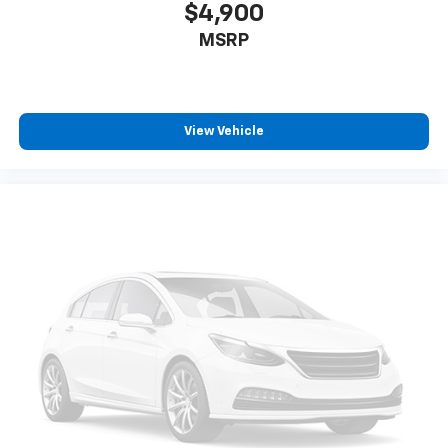
$4,900
MSRP
View Vehicle