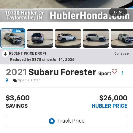
1
/
41
RECENT PRICE DROP!
Collapse
Reduced by $378 since Jul 14, 2026
2021
Subaru Forester
Sport
Special Offer
$3,600
$26,000
SAVINGS
HUBLER PRICE