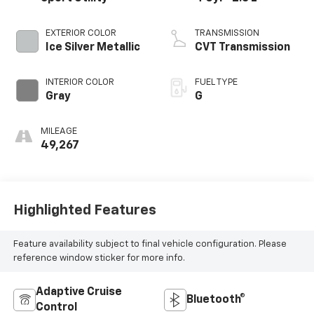
EXTERIOR COLOR
TRANSMISSION
Ice Silver Metallic
CVT Transmission
INTERIOR COLOR
FUEL TYPE
Gray
G
MILEAGE
49,267
Highlighted Features
Feature availability subject to final vehicle configuration. Please
reference window sticker for more info.
Adaptive Cruise
Bluetooth®
Control