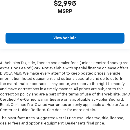
$2,995
MSRP
View Vehicle
All Vehicles Tax, title, license and dealer fees (unless itemized above) are
extra. Doc Fee of $249. Not available with special finance or lease offers.
DISCLAIMER: We make every attempt to keep posted prices, vehicle
information, listed equipment and options accurate and up to date. In
the event that inaccuracies may occur, we reserve the right to modify
and make corrections in a timely manner. All prices are subject to this
correction policy and are a part of the terms of use of this Web site. GMC
Certified Pre-Owned warranties are only applicable at Hubler Bedford.
Buick Certified Pre-Owned warranties are only applicable at Hubler Auto
Center or Hubler Bedford. See dealer for more details.
The Manufacturer's Suggested Retail Price excludes tax, title, license,
dealer fees and optional equipment. Dealer sets final price.