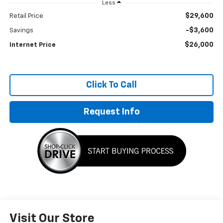
Less
$29,600
Retail Price
-$3,600
Savings
$26,000
Internet Price
Click To Call
Request Info
Visit Our Store