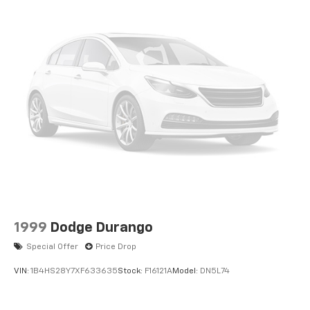
1999
Dodge Durango
Special Offer
Price Drop
VIN:
1B4HS28Y7XF633635
Stock:
F16121A
Model:
DN5L74