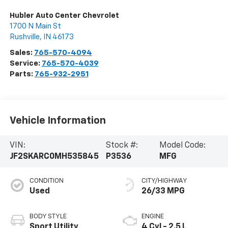
Hubler Auto Center Chevrolet
1700 N Main St
Rushville
,
IN
46173
Sales:
765-570-4094
Service:
765-570-4039
Parts:
765-932-2951
Vehicle Information
VIN:
Stock #:
Model Code:
JF2SKARC0MH535845
P3536
MFG
CONDITION
CITY/HIGHWAY
Used
26/33 MPG
BODY STYLE
ENGINE
Sport Utility
4 Cyl - 2.5 L