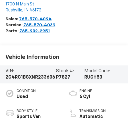
1700 N Main St
Rushville
,
IN
46173
Sales:
765-570-4094
Service:
765-570-4039
Parts:
765-932-2951
Vehicle Information
VIN:
Stock #:
Model Code:
2C4RC1BGXNR233606
P7827
RUCH53
CONDITION
ENGINE
Used
6 Cyl
BODY STYLE
TRANSMISSION
Sports Van
Automatic