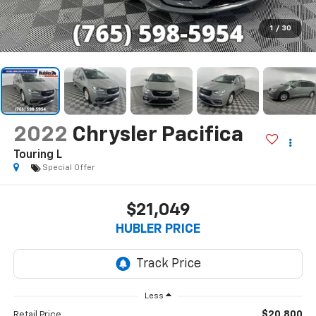
1
/
30
2022
Chrysler Pacifica
Touring L
Special Offer
$21,049
HUBLER PRICE
Less
$20,800
Retail Price