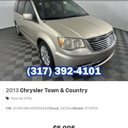
2013
Chrysler Town & Country
Special Offer
VIN:
2C4RC1BG4DR510605
Stock:
26256A
Model:
RTYP53