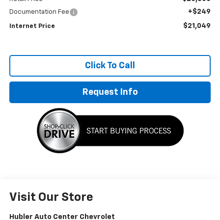
+$249
Documentation Fee
$21,049
Internet Price
Click To Call
Request Info
Visit Our Store
Hubler Auto Center Chevrolet