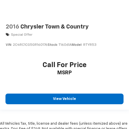
2016
Chrysler Town & Country
Special Offer
VIN:
2C4RC1CG5GR160176
Stock:
T16061A
Model:
RTYR53
Call For Price
MSRP
View Vehicle
All Vehicles Tax, title, license and dealer fees (unless itemized above) are
extra. Doc Fee of $249. Not available with special finance or lease offers.