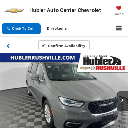
Hubler Auto Center Chevrolet
Saved
Click To Call
Directions
Confirm Availability