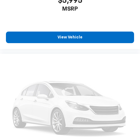
$5,995
MSRP
View Vehicle