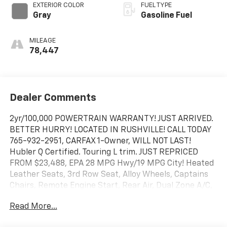
EXTERIOR COLOR
FUEL TYPE
Gray
Gasoline Fuel
MILEAGE
78,447
Dealer Comments
2yr/100,000 POWERTRAIN WARRANTY! JUST ARRIVED.
BETTER HURRY! LOCATED IN RUSHVILLE! CALL TODAY
765-932-2951, CARFAX 1-Owner, WILL NOT LAST!
Hubler Q Certified. Touring L trim. JUST REPRICED
FROM $23,488, EPA 28 MPG Hwy/19 MPG City! Heated
Leather Seats, 3rd Row Seat, Alloy Wheels, Captains
Chairs, Remote Engine Start, Rear Air, Dual Zone A/C,
TRANSMISSION: 9-SPEED 948TE AUTOMATIC. ENGINE:
Read More...
3.6L V6 24V VVT UPG I W/ESS AND MORE!