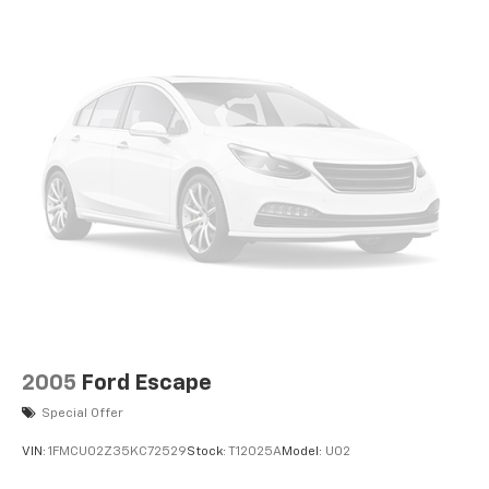
2005
Ford Escape
Special Offer
VIN:
1FMCU02Z35KC72529
Stock:
T12025A
Model:
U02