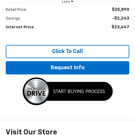
Less
$25,890
Retail Price
-$2,243
Savings
$23,647
Internet Price
Click To Call
Request Info
Visit Our Store