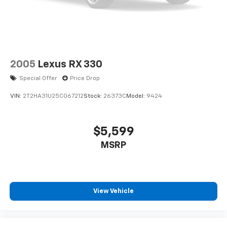
2005
Lexus RX 330
Special Offer
Price Drop
VIN:
2T2HA31U25C067212
Stock:
26373C
Model:
9424
$5,599
MSRP
View Vehicle