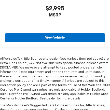
$2,995
MSRP
View Vehicle
All Vehicles Tax, title, license and dealer fees (unless itemized above) are
extra. Doc Fee of $249. Not available with special finance or lease offers.
DISCLAIMER: We make every attempt to keep posted prices, vehicle
information, listed equipment and options accurate and up to date. In
the event that inaccuracies may occur, we reserve the right to modify
and make corrections in a timely manner. All prices are subject to this
correction policy and are a part of the terms of use of this Web site. GMC
Certified Pre-Owned warranties are only applicable at Hubler Bedford.
Buick Certified Pre-Owned warranties are only applicable at Hubler Auto
Center or Hubler Bedford. See dealer for more details.
The Manufacturer's Suggested Retail Price excludes tax, title, license,
dealer fees and optional equipment. Dealer sets final price.