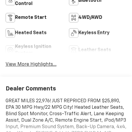
Bluetooth®
Control
Remote Start
4WD/AWD
Heated Seats
Keyless Entry
Keyless Ignition
Leather Seats
System
View More Highlights...
Dealer Comments
GREAT MILES 22,976! JUST REPRICED FROM $25,890,
EPA 30 MPG Hwy/22 MPG City! Heated Leather Seats,
Blind Spot Monitor, Cross-Traffic Alert, Lane Keeping
Assist, Dual Zone A/C, Remote Engine Start, iPod/MP3
Input, Premium Sound System, Back-Up Camera, 4x4,