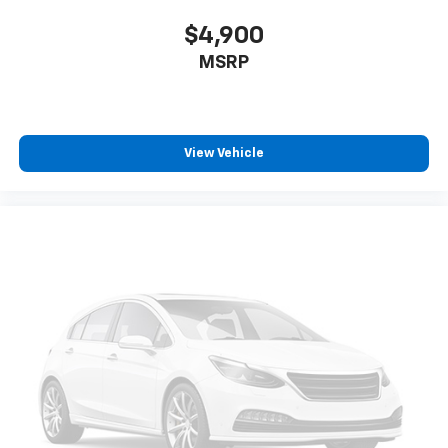
$4,900
MSRP
View Vehicle