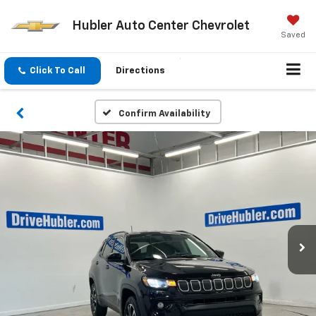
Hubler Auto Center Chevrolet
Saved
Click To Call
Directions
Confirm Availability