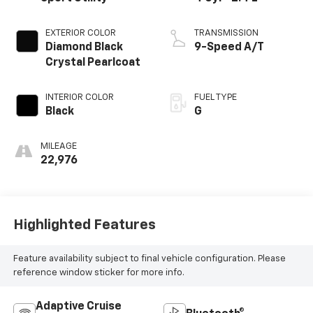
EXTERIOR COLOR
TRANSMISSION
Diamond Black
9-Speed A/T
Crystal Pearlcoat
INTERIOR COLOR
FUEL TYPE
Black
G
MILEAGE
22,976
Highlighted Features
Feature availability subject to final vehicle configuration. Please
reference window sticker for more info.
Adaptive Cruise