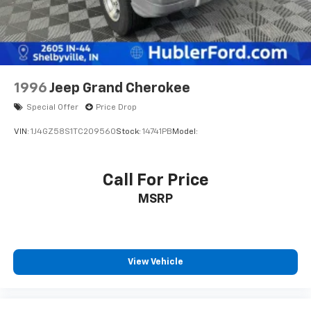
based on best incentive scenario. See associate for
details.
1996
Jeep Grand Cherokee
Special Offer
Price Drop
VIN:
1J4GZ58S1TC209560
Stock:
14741PB
Model:
Call For Price
MSRP
View Vehicle