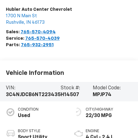
Hubler Auto Center Chevrolet
1700 N Main St
Rushville
,
IN
46173
Sales:
765-570-4094
Service:
765-570-4039
Parts:
765-932-2951
Vehicle Information
VIN:
Stock #:
Model Code:
3C4NJDCB6NT223435
H14507
MPJP74
CONDITION
CITY/HIGHWAY
Used
22/30 MPG
BODY STYLE
ENGINE
Sport Utility
4 Cyl - 2.4 L