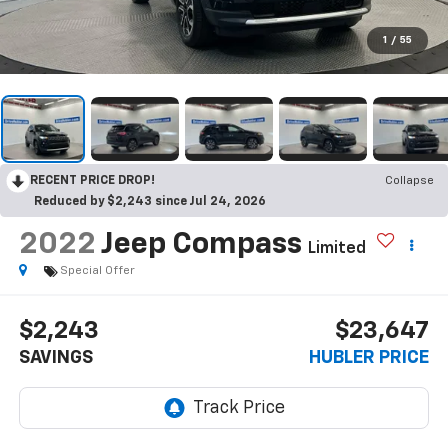
1
/
55
RECENT PRICE DROP!
Collapse
Reduced by $2,243 since Jul 24, 2026
2022
Jeep Compass
Limited
Special Offer
$2,243
$23,647
SAVINGS
HUBLER PRICE