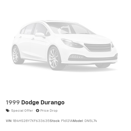
1999
Dodge Durango
Special Offer
Price Drop
VIN:
1B4HS28Y7XF633635
Stock:
F16121A
Model:
DN5L74