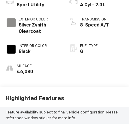
Sport Utility
4 Cyl - 2.0 L
EXTERIOR COLOR
TRANSMISSION
Silver Zynith
8-Speed A/T
Clearcoat
INTERIOR COLOR
FUEL TYPE
Black
G
MILEAGE
46,080
Highlighted Features
Feature availability subject to final vehicle configuration. Please
reference window sticker for more info.