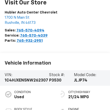
Visit Our Store
Hubler Auto Center Chevrolet
1700 N Main St
Rushville
,
IN
46173
Sales:
765-570-4094
Service:
765-570-4039
Parts:
765-932-2951
Vehicle Information
VIN:
Stock #:
Model Code:
1C4HJXEN5NW262307
P3530
JLJP74
CONDITION
CITY/HIGHWAY
Used
21/24 MPG
BODY STYLE
ENGINE