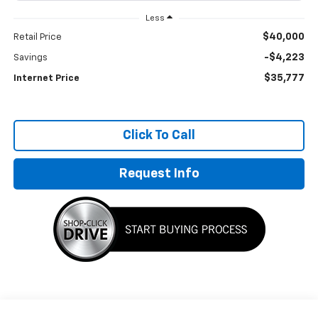
Less
$40,000
Retail Price
-$4,223
Savings
$35,777
Internet Price
Click To Call
Request Info