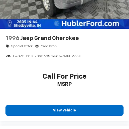
COLOR 3-PIECE HARD TOP Freedom Panel Storage
Bag, Rear Window Defroster, Rear Window
Wiper/Washer, No Soft Top. MP3 Player, Keyless Entry,
Privacy Glass, Child Safety Locks, Steering Wheel
Controls.
1996
Jeep Grand Cherokee
AFFORDABLE TO OWN
Was $38,990. This Wrangler is priced $600 below J.D.
Special Offer
Price Drop
Power Retail.
VIN:
1J4GZ58S1TC209560
Stock:
14741PB
Model:
PURCHASE WITH CONFIDENCE
Passed our 128-point vehicle inspection for safety
Call For Price
and reliability. Powertrain coverage. Must have fewer
MSRP
than 100,000 miles or be less than nine years old. One-
year membership for the Road America Auto Assist
Program. Clean title and includes a free CARFAX
Vehicle History Report. Hubler Certified vehicles
provide peace of mind with a 2 year/100,000 mile
View Vehicle
warranty.