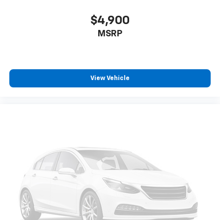
$4,900
MSRP
View Vehicle