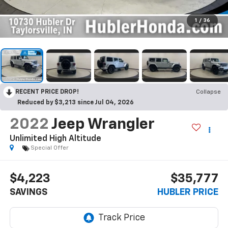
1
/
36
RECENT PRICE DROP!
Collapse
Reduced by $3,213 since Jul 04, 2026
2022
Jeep Wrangler
Unlimited High Altitude
Special Offer
$4,223
$35,777
SAVINGS
HUBLER PRICE