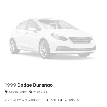
BUY FROM AN AWARD WINNING DEALER
Buy with confidence at Hubler Honda, a dealer to help
you!
Pricing analysis performed on 7/28/2026. Horsepower
calculations based on trim engine configuration. Fuel
economy calculations based on original manufacturer
data for trim engine configuration. Please confirm
the accuracy of the included equipment by calling us
prior to purchase.
1999
Dodge Durango
Special Offer
Price Drop
VIN:
1B4HS28Y7XF633635
Stock:
F16121A
Model:
DN5L74