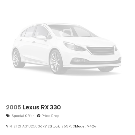
2005
Lexus RX 330
Special Offer
Price Drop
VIN:
2T2HA31U25C067212
Stock:
26373C
Model:
9424