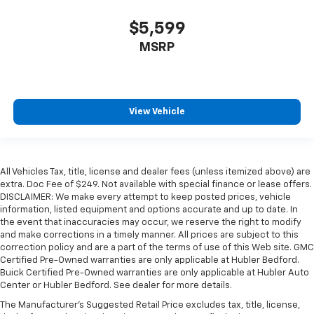
$5,599
MSRP
View Vehicle
All Vehicles Tax, title, license and dealer fees (unless itemized above) are
extra. Doc Fee of $249. Not available with special finance or lease offers.
DISCLAIMER: We make every attempt to keep posted prices, vehicle
information, listed equipment and options accurate and up to date. In
the event that inaccuracies may occur, we reserve the right to modify
and make corrections in a timely manner. All prices are subject to this
correction policy and are a part of the terms of use of this Web site. GMC
Certified Pre-Owned warranties are only applicable at Hubler Bedford.
Buick Certified Pre-Owned warranties are only applicable at Hubler Auto
Center or Hubler Bedford. See dealer for more details.
The Manufacturer's Suggested Retail Price excludes tax, title, license,