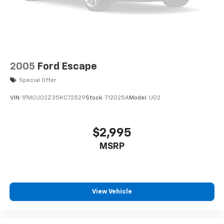
2005
Ford Escape
Special Offer
VIN:
1FMCU02Z35KC72529
Stock:
T12025A
Model:
U02
$2,995
MSRP
View Vehicle