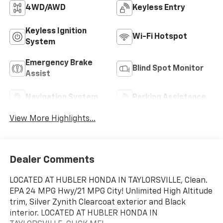
4WD/AWD
Keyless Entry
Keyless Ignition
Wi-Fi Hotspot
System
Emergency Brake
Blind Spot Monitor
Assist
Navigation System
Parking Assistance
View More Highlights...
Dealer Comments
LOCATED AT HUBLER HONDA IN TAYLORSVILLE, Clean.
EPA 24 MPG Hwy/21 MPG City! Unlimited High Altitude
trim, Silver Zynith Clearcoat exterior and Black
interior. LOCATED AT HUBLER HONDA IN