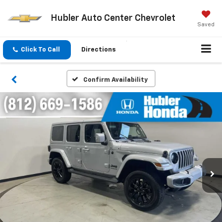
Hubler Auto Center Chevrolet
Saved
Click To Call
Directions
Confirm Availability