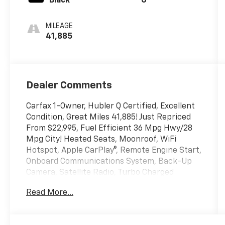
Black
G
MILEAGE
41,885
Dealer Comments
Carfax 1-Owner, Hubler Q Certified, Excellent
Condition, Great Miles 41,885! Just Repriced
From $22,995, Fuel Efficient 36 Mpg Hwy/28
Mpg City! Heated Seats, Moonroof, WiFi
Hotspot, Apple CarPlay®, Remote Engine Start,
Onboard Communications System, Back-Up
Camera, Satellite Radio, Turbo Charged
Engine, Aluminum Wheels, Panoramic Sunroof
Read More...
Package, iPod/MP3 Input Read More!
Key Features Include