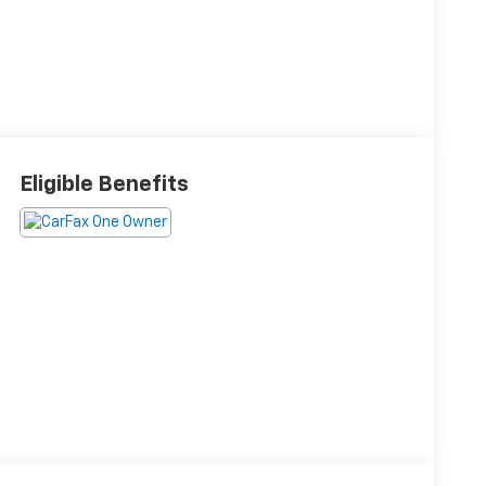
Eligible Benefits