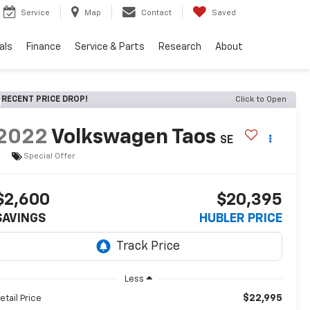
Service
Map
Contact
Saved
als
Finance
Service & Parts
Research
About
RECENT PRICE DROP!
Click to Open
2022
Volkswagen Taos
SE
Special Offer
$2,600
$20,395
SAVINGS
HUBLER PRICE
Less
$22,995
etail Price