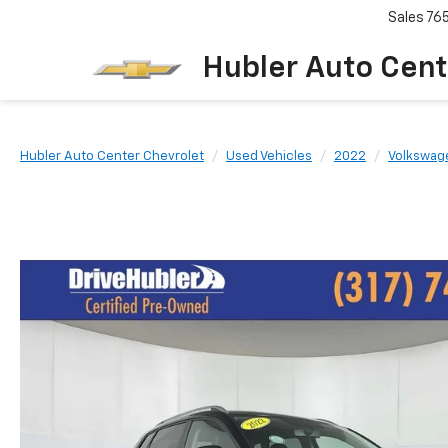
Sales
76
Hubler Auto Cent
Hubler Auto Center Chevrolet
Used Vehicles
2022
Volkswag