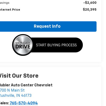
-$2,600
avings
$20,395
nternet Price
Request Info
Visit Our Store
ubler Auto Center Chevrolet
700 N Main St
ushville
,
IN
46173
ales:
765-570-4094