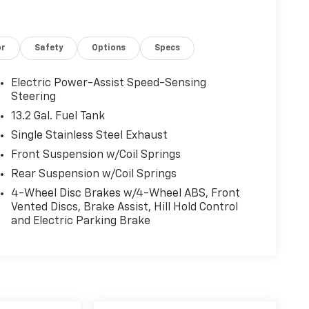
or
Safety
Options
Specs
Electric Power-Assist Speed-Sensing
Steering
13.2 Gal. Fuel Tank
Single Stainless Steel Exhaust
Front Suspension w/Coil Springs
Rear Suspension w/Coil Springs
4-Wheel Disc Brakes w/4-Wheel ABS, Front
Vented Discs, Brake Assist, Hill Hold Control
and Electric Parking Brake