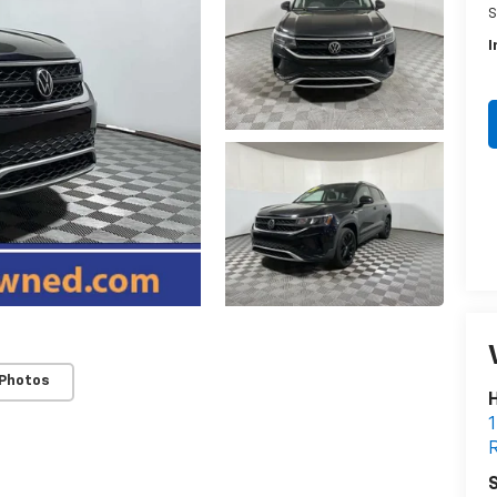
S
I
 Photos
H
1
R
S