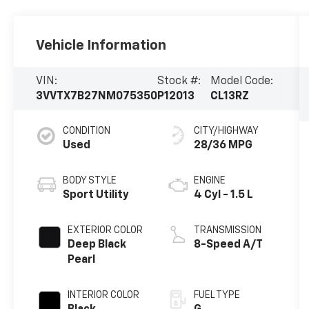
Vehicle Information
VIN:
Stock #:
Model Code:
3VVTX7B27NM075350
P12013
CL13RZ
CONDITION
CITY/HIGHWAY
Used
28/36 MPG
BODY STYLE
ENGINE
Sport Utility
4 Cyl - 1.5 L
EXTERIOR COLOR
TRANSMISSION
Deep Black
8-Speed A/T
Pearl
INTERIOR COLOR
FUEL TYPE