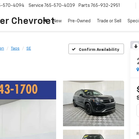
5-570-4094
Service
765-570-4039
Parts
765-932-2951
er Chevrolet
New
Pre-Owned
Trade or Sell
Speci
en
Taos
SE
Confirm Availability
R