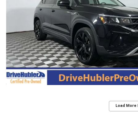
Load More