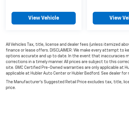
engine configuration. Fuel economy
calculations based on original manufacturer
data for trim engine configuration. Please
View Vehicle
View Ve
confirm the accuracy of the included
equipment by calling us prior to purchase.
All Vehicles Tax, title, license and dealer fees (unless itemized ab
finance or lease offers. DISCLAIMER: We make every attempt to ke
options accurate and up to date. In the event that inaccuracies 
corrections in a timely manner. All prices are subject to this corre
site. GMC Certified Pre-Owned warranties are only applicable at H
applicable at Hubler Auto Center or Hubler Bedford. See dealer for 
The Manufacturer's Suggested Retail Price excludes tax, title, lic
price.