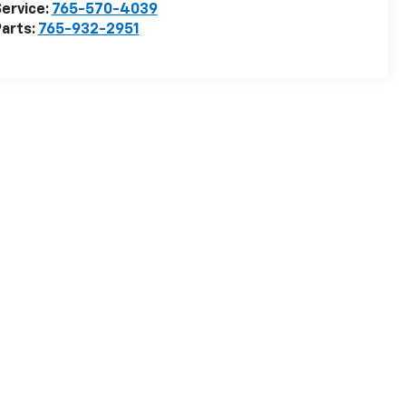
ervice:
765-570-4039
arts:
765-932-2951