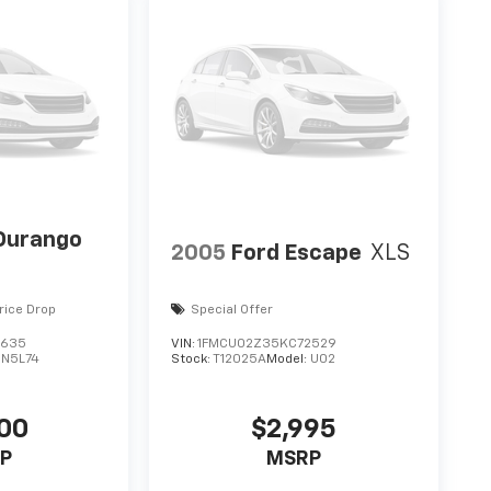
Durango
2005
Ford Escape
XLS
rice Drop
Special Offer
3635
VIN:
1FMCU02Z35KC72529
DN5L74
Stock:
T12025A
Model:
U02
00
$2,995
P
MSRP