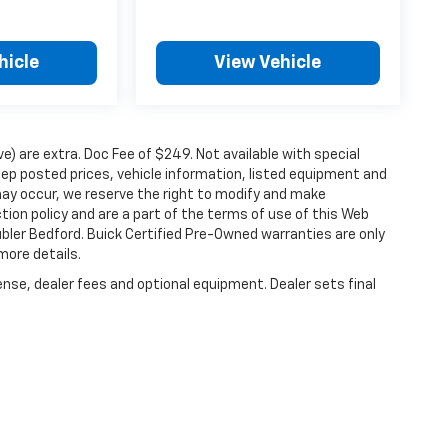
hicle
View Vehicle
ove) are extra. Doc Fee of $249. Not available with special
ep posted prices, vehicle information, listed equipment and
may occur, we reserve the right to modify and make
ction policy and are a part of the terms of use of this Web
ubler Bedford. Buick Certified Pre-Owned warranties are only
more details.
ense, dealer fees and optional equipment. Dealer sets final