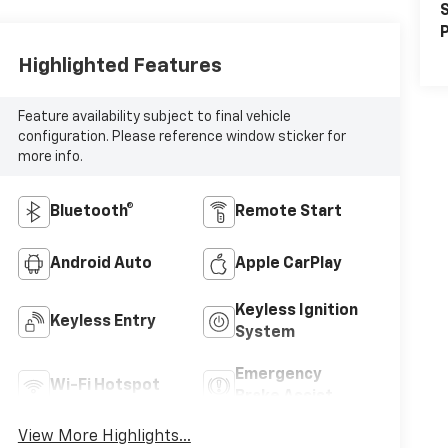
S
P
Highlighted Features
Feature availability subject to final vehicle
configuration. Please reference window sticker for
more info.
Bluetooth®
Remote Start
Android Auto
Apple CarPlay
Keyless Ignition
Keyless Entry
System
Emergency
Wi-Fi Hotspot
Brake Assist
View More Highlights...