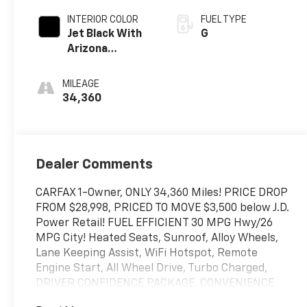
INTERIOR COLOR
FUEL TYPE
Jet Black With
G
Arizona
Accents
MILEAGE
34,360
Dealer Comments
CARFAX 1-Owner, ONLY 34,360 Miles! PRICE DROP
FROM $28,998, PRICED TO MOVE $3,500 below J.D.
Power Retail! FUEL EFFICIENT 30 MPG Hwy/26
MPG City! Heated Seats, Sunroof, Alloy Wheels,
Lane Keeping Assist, WiFi Hotspot, Remote
Engine Start, All Wheel Drive, Turbo Charged,
DRIVER CONFIDENCE PACKAGE, CONVENIENCE
PACKAGE, SUN AND LIFTGATE PACKAGE,