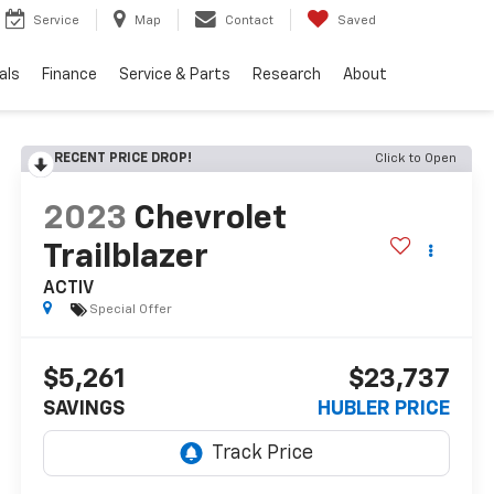
Service
Map
Contact
Saved
als
Finance
Service & Parts
Research
About
RECENT PRICE DROP!
Click to Open
2023
Chevrolet
Trailblazer
ACTIV
Special Offer
$5,261
$23,737
SAVINGS
HUBLER PRICE