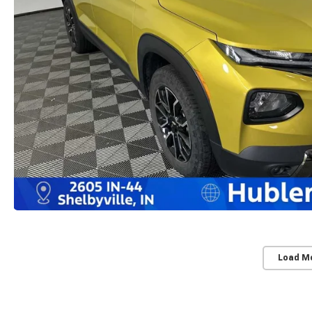
Load M