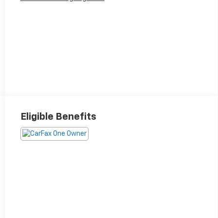
Eligible Benefits