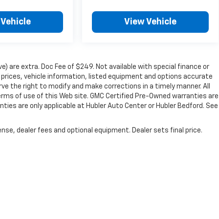
 Vehicle
View Vehicle
ve) are extra. Doc Fee of $249. Not available with special finance or
prices, vehicle information, listed equipment and options accurate
ve the right to modify and make corrections in a timely manner. All
 terms of use of this Web site. GMC Certified Pre-Owned warranties are
nties are only applicable at Hubler Auto Center or Hubler Bedford. See
nse, dealer fees and optional equipment. Dealer sets final price.