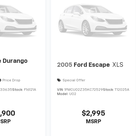
 Durango
2005
Ford Escape
XLS
Price Drop
Special Offer
633635
Stock:
F16121A
VIN:
1FMCU02Z35KC72529
Stock:
T12025A
Model:
U02
,900
$2,995
SRP
MSRP