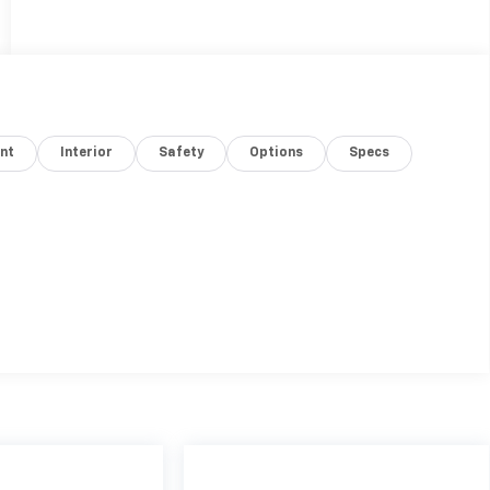
nt
Interior
Safety
Options
Specs