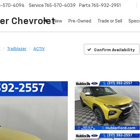
5-570-4094
Service
765-570-4039
Parts
765-932-2951
er Chevrolet
New
Pre-Owned
Trade or Sell
Speci
t
Trailblazer
ACTIV
Confirm Availability