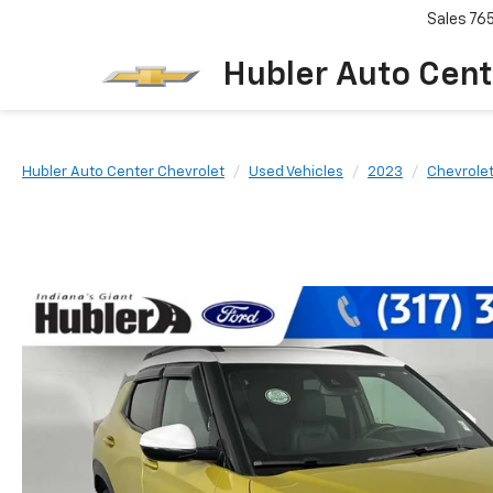
Sales
76
Hubler Auto Cent
Hubler Auto Center Chevrolet
Used Vehicles
2023
Chevrole