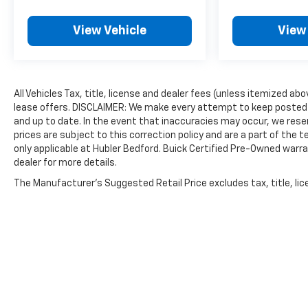
on a specific vehicle.), AUDIO SYSTEM,
CHEVROLET INFOTAINMENT 3 PLUS SYSTEM 8
View Vehicle
View
diagonal HD color touchscreen, AM/FM stereo,
Bluetooth® audio streaming for 2 active devices,
Apple CarPlay® and Android Auto® capable, voice
recognition, in-vehicle apps, cloud connected
All Vehicles Tax, title, license and dealer fees (unless itemized abo
personalization for select infotainment and
lease offers. DISCLAIMER: We make every attempt to keep posted 
vehicle settings. ENGINE, ECOTEC 1.3L I3 TURBO
and up to date. In the event that inaccuracies may occur, we reser
DOHC SIDI WITH VARIABLE VALVE TIMING (VVT)
prices are subject to this correction policy and are a part of the
(155 hp [115 kW] @ 5600 rpm, 174 lb-ft torque
only applicable at Hubler Bedford. Buick Certified Pre-Owned warra
[236 N-m] @ 1600 rpm) (STD), TRANSMISSION, 9-
dealer for more details.
SPEED AUTOMATIC (STD). Chevrolet ACTIV with
The Manufacturer's Suggested Retail Price excludes tax, title, lice
Nitro Yellow Metallic exterior and Jet Black with
Arizona accents interior features a 3 Cylinder
Engine with 155 HP at 5600 RPM*.
EXPERTS ARE SAYING
Great Gas Mileage: 30 MPG Hwy.
PRICED TO MOVE