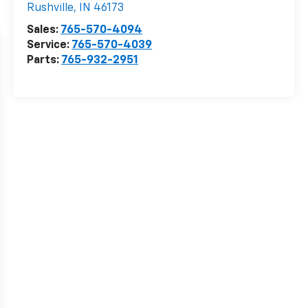
Rushville
,
IN
46173
Sales:
765-570-4094
Service:
765-570-4039
Parts:
765-932-2951