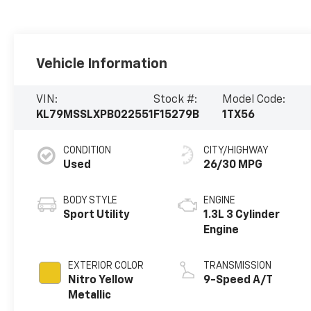
Vehicle Information
VIN:
Stock #:
Model Code:
KL79MSSLXPB022551
F15279B
1TX56
CONDITION
CITY/HIGHWAY
Used
26/30 MPG
BODY STYLE
ENGINE
Sport Utility
1.3L 3 Cylinder
Engine
EXTERIOR COLOR
TRANSMISSION
Nitro Yellow
9-Speed A/T
Metallic