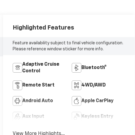
Highlighted Features
Feature availability subject to final vehicle configuration.
Please reference window sticker for more info.
Adaptive Cruise
Bluetooth®
Control
Remote Start
4WD/AWD
Android Auto
Apple CarPlay
Aux Input
Keyless Entry
View More Highlights...