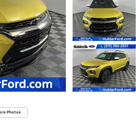
ore Photos