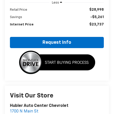
Less
$28,998
Retail Price
-$5,261
Savings
$23,737
Internet Price
Request Info
Visit Our Store
Hubler Auto Center Chevrolet
1700 N Main St