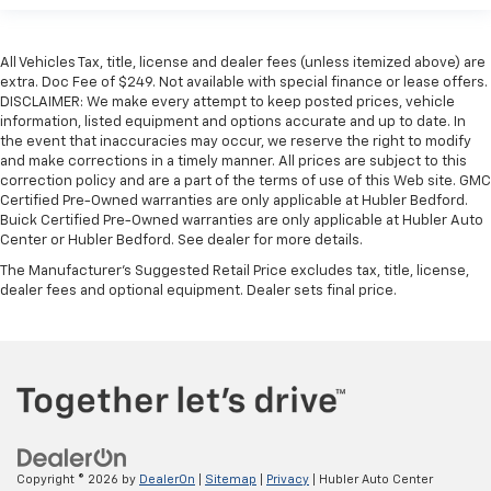
All Vehicles Tax, title, license and dealer fees (unless itemized above) are
extra. Doc Fee of $249. Not available with special finance or lease offers.
DISCLAIMER: We make every attempt to keep posted prices, vehicle
information, listed equipment and options accurate and up to date. In
the event that inaccuracies may occur, we reserve the right to modify
and make corrections in a timely manner. All prices are subject to this
correction policy and are a part of the terms of use of this Web site. GMC
Certified Pre-Owned warranties are only applicable at Hubler Bedford.
Buick Certified Pre-Owned warranties are only applicable at Hubler Auto
Center or Hubler Bedford. See dealer for more details.
The Manufacturer's Suggested Retail Price excludes tax, title, license,
dealer fees and optional equipment. Dealer sets final price.
Copyright © 2026
by
DealerOn
|
Sitemap
|
Privacy
| Hubler Auto Center