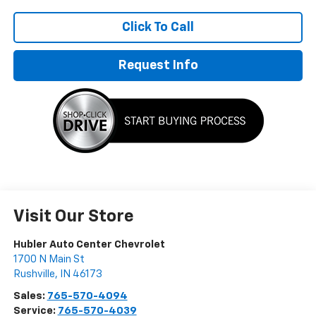
Click To Call
Request Info
Visit Our Store
Hubler Auto Center Chevrolet
1700 N Main St
Rushville
,
IN
46173
Sales:
765-570-4094
Service:
765-570-4039