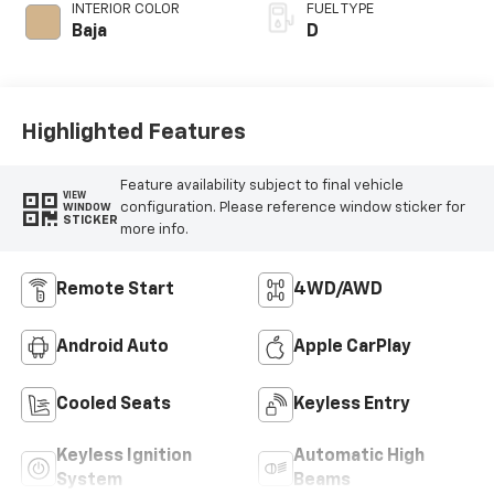
INTERIOR COLOR
FUEL TYPE
Baja
D
Highlighted Features
Feature availability subject to final vehicle
VIEW
configuration. Please reference window sticker for
WINDOW
STICKER
more info.
Remote Start
4WD/AWD
Android Auto
Apple CarPlay
Cooled Seats
Keyless Entry
Keyless Ignition
Automatic High
System
Beams