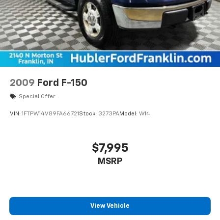
2009
Ford F-150
Special Offer
VIN:
1FTPW14V89FA66721
Stock:
3273PA
Model:
W14
$7,995
MSRP
View Vehicle