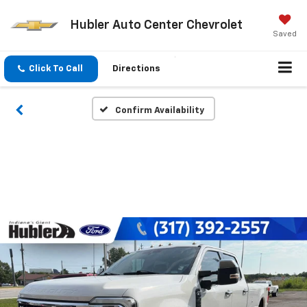
Hubler Auto Center Chevrolet
Saved
Click To Call
Directions
Confirm Availability