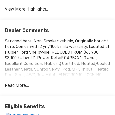
View More Highlights...
Dealer Comments
Serviced here, Non-Smoker vehicle, Originally bought
here, Comes with 2 yr / 100k mile warranty, Located at
Hubler Ford Shelbyville, REDUCED FROM $65,900!
$3,100 below J.D. Power Retail! CARFAX 1-Owner,
Excellent Condition, Hubler Q Certified. Heated/Cooled
Leather Seats, Sunroof, NAV, iPod/MP3 Input, Heated
Rear Seat, 4WD, Tow Hitch, ELECTRONIC-LOCKING
W/3.31 AXLE RATIO , ENGINE: 6.7L 4V OHV POWER
Read More...
STROKE V8 T. LARIAT ULTIMATE PACKAGE,
TRANSMISSION: TORQSHIFT 10-SPEED AUTO. CHROME
PACKAGE SEE MORE!
Eligible Benefits
KEY FEATURES INCLUDE
Leather Seats, Navigation, Heated Driver Seat, Heated