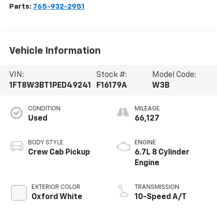
Parts:
765-932-2951
Vehicle Information
VIN:
Stock #:
Model Code:
1FT8W3BT1PED49241
F16179A
W3B
CONDITION
MILEAGE
Used
66,127
BODY STYLE
ENGINE
Crew Cab Pickup
6.7L 8 Cylinder
Engine
EXTERIOR COLOR
TRANSMISSION
Oxford White
10-Speed A/T