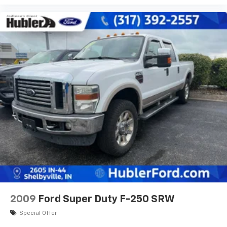
2009
Ford Super Duty F-250 SRW
Special Offer