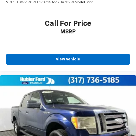
VIN:
1FTSW21R09EB17075
Stock:
14782PA
Model:
W21
Call For Price
MSRP
View Vehicle