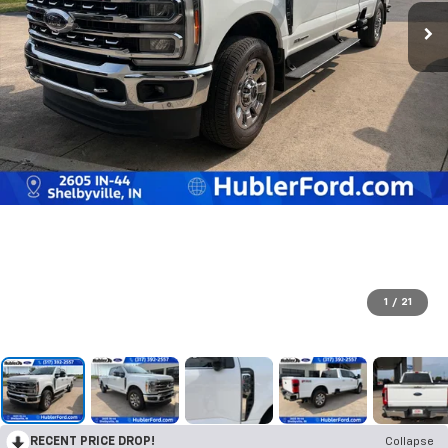
1
/
21
RECENT PRICE DROP!
Collapse