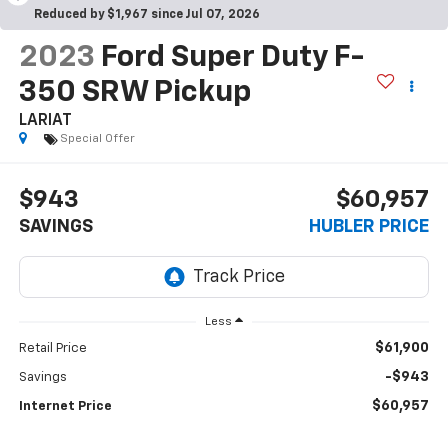
Reduced by $1,967 since Jul 07, 2026
2023
Ford Super Duty F-
350 SRW Pickup
LARIAT
Special Offer
$943
$60,957
SAVINGS
HUBLER PRICE
Less
$61,900
Retail Price
-$943
Savings
$60,957
Internet Price