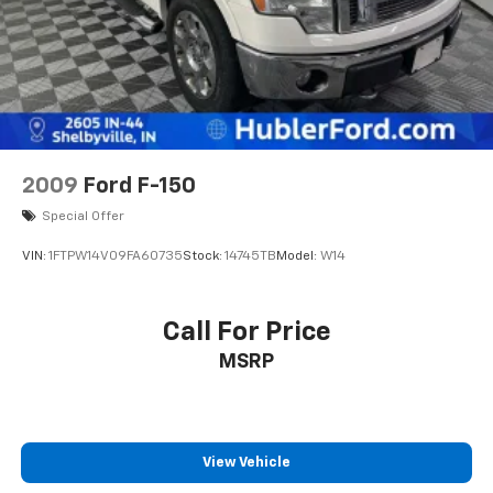
2009
Ford F-150
Special Offer
VIN:
1FTPW14V09FA60735
Stock:
14745TB
Model:
W14
Call For Price
MSRP
View Vehicle