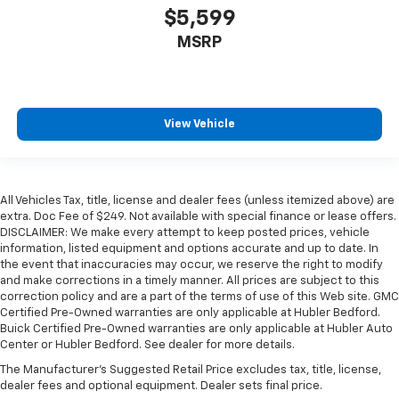
$5,599
MSRP
View Vehicle
All Vehicles Tax, title, license and dealer fees (unless itemized above) are
extra. Doc Fee of $249. Not available with special finance or lease offers.
DISCLAIMER: We make every attempt to keep posted prices, vehicle
information, listed equipment and options accurate and up to date. In
the event that inaccuracies may occur, we reserve the right to modify
and make corrections in a timely manner. All prices are subject to this
correction policy and are a part of the terms of use of this Web site. GMC
Certified Pre-Owned warranties are only applicable at Hubler Bedford.
Buick Certified Pre-Owned warranties are only applicable at Hubler Auto
Center or Hubler Bedford. See dealer for more details.
The Manufacturer's Suggested Retail Price excludes tax, title, license,
dealer fees and optional equipment. Dealer sets final price.