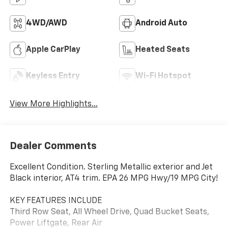
4WD/AWD
Android Auto
Apple CarPlay
Heated Seats
Keyless Entry
Wi-Fi Hotspot
View More Highlights...
Dealer Comments
Excellent Condition. Sterling Metallic exterior and Jet
Black interior, AT4 trim. EPA 26 MPG Hwy/19 MPG City!
KEY FEATURES INCLUDE
Third Row Seat, All Wheel Drive, Quad Bucket Seats,
Power Liftgate, Rear Air