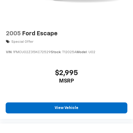
2005
Ford Escape
Special Offer
VIN:
1FMCU02Z35KC72529
Stock:
T12025A
Model:
U02
$2,995
MSRP
View Vehicle