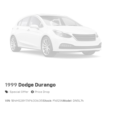
1999
Dodge Durango
Special Offer
Price Drop
VIN:
1B4HS28Y7XF633635
Stock:
F16121A
Model:
DN5L74