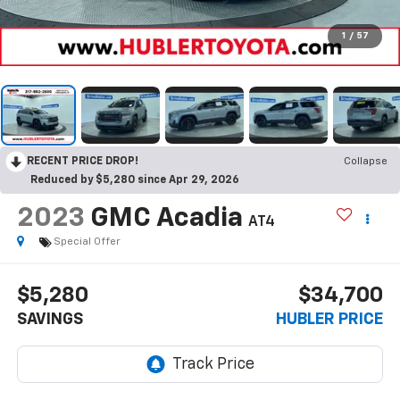
1
/
57
RECENT PRICE DROP!
Collapse
Reduced by $5,280 since Apr 29, 2026
2023
GMC Acadia
AT4
Special Offer
$5,280
$34,700
SAVINGS
HUBLER PRICE