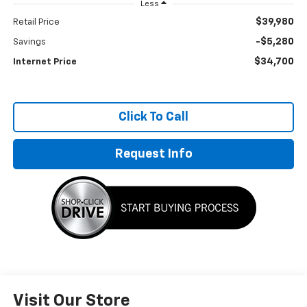
Less
$39,980
Retail Price
-$5,280
Savings
$34,700
Internet Price
Click To Call
Request Info
Visit Our Store