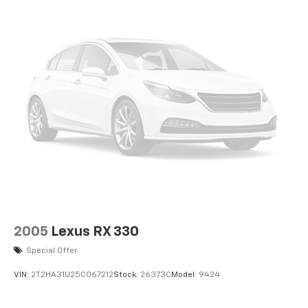
2005
Lexus RX 330
Special Offer
VIN:
2T2HA31U25C067212
Stock:
26373C
Model:
9424