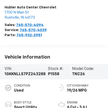
Hubler Auto Center Chevrolet
1700 N Main St
Rushville
,
IN
46173
Sales:
765-570-4094
Service:
765-570-4039
Parts:
765-932-2951
Vehicle Information
VIN:
Stock #:
Model Code:
1GKKNLLS7PZ243288
P1558
TNC26
CONDITION
CITY/HIGHWAY
Used
19/26 MPG
BODY STYLE
ENGINE
Sport Utility
6 Cyl - 3.6 L