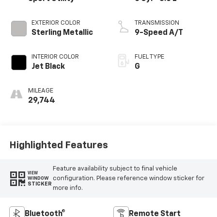
EXTERIOR COLOR
TRANSMISSION
Sterling Metallic
9-Speed A/T
INTERIOR COLOR
FUEL TYPE
Jet Black
G
MILEAGE
29,744
Highlighted Features
Feature availability subject to final vehicle
VIEW
configuration. Please reference window sticker for
WINDOW
STICKER
more info.
Bluetooth®
Remote Start