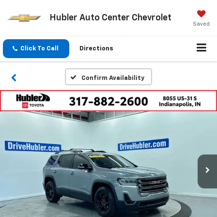
Hubler Auto Center Chevrolet
Saved
Click To Call
Directions
Confirm Availability