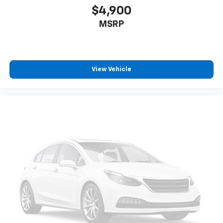
$4,900
MSRP
View Vehicle