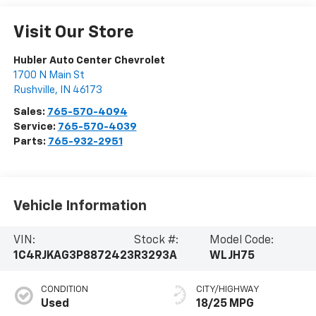
Visit Our Store
Hubler Auto Center Chevrolet
1700 N Main St
Rushville
,
IN
46173
Sales:
765-570-4094
Service:
765-570-4039
Parts:
765-932-2951
Vehicle Information
VIN:
Stock #:
Model Code:
1C4RJKAG3P8872423
R3293A
WLJH75
CONDITION
CITY/HIGHWAY
Used
18/25 MPG