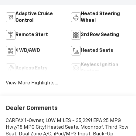
Adaptive Cruise
Heated Steering
Control
Wheel
Remote Start
3rd Row Seating
4WD/AWD
Heated Seats
Keyless Ignition
Keyless Entry
System
View More Highlights...
Dealer Comments
CARFAX 1-Owner, LOW MILES - 35,229! EPA 25 MPG
Hwy/18 MPG City! Heated Seats, Moonroof, Third Row
Seat, Dual Zone A/C, iPod/MP3 Input, Back-Up