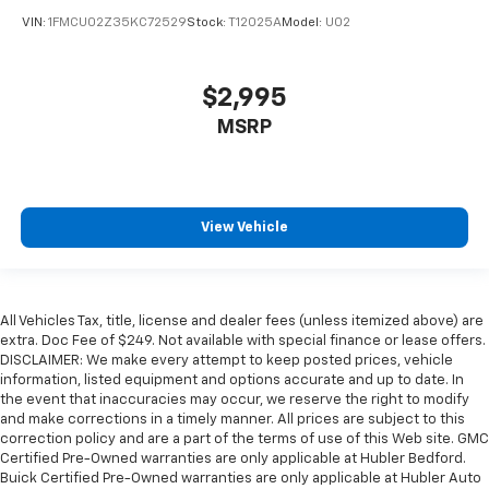
VIN:
1FMCU02Z35KC72529
Stock:
T12025A
Model:
U02
$2,995
MSRP
View Vehicle
All Vehicles Tax, title, license and dealer fees (unless itemized above) are
extra. Doc Fee of $249. Not available with special finance or lease offers.
DISCLAIMER: We make every attempt to keep posted prices, vehicle
information, listed equipment and options accurate and up to date. In
the event that inaccuracies may occur, we reserve the right to modify
and make corrections in a timely manner. All prices are subject to this
correction policy and are a part of the terms of use of this Web site. GMC
Certified Pre-Owned warranties are only applicable at Hubler Bedford.
Buick Certified Pre-Owned warranties are only applicable at Hubler Auto