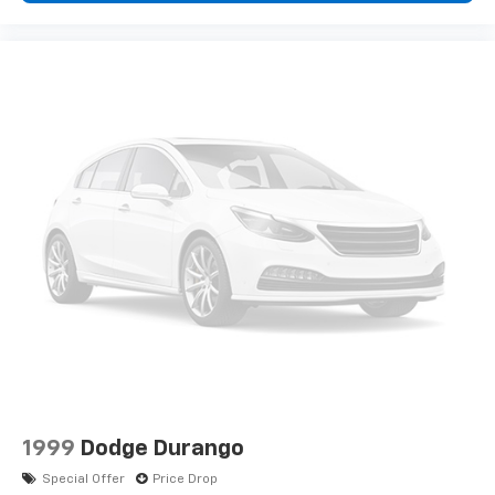
1999
Dodge Durango
Special Offer
Price Drop