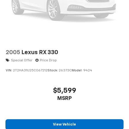
2005
Lexus RX 330
Special Offer
Price Drop
VIN:
2T2HA31U25C067212
Stock:
26373C
Model:
9424
$5,599
MSRP
View Vehicle