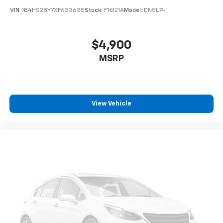
VIN:
1B4HS28Y7XF633635
Stock:
F16121A
Model:
DN5L74
$4,900
MSRP
View Vehicle