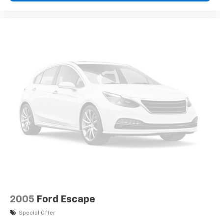
2005
Ford Escape
Special Offer