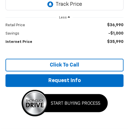
Less
$36,990
Retail Price
-$1,000
Savings
$35,990
Internet Price
Click To Call
Request Info