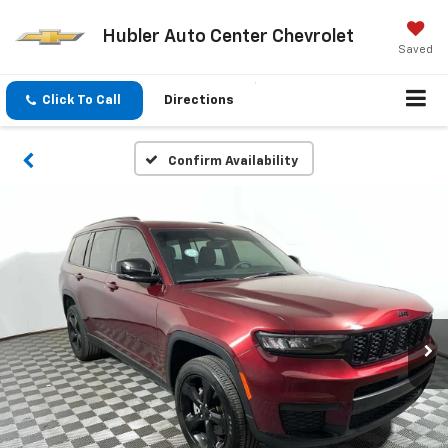
Hubler Auto Center Chevrolet
Saved
Click To Call
Directions
Confirm Availability