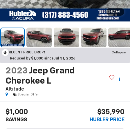
1
/
40
RECENT PRICE DROP!
Collapse
Reduced by $1,000 since Jul 31, 2026
2023
Jeep Grand
Cherokee L
Altitude
Special Offer
$1,000
$35,990
SAVINGS
HUBLER PRICE