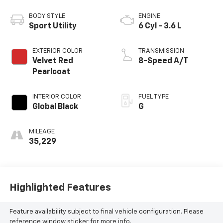
BODY STYLE
ENGINE
Sport Utility
6 Cyl - 3.6 L
EXTERIOR COLOR
TRANSMISSION
Velvet Red
8-Speed A/T
Pearlcoat
INTERIOR COLOR
FUEL TYPE
Global Black
G
MILEAGE
35,229
Highlighted Features
Feature availability subject to final vehicle configuration. Please
reference window sticker for more info.