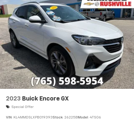
2023
Buick Encore GX
Special Offer
VIN:
KL4MMDSLXPB019393
Stock:
26225B
Model:
4TS06