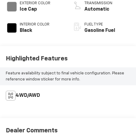
EXTERIOR COLOR
TRANSMISSION
Ice Cap
Automatic
INTERIOR COLOR
FUEL TYPE
Black
Gasoline Fuel
Highlighted Features
Feature availability subject to final vehicle configuration. Please
reference window sticker for more info.
4WD/AWD
Dealer Comments