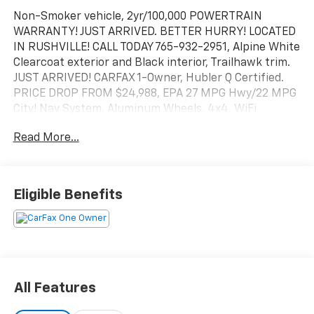
Non-Smoker vehicle, 2yr/100,000 POWERTRAIN
WARRANTY! JUST ARRIVED. BETTER HURRY! LOCATED
IN RUSHVILLE! CALL TODAY 765-932-2951, Alpine White
Clearcoat exterior and Black interior, Trailhawk trim.
JUST ARRIVED! CARFAX 1-Owner, Hubler Q Certified.
PRICE DROP FROM $24,988, EPA 27 MPG Hwy/22 MPG
City! Nav System, Aluminum Wheels, 4x4, WiFi
Hotspot, iPod/MP3 Input, TRANSMISSION: 9-SPEED
Read More...
948TE AUTOMATIC. ENGINE: 1.3L I4 TURBO MAIR DI
W/ESS. CLICK ME!
KEY FEATURES INCLUDE
Eligible Benefits
WiFi Hotspot, iPod/MP3 Input MP3 Player, Onboard
Communications System, Steering Wheel Controls,
Child Safety Locks, Electronic Stability Control.
OPTION PACKAGES
TRANSMISSION: 9-SPEED 948TE AUTOMATIC (STD),
All Features
ENGINE: 1.3L I4 TURBO MAIR DI W/ESS (STD), Wheels:
17" X 7" Glossy Black Diamond Cut, Normal Duty