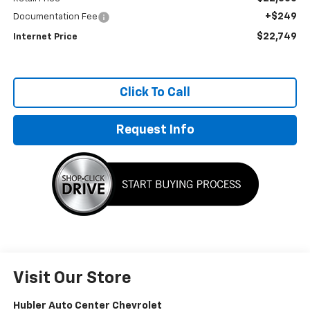
+$249
Documentation Fee
$22,749
Internet Price
Click To Call
Request Info
Visit Our Store
Hubler Auto Center Chevrolet