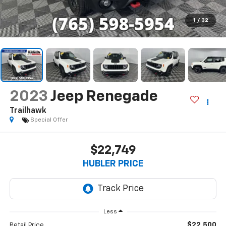
1
/
32
2023
Jeep Renegade
Trailhawk
Special Offer
$22,749
HUBLER PRICE
Less
$22,500
Retail Price