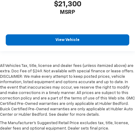
$21,300
MSRP
View Vehicle
All Vehicles Tax, title, license and dealer fees (unless itemized above) are
extra. Doc Fee of $249. Not available with special finance or lease offers.
DISCLAIMER: We make every attempt to keep posted prices, vehicle
information, listed equipment and options accurate and up to date. In
the event that inaccuracies may occur, we reserve the right to modify
and make corrections in a timely manner. All prices are subject to this
correction policy and are a part of the terms of use of this Web site. GMC
Certified Pre-Owned warranties are only applicable at Hubler Bedford.
Buick Certified Pre-Owned warranties are only applicable at Hubler Auto
Center or Hubler Bedford. See dealer for more details.
The Manufacturer's Suggested Retail Price excludes tax, title, license,
dealer fees and optional equipment. Dealer sets final price.