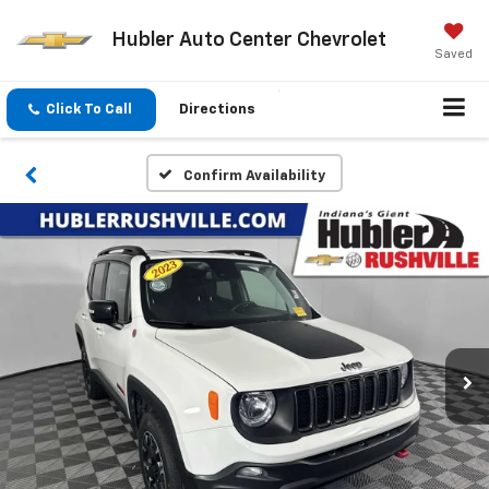
Hubler Auto Center Chevrolet
Saved
Click To Call
Directions
Confirm Availability