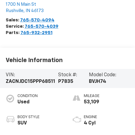
1700 N Main St
Rushville
,
IN
46173
Sales:
765-570-4094
Service:
765-570-4039
Parts:
765-932-2951
Vehicle Information
VIN:
Stock #:
Model Code:
ZACNJDC15PPP68511
P7835
BVJH74
CONDITION
MILEAGE
Used
53,109
BODY STYLE
ENGINE
SUV
4 Cyl