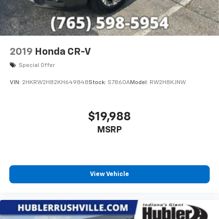
2019
Honda CR-V
Special Offer
VIN:
2HKRW2H82KH649848
Stock:
S7860A
Model:
RW2H8KJNW
$19,988
MSRP
View Vehicle