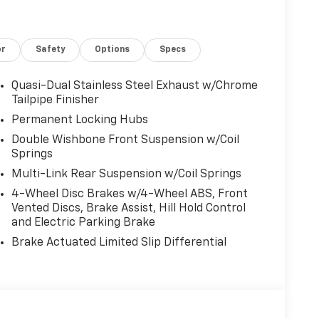
or
Safety
Options
Specs
Quasi-Dual Stainless Steel Exhaust w/Chrome
Tailpipe Finisher
Permanent Locking Hubs
Double Wishbone Front Suspension w/Coil
Springs
Multi-Link Rear Suspension w/Coil Springs
4-Wheel Disc Brakes w/4-Wheel ABS, Front
Vented Discs, Brake Assist, Hill Hold Control
and Electric Parking Brake
Brake Actuated Limited Slip Differential