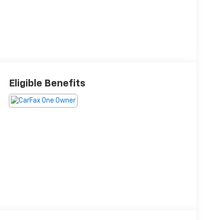
Eligible Benefits