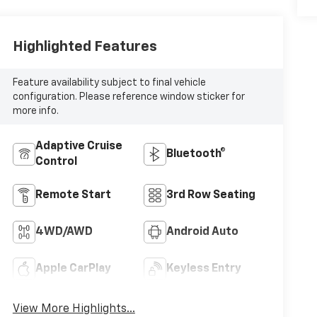
Highlighted Features
Feature availability subject to final vehicle
configuration. Please reference window sticker for
more info.
Adaptive Cruise
Bluetooth®
Control
Remote Start
3rd Row Seating
4WD/AWD
Android Auto
Apple CarPlay
Keyless Entry
View More Highlights...