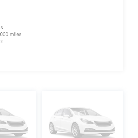
es
000 miles
es