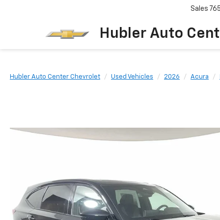
Sales
76
Hubler Auto Cent
Hubler Auto Center Chevrolet
Used Vehicles
2026
Acura