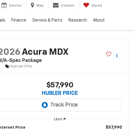
Service
Map
Contact
Saved
als
Finance
Service & Parts
Research
About
2026
Acura MDX
W/A-Spec Package
Special Offer
$57,990
HUBLER PRICE
Less
$57,990
nternet Price