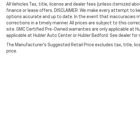
All Vehicles Tax, title, license and dealer fees (unless itemized ab
finance or lease offers. DISCLAIMER: We make every attempt to ke
options accurate and up to date. In the event that inaccuracies 
corrections in a timely manner. All prices are subject to this corre
site. GMC Certified Pre-Owned warranties are only applicable at H
applicable at Hubler Auto Center or Hubler Bedford. See dealer for 
The Manufacturer's Suggested Retail Price excludes tax, title, lic
price.
Copyright © 2026
by
DealerOn
|
Sitemap