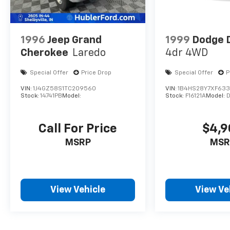
1996
Jeep Grand
1999
Dodge 
Cherokee
Laredo
4dr 4WD
Special Offer
Price Drop
Special Offer
P
VIN:
1J4GZ58S1TC209560
VIN:
1B4HS28Y7XF63
Stock:
14741PB
Model:
Stock:
F16121A
Model:
Call For Price
$4,9
MSRP
MSR
View Vehicle
View Ve