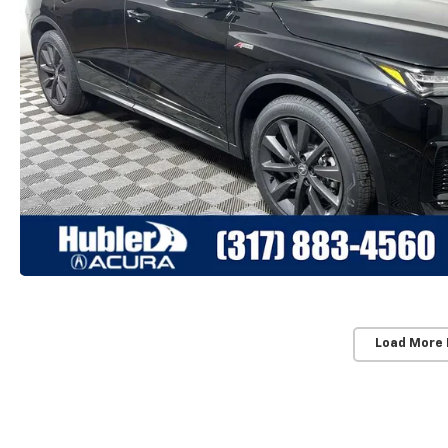
Load More