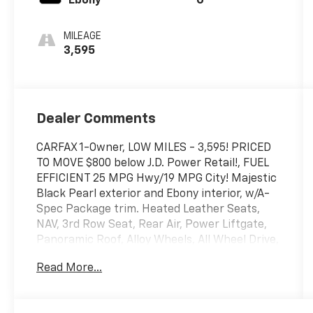
Ebony
G
MILEAGE
3,595
Dealer Comments
CARFAX 1-Owner, LOW MILES - 3,595! PRICED
TO MOVE $800 below J.D. Power Retail!, FUEL
EFFICIENT 25 MPG Hwy/19 MPG City! Majestic
Black Pearl exterior and Ebony interior, w/A-
Spec Package trim. Heated Leather Seats,
NAV, 3rd Row Seat, Rear Air, Power Liftgate,
Panoramic Roof, Alloy Wheels, All Wheel Drive,
Moonroof. READ MORE!
Read More...
SHOP WITH CONFIDENCE
CARFAX 1-Owner This MDX is priced $800