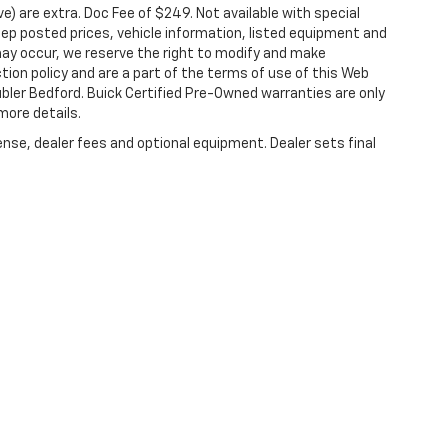
ove) are extra. Doc Fee of $249. Not available with special
ep posted prices, vehicle information, listed equipment and
may occur, we reserve the right to modify and make
ction policy and are a part of the terms of use of this Web
ubler Bedford. Buick Certified Pre-Owned warranties are only
more details.
ense, dealer fees and optional equipment. Dealer sets final
|
Privacy
| Hubler Auto Center Chevrolet
|
1700 N Main St,
Rushville,
IN
46173
| Sa