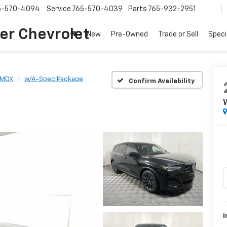
5-570-4094
Service
765-570-4039
Parts
765-932-2951
er Chevrolet
New
Pre-Owned
Trade or Sell
Speci
MDX
w/A-Spec Package
Confirm Availability
I