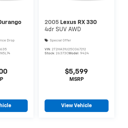
Durango
2005
Lexus RX 330
4dr SUV AWD
rice Drop
Special Offer
3635
VIN:
2T2HA31U25C067212
DN5L74
Stock:
26373C
Model:
9424
00
$5,599
P
MSRP
hicle
View Vehicle