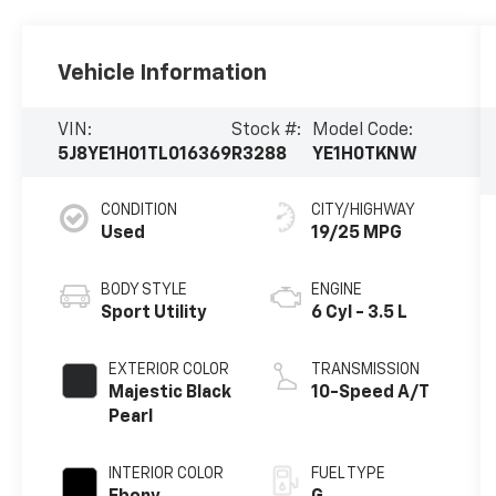
Vehicle Information
VIN:
Stock #:
Model Code:
5J8YE1H01TL016369
R3288
YE1H0TKNW
CONDITION
CITY/HIGHWAY
Used
19/25 MPG
BODY STYLE
ENGINE
Sport Utility
6 Cyl - 3.5 L
EXTERIOR COLOR
TRANSMISSION
Majestic Black
10-Speed A/T
Pearl
INTERIOR COLOR
FUEL TYPE