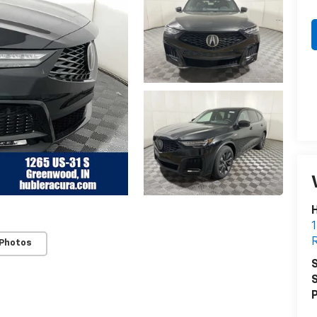
H
1
R
 Photos
S
S
P