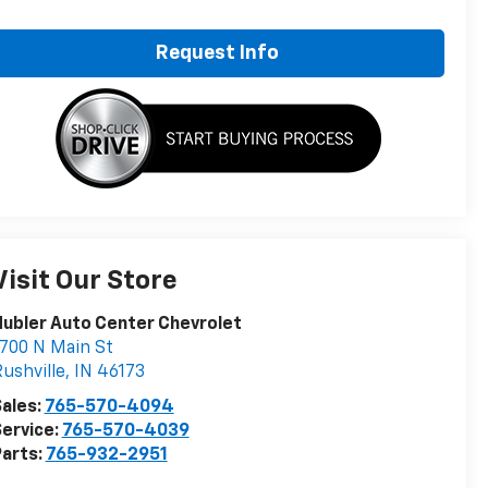
Request Info
Visit Our Store
ubler Auto Center Chevrolet
700 N Main St
ushville
,
IN
46173
ales:
765-570-4094
ervice:
765-570-4039
arts:
765-932-2951