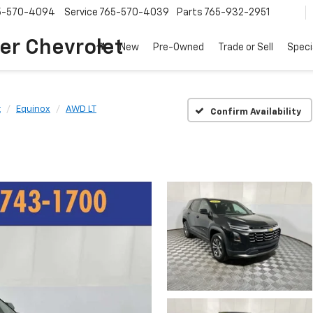
5-570-4094
Service
765-570-4039
Parts
765-932-2951
er Chevrolet
New
Pre-Owned
Trade or Sell
Speci
t
Equinox
AWD LT
Confirm Availability