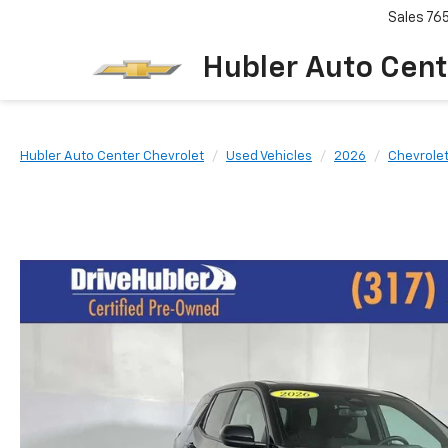
Sales
76
Hubler Auto Cent
Hubler Auto Center Chevrolet
Used Vehicles
2026
Chevrole