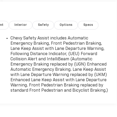
nt
Interior
Safety
Options
Specs
Chevy Safety Assist includes Automatic
Emergency Braking, Front Pedestrian Braking,
Lane Keep Assist with Lane Departure Warning,
Following Distance Indicator, (UEU) Forward
Collision Alert and IntelliBeam (Automatic
Emergency Braking replaced by (UGN) Enhanced
Automatic Emergency Braking. Lane Keep Assist
with Lane Departure Warning replaced by (UKM)
Enhanced Lane Keep Assist with Lane Departure
Warning. Front Pedestrian Braking replaced by
standard Front Pedestrian and Bicyclist Braking.)