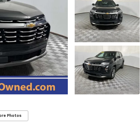
ore Photos