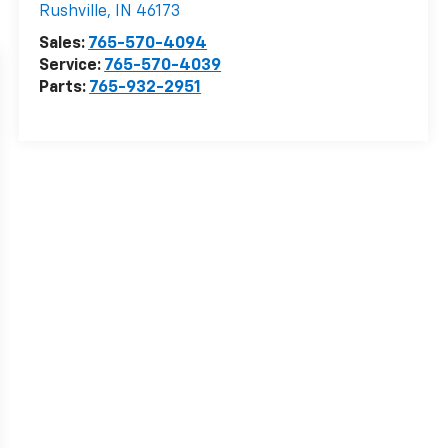
Rushville
,
IN
46173
Sales:
765-570-4094
Service:
765-570-4039
Parts:
765-932-2951