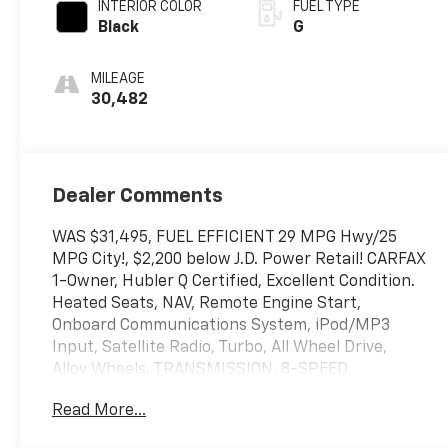
INTERIOR COLOR
FUEL TYPE
Black
G
MILEAGE
30,482
Dealer Comments
WAS $31,495, FUEL EFFICIENT 29 MPG Hwy/25
MPG City!, $2,200 below J.D. Power Retail! CARFAX
1-Owner, Hubler Q Certified, Excellent Condition.
Heated Seats, NAV, Remote Engine Start,
Onboard Communications System, iPod/MP3
Input, Satellite Radio, Turbo, All Wheel Drive,
Alloy Wheels, TRANSMISSION, 8-SPEED
AUTOMATIC, ENGINE, 1.5L TURBO DOHC 4-
Read More...
CYLINDER, S... Back-Up Camera CLICK ME!