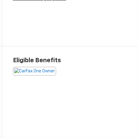
Eligible Benefits