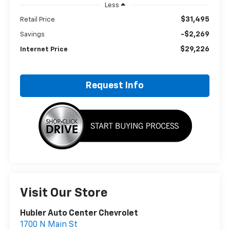
Less
$31,495
Retail Price
-$2,269
Savings
$29,226
Internet Price
Request Info
Visit Our Store
Hubler Auto Center Chevrolet
1700 N Main St