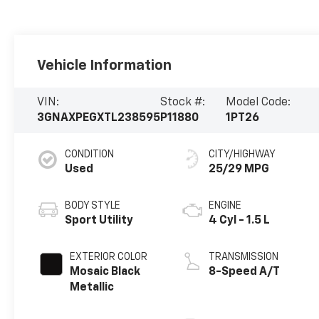
Vehicle Information
VIN:
Stock #:
Model Code:
3GNAXPEGXTL238595
P11880
1PT26
CONDITION
CITY/HIGHWAY
Used
25/29 MPG
BODY STYLE
ENGINE
Sport Utility
4 Cyl - 1.5 L
EXTERIOR COLOR
TRANSMISSION
Mosaic Black
8-Speed A/T
Metallic