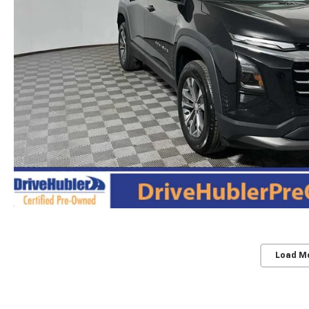
Load M