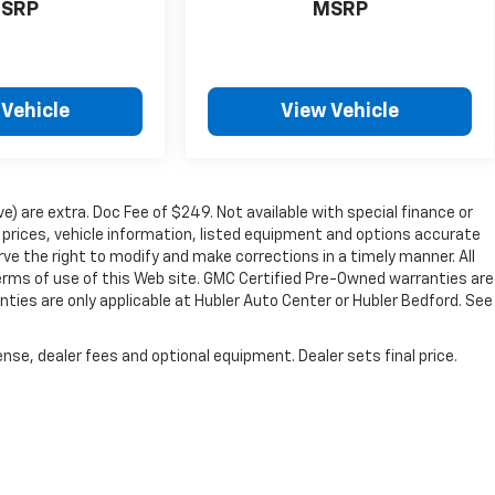
SRP
MSRP
 Vehicle
View Vehicle
ve) are extra. Doc Fee of $249. Not available with special finance or
prices, vehicle information, listed equipment and options accurate
ve the right to modify and make corrections in a timely manner. All
 terms of use of this Web site. GMC Certified Pre-Owned warranties are
nties are only applicable at Hubler Auto Center or Hubler Bedford. See
nse, dealer fees and optional equipment. Dealer sets final price.