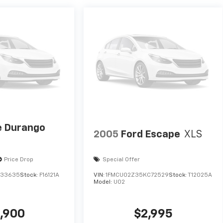
 Durango
2005
Ford Escape
XLS
Price Drop
Special Offer
633635
Stock:
F16121A
VIN:
1FMCU02Z35KC72529
Stock:
T12025A
Model:
U02
,900
$2,995