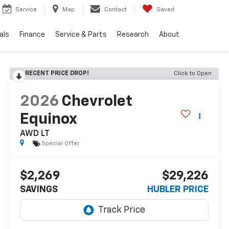
Service
Map
Contact
Saved
als
Finance
Service & Parts
Research
About
RECENT PRICE DROP!
Click to Open
2026
Chevrolet
Equinox
AWD LT
Special Offer
$2,269
$29,226
SAVINGS
HUBLER PRICE