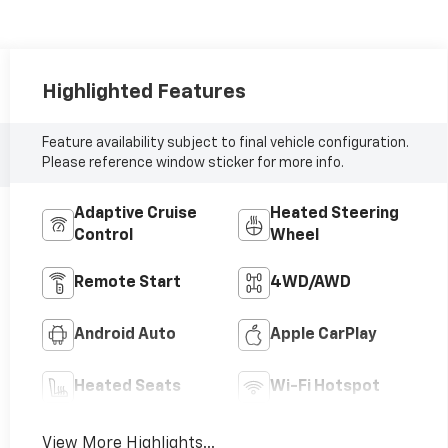
Highlighted Features
Feature availability subject to final vehicle configuration.
Please reference window sticker for more info.
Adaptive Cruise
Heated Steering
Control
Wheel
Remote Start
4WD/AWD
Android Auto
Apple CarPlay
Heated Seats
Wi-Fi Hotspot
View More Highlights...