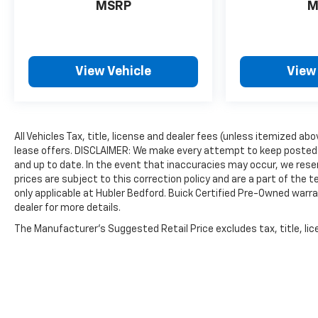
MSRP
M
the included equipment by calling us prior to
purchase.
View Vehicle
View
All Vehicles Tax, title, license and dealer fees (unless itemized abo
lease offers. DISCLAIMER: We make every attempt to keep posted 
and up to date. In the event that inaccuracies may occur, we reser
prices are subject to this correction policy and are a part of the
only applicable at Hubler Bedford. Buick Certified Pre-Owned warra
dealer for more details.
The Manufacturer's Suggested Retail Price excludes tax, title, lice