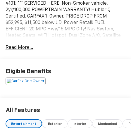
4101! *** SERVICED HERE! Non-Smoker vehicle,
2yr/100,000 POWERTRAIN WARRANTY! Hubler Q
Certified, CARFAX 1-Owner. PRICE DROP FROM
$52,995, $11,500 below J.D. Power Retail! FUEL
EFFICIENT 20 MPG Hwy/15 MPG City! Nav System,
Heated Seats, WiFi Hotspot, Dual Zone A/C, Satellite
Radio, Remote Engine Start, Lane Keeping Assist,
Read More...
Back-Up Camera, Hitch, Aluminum Wheels, AUDIO
SYSTEM, CHEVROLET INFOTAINMENT 3 PREMIUM
SYSTEM, TRANSMISSION, 10-SPEED AUTOMATIC, ELE.
Eligible Benefits
KEY FEATURES INCLUDE
Rear Air, Heated Driver Seat, Trailer Hitch 4x4,
Onboard Communications System, Keyless Entry,
Privacy Glass. CALL US TODAY 317-392-4101! Chevrolet
RST with Riptide Blue Metallic exterior and Jet Black
interior features a 8 Cylinder Engine with 310 HP at
All Features
5600 RPM*.
Entertainment
Exterior
Interior
Mechanical
P
OPTIONS PACKAGES