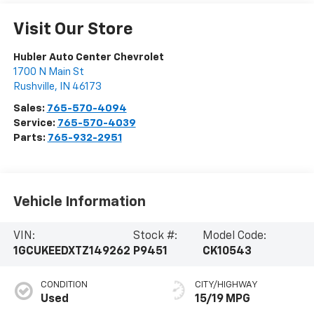
Visit Our Store
Hubler Auto Center Chevrolet
1700 N Main St
Rushville
,
IN
46173
Sales:
765-570-4094
Service:
765-570-4039
Parts:
765-932-2951
Vehicle Information
VIN:
Stock #:
Model Code:
1GCUKEEDXTZ149262
P9451
CK10543
CONDITION
CITY/HIGHWAY
Used
15/19 MPG