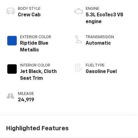
BODY STYLE
ENGINE
Crew Cab
5.3L EcoTec3 V8
engine
EXTERIOR COLOR
TRANSMISSION
Riptide Blue
Automatic
Metallic
INTERIOR COLOR
FUEL TYPE
Jet Black, Cloth
Gasoline Fuel
Seat Trim
MILEAGE
24,919
Highlighted Features