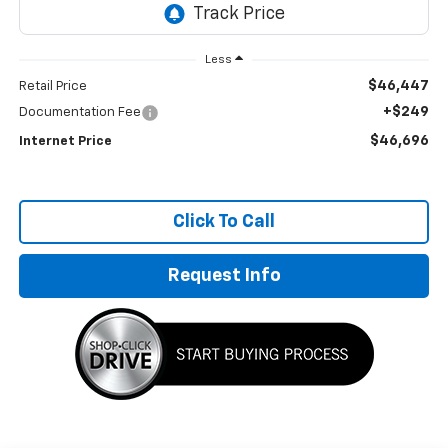
Less
$46,447
Retail Price
+$249
Documentation Fee
$46,696
Internet Price
Click To Call
Request Info