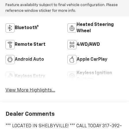
Feature availability subject to final vehicle configuration. Please
reference window sticker for more info.
Heated Steering
Bluetooth®
Wheel
Remote Start
4WD/AWD
Android Auto
Apple CarPlay
Keyless Ignition
Keyless Entry
System
View More Highlights...
Dealer Comments
*** LOCATED IN SHELBYVILLE! *** CALL TODAY 317-392-