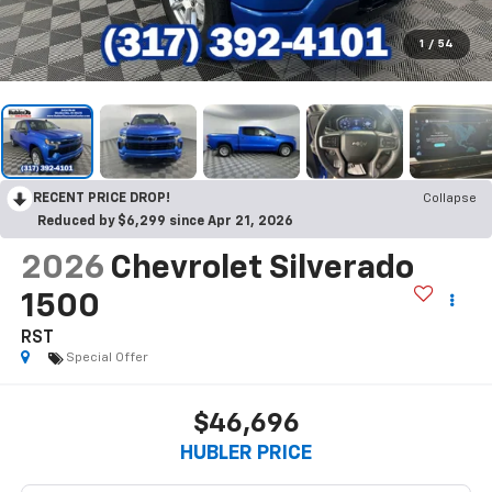
1
/
54
RECENT PRICE DROP!
Collapse
Reduced by $6,299 since Apr 21, 2026
2026
Chevrolet Silverado
1500
RST
Special Offer
$46,696
HUBLER PRICE