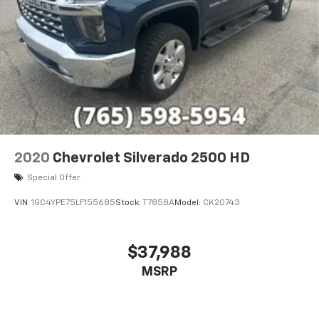
2020
Chevrolet Silverado 2500 HD
Special Offer
VIN:
1GC4YPE75LF155685
Stock:
T7858A
Model:
CK20743
$37,988
MSRP