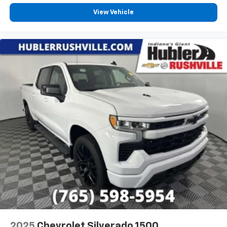
View Vehicle
2025
Chevrolet Silverado 1500