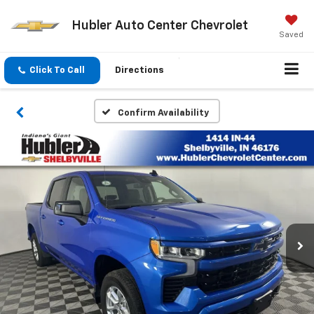
Hubler Auto Center Chevrolet
Saved
Click To Call
Directions
Confirm Availability