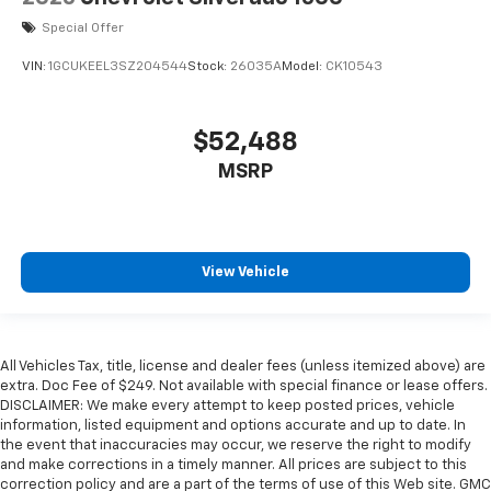
Special Offer
VIN:
1GCUKEEL3SZ204544
Stock:
26035A
Model:
CK10543
$52,488
MSRP
View Vehicle
All Vehicles Tax, title, license and dealer fees (unless itemized above) are
extra. Doc Fee of $249. Not available with special finance or lease offers.
DISCLAIMER: We make every attempt to keep posted prices, vehicle
information, listed equipment and options accurate and up to date. In
the event that inaccuracies may occur, we reserve the right to modify
and make corrections in a timely manner. All prices are subject to this
correction policy and are a part of the terms of use of this Web site. GMC