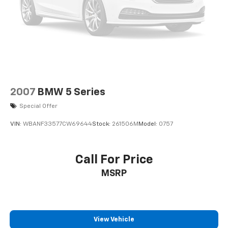
2007
BMW 5 Series
Special Offer
VIN:
WBANF33577CW69644
Stock:
261506M
Model:
0757
Call For Price
MSRP
View Vehicle