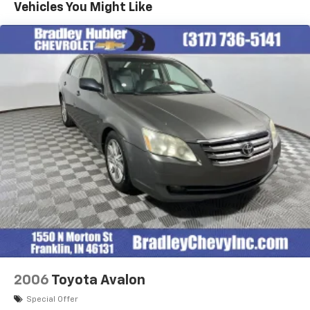
Vehicles You Might Like
2006
Toyota Avalon
Special Offer