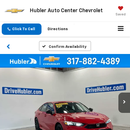
Hubler Auto Center Chevrolet
Saved
Click To Call
Directions
Confirm Availability