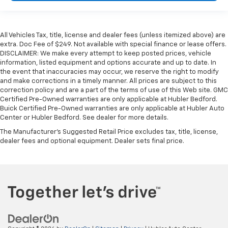
All Vehicles Tax, title, license and dealer fees (unless itemized above) are
extra. Doc Fee of $249. Not available with special finance or lease offers.
DISCLAIMER: We make every attempt to keep posted prices, vehicle
information, listed equipment and options accurate and up to date. In
the event that inaccuracies may occur, we reserve the right to modify
and make corrections in a timely manner. All prices are subject to this
correction policy and are a part of the terms of use of this Web site. GMC
Certified Pre-Owned warranties are only applicable at Hubler Bedford.
Buick Certified Pre-Owned warranties are only applicable at Hubler Auto
Center or Hubler Bedford. See dealer for more details.
The Manufacturer's Suggested Retail Price excludes tax, title, license,
dealer fees and optional equipment. Dealer sets final price.