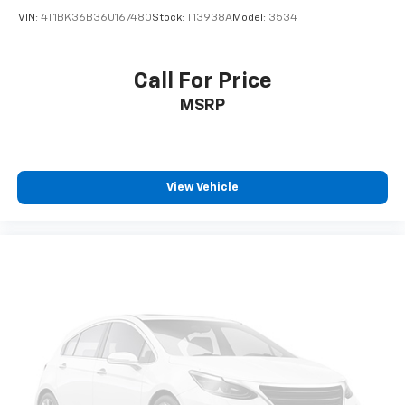
VIN:
4T1BK36B36U167480
Stock:
T13938A
Model:
3534
Call For Price
MSRP
View Vehicle