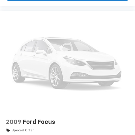
2009
Ford Focus
Special Offer