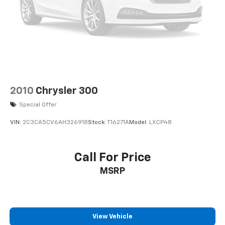
2010
Chrysler 300
Special Offer
VIN:
2C3CA5CV6AH326918
Stock:
T16271A
Model:
LXCP48
Call For Price
MSRP
View Vehicle