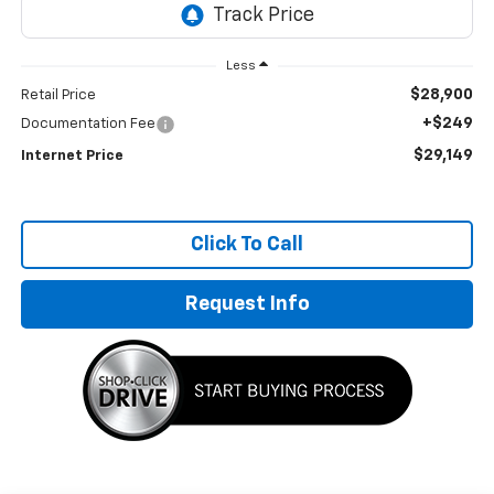
Less
$28,900
Retail Price
+$249
Documentation Fee
$29,149
Internet Price
Click To Call
Request Info