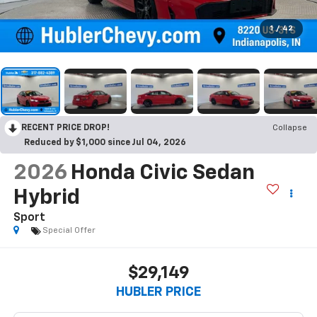
1
/
42
RECENT PRICE DROP!
Collapse
Reduced by $1,000 since Jul 04, 2026
2026
Honda Civic Sedan
Hybrid
Sport
Special Offer
$29,149
HUBLER PRICE