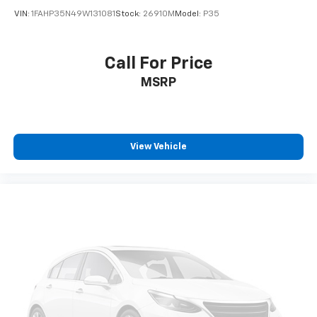
VIN:
1FAHP35N49W131081
Stock:
26910M
Model:
P35
Call For Price
MSRP
View Vehicle