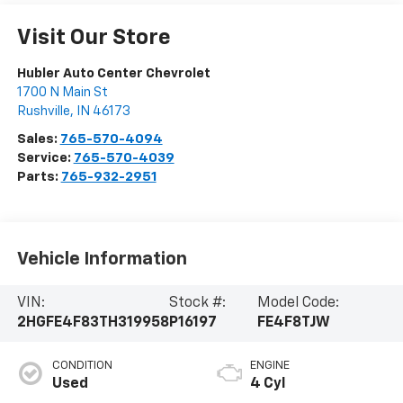
Visit Our Store
Hubler Auto Center Chevrolet
1700 N Main St
Rushville
,
IN
46173
Sales:
765-570-4094
Service:
765-570-4039
Parts:
765-932-2951
Vehicle Information
VIN:
Stock #:
Model Code:
2HGFE4F83TH319958
P16197
FE4F8TJW
CONDITION
ENGINE
Used
4 Cyl