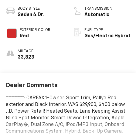
BODY STYLE
TRANSMISSION
Sedan 4 Dr.
Automatic
EXTERIOR COLOR
FUEL TYPE
Red
Gas/Electric Hybrid
MILEAGE
33,823
Dealer Comments
======: CARFAX 1-Owner. Sport trim, Rallye Red
exterior and Black interior. WAS $29,900, $400 below
J.D. Power Retail! Heated Seats, Lane Keeping Assist,
Blind Spot Monitor, Smart Device Integration, Apple
CarPlay�, Dual Zone A/C, iPod/MP3 Input, Onboard
Communications System, Hybrid, Back-Up Camera,