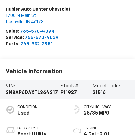
Hubler Auto Center Chevrolet
1700 N Main St
Rushville
,
IN
46173
Sales:
765-570-4094
Service:
765-570-4039
Parts:
765-932-2951
Vehicle Information
VIN:
Stock #:
Model Code:
3N8AP6DAXTL364217
P11927
21516
CONDITION
CITY/HIGHWAY
Used
28/35 MPG
BODY STYLE
ENGINE
Sport Utility
4 Cyl - 2.0 L