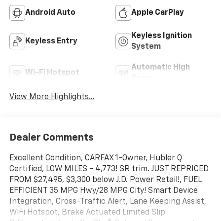
Android Auto
Apple CarPlay
Keyless Ignition
Keyless Entry
System
Automatic High
Wi-Fi Hotspot
Beams
View More Highlights...
Dealer Comments
Excellent Condition, CARFAX 1-Owner, Hubler Q
Certified, LOW MILES - 4,773! SR trim. JUST REPRICED
FROM $27,495, $3,300 below J.D. Power Retail!, FUEL
EFFICIENT 35 MPG Hwy/28 MPG City! Smart Device
Integration, Cross-Traffic Alert, Lane Keeping Assist,
WiFi Hotspot, Brake Actuated Limited Slip