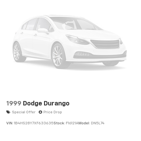
1999
Dodge Durango
Special Offer
Price Drop
VIN:
1B4HS28Y7XF633635
Stock:
F16121A
Model:
DN5L74