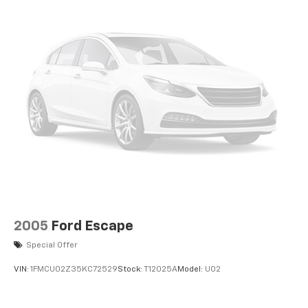
2005
Ford Escape
Special Offer
VIN:
1FMCU02Z35KC72529
Stock:
T12025A
Model:
U02