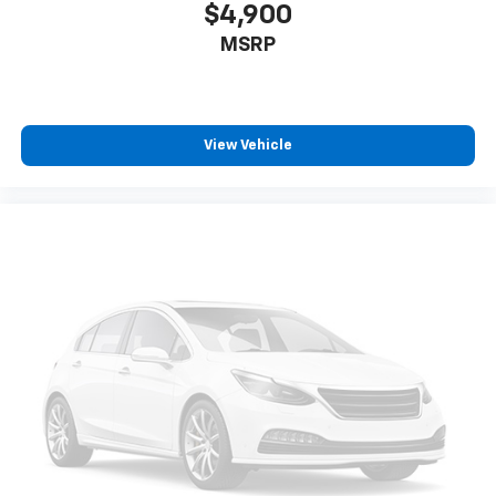
$4,900
MSRP
View Vehicle