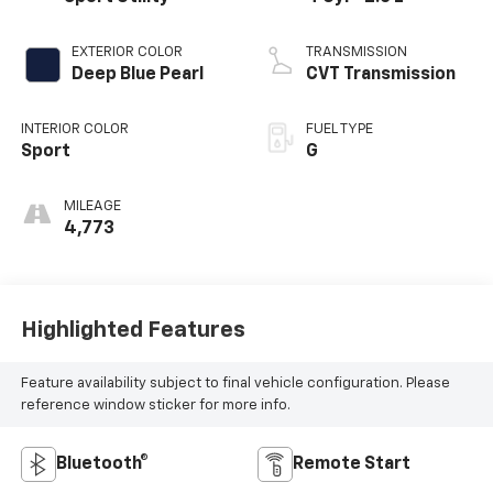
EXTERIOR COLOR
TRANSMISSION
Deep Blue Pearl
CVT Transmission
INTERIOR COLOR
FUEL TYPE
Sport
G
MILEAGE
4,773
Highlighted Features
Feature availability subject to final vehicle configuration. Please
reference window sticker for more info.
Bluetooth®
Remote Start