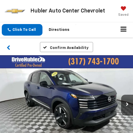
Hubler Auto Center Chevrolet
Saved
Click To Call
Directions
Confirm Availability