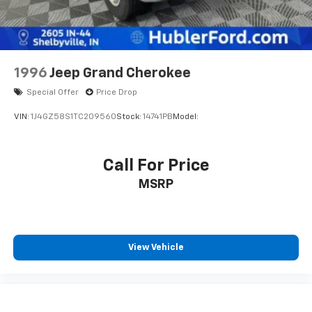
the accuracy of the included equipment by calling us
prior to purchase.
1996
Jeep Grand Cherokee
Special Offer
Price Drop
VIN:
1J4GZ58S1TC209560
Stock:
14741PB
Model:
Call For Price
MSRP
View Vehicle