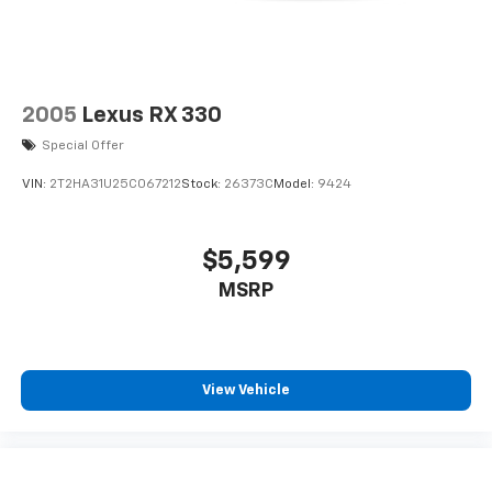
2005
Lexus RX 330
Special Offer
VIN:
2T2HA31U25C067212
Stock:
26373C
Model:
9424
$5,599
MSRP
View Vehicle