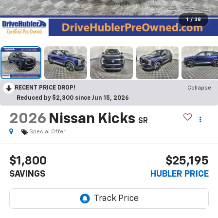
1
/
38
RECENT PRICE DROP!
Collapse
Reduced by $2,300 since Jun 15, 2026
2026
Nissan Kicks
SR
Special Offer
$1,800
$25,195
SAVINGS
HUBLER PRICE