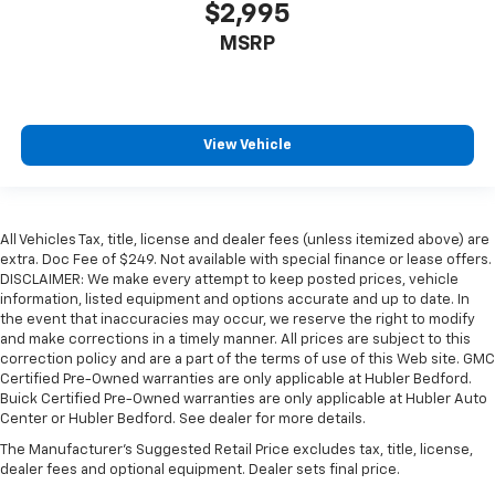
$2,995
MSRP
View Vehicle
All Vehicles Tax, title, license and dealer fees (unless itemized above) are
extra. Doc Fee of $249. Not available with special finance or lease offers.
DISCLAIMER: We make every attempt to keep posted prices, vehicle
information, listed equipment and options accurate and up to date. In
the event that inaccuracies may occur, we reserve the right to modify
and make corrections in a timely manner. All prices are subject to this
correction policy and are a part of the terms of use of this Web site. GMC
Certified Pre-Owned warranties are only applicable at Hubler Bedford.
Buick Certified Pre-Owned warranties are only applicable at Hubler Auto
Center or Hubler Bedford. See dealer for more details.
The Manufacturer's Suggested Retail Price excludes tax, title, license,
dealer fees and optional equipment. Dealer sets final price.