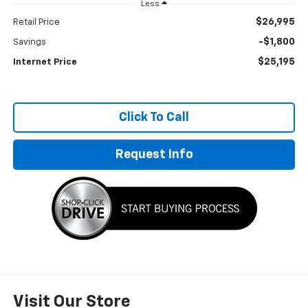
Less
$26,995
Retail Price
-$1,800
Savings
$25,195
Internet Price
Click To Call
Request Info
Visit Our Store