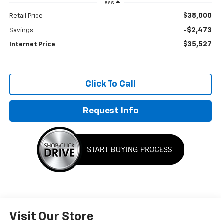
Less
$38,000
Retail Price
-$2,473
Savings
$35,527
Internet Price
Click To Call
Request Info
Visit Our Store