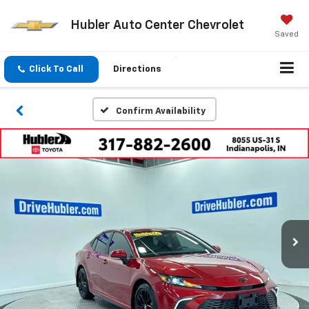
Hubler Auto Center Chevrolet
Saved
Click To Call
Directions
Confirm Availability