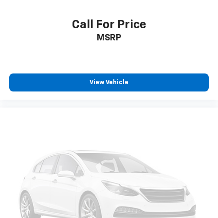
Call For Price
MSRP
View Vehicle