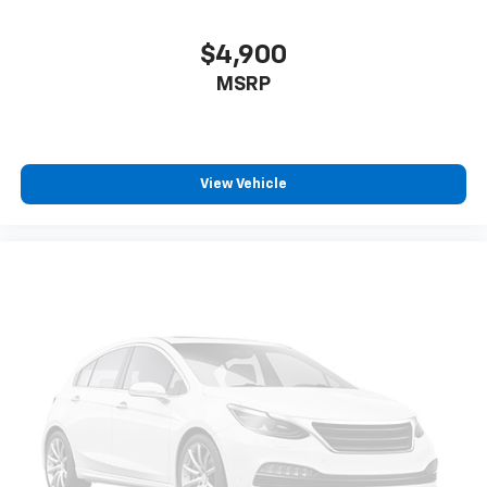
$4,900
MSRP
View Vehicle