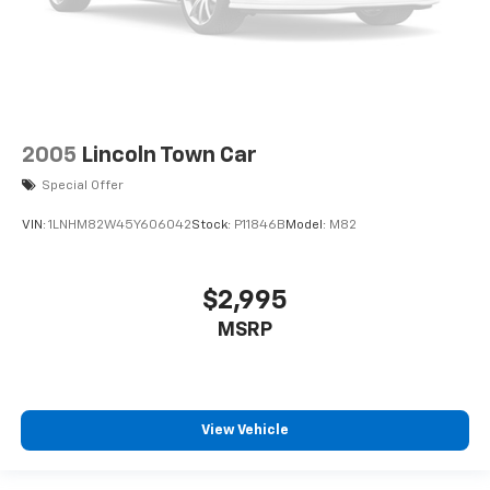
2005
Lincoln Town Car
Special Offer
VIN:
1LNHM82W45Y606042
Stock:
P11846B
Model:
M82
$2,995
MSRP
View Vehicle