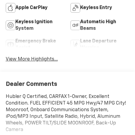
Apple CarPlay
Keyless Entry
Keyless Ignition
Automatic High
System
Beams
Emergency Brake
Lane Departure
Assist
Warning
View More Highlights...
Dealer Comments
Hubler Q Certified, CARFAX 1-Owner, Excellent
Condition. FUEL EFFICIENT 45 MPG Hwy/47 MPG City!
Moonroof, Onboard Communications System,
iPod/MP3 Input, Satellite Radio, Hybrid, Aluminum
Wheels, POWER TILT/SLIDE MOONROOF, Back-Up
Camera