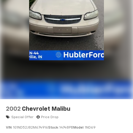
2002
Chevrolet Malibu
Special Offer
Price Drop
VIN:
1G1ND52J82M674916
Stock:
14748PB
Model:
1ND69