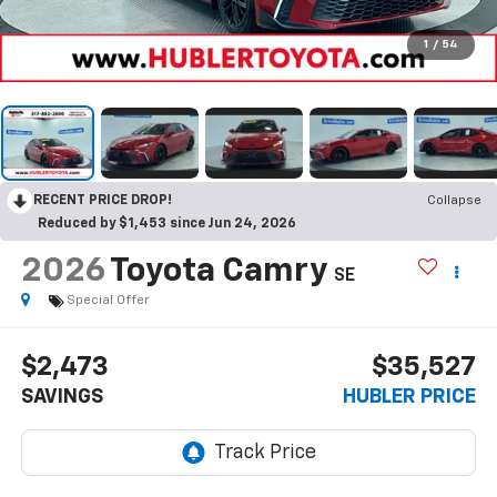
1
/
54
RECENT PRICE DROP!
Collapse
Reduced by $1,453 since Jun 24, 2026
2026
Toyota Camry
SE
Special Offer
$2,473
$35,527
SAVINGS
HUBLER PRICE