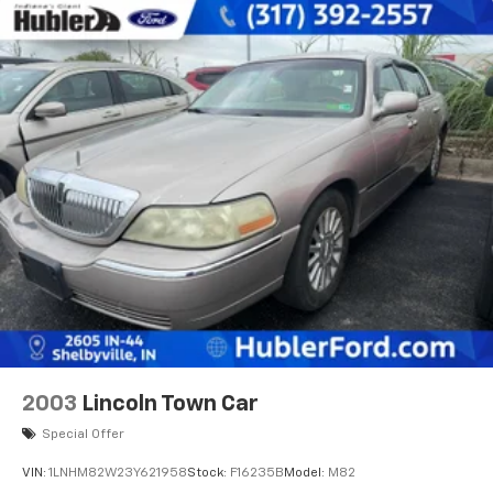
2003
Lincoln Town Car
Special Offer
VIN:
1LNHM82W23Y621958
Stock:
F16235B
Model:
M82