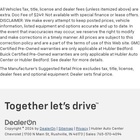
All Vehicles Tax, title, license and dealer fees (unless itemized above) are
extra. Doc Fee of $249. Not available with special finance or lease offers.
DISCLAIMER: We make every attempt to keep posted prices, vehicle
information, listed equipment and options accurate and up to date. In
the event that inaccuracies may occur, we reserve the right to modify
and make corrections in a timely manner. All prices are subject to this
correction policy and are a part of the terms of use of this Web site. GMC
Certified Pre-Owned warranties are only applicable at Hubler Bedford.
Buick Certified Pre-Owned warranties are only applicable at Hubler Auto
Center or Hubler Bedford. See dealer for more details.
The Manufacturer's Suggested Retail Price excludes tax, title, license,
dealer fees and optional equipment. Dealer sets final price.
Copyright © 2026
by
DealerOn
|
Sitemap
|
Privacy
| Hubler Auto Center
Chevrolet
|
1700 N Main St,
Rushville,
IN
46173
| Sales:
765-570-4094