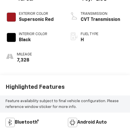
EXTERIOR COLOR
TRANSMISSION
Supersonic Red
CVT Transmission
INTERIOR COLOR
FUEL TYPE
Black
H
MILEAGE
7,328
Highlighted Features
Feature availability subject to final vehicle configuration. Please
reference window sticker for more info.
Bluetooth®
Android Auto