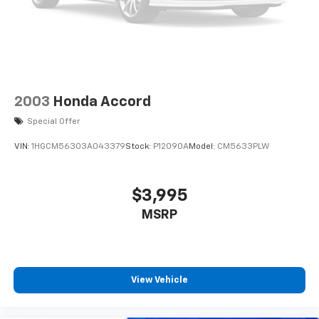
2003
Honda Accord
Special Offer
VIN:
1HGCM56303A043379
Stock:
P12090A
Model:
CM5633PLW
$3,995
MSRP
View Vehicle