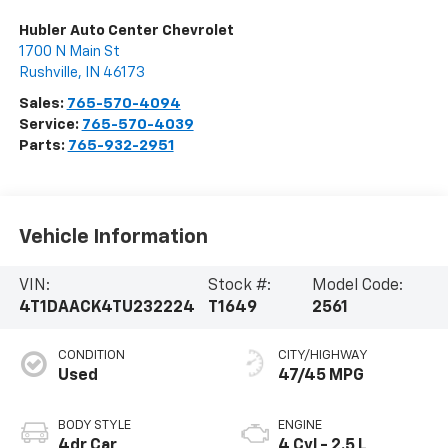
Hubler Auto Center Chevrolet
1700 N Main St
Rushville
,
IN
46173
Sales:
765-570-4094
Service:
765-570-4039
Parts:
765-932-2951
Vehicle Information
VIN:
Stock #:
Model Code:
4T1DAACK4TU232224
T1649
2561
CONDITION
CITY/HIGHWAY
Used
47/45 MPG
BODY STYLE
ENGINE
4dr Car
4 Cyl - 2.5 L