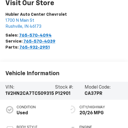
Visit Our Store
Hubler Auto Center Chevrolet
1700 N Main St
Rushville
,
IN
46173
Sales:
765-570-4094
Service:
765-570-4039
Parts:
765-932-2951
Vehicle Information
VIN:
Stock #:
Model Code:
1V2HN2CA7TC509315
P12901
CA37PR
CONDITION
CITY/HIGHWAY
Used
20/26 MPG
BODY STYLE
ENGINE