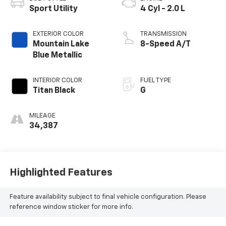
Sport Utility
4 Cyl - 2.0 L
EXTERIOR COLOR
TRANSMISSION
Mountain Lake
8-Speed A/T
Blue Metallic
INTERIOR COLOR
FUEL TYPE
Titan Black
G
MILEAGE
34,387
Highlighted Features
Feature availability subject to final vehicle configuration. Please
reference window sticker for more info.