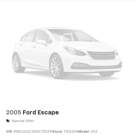
2005
Ford Escape
Special Offer
VIN:
1FMCU02Z35KC72529
Stock:
T12025A
Model:
U02