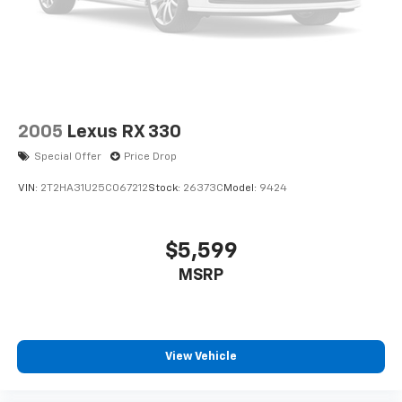
2005
Lexus RX 330
Special Offer
Price Drop
VIN:
2T2HA31U25C067212
Stock:
26373C
Model:
9424
$5,599
MSRP
View Vehicle