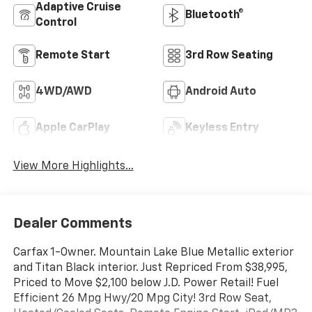
Adaptive Cruise
Bluetooth®
Control
Remote Start
3rd Row Seating
4WD/AWD
Android Auto
Apple CarPlay
Keyless Entry
View More Highlights...
Dealer Comments
Carfax 1-Owner. Mountain Lake Blue Metallic exterior
and Titan Black interior. Just Repriced From $38,995,
Priced to Move $2,100 below J.D. Power Retail! Fuel
Efficient 26 Mpg Hwy/20 Mpg City! 3rd Row Seat,