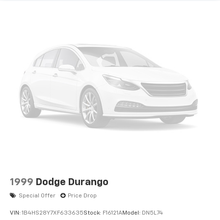
1999
Dodge Durango
Special Offer
Price Drop
VIN:
1B4HS28Y7XF633635
Stock:
F16121A
Model:
DN5L74