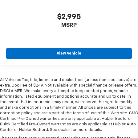
$2,995
MSRP
View Vehicle
All Vehicles Tax, title, license and dealer fees (unless itemized above) are
extra. Doc Fee of $249. Not available with special finance or lease offers.
DISCLAIMER: We make every attempt to keep posted prices, vehicle
information, listed equipment and options accurate and up to date. In
the event that inaccuracies may occur, we reserve the right to modify
and make corrections in a timely manner. All prices are subject to this
correction policy and are a part of the terms of use of this Web site. GMC
Certified Pre-Owned warranties are only applicable at Hubler Bedford.
Buick Certified Pre-Owned warranties are only applicable at Hubler Auto
Center or Hubler Bedford. See dealer for more details.