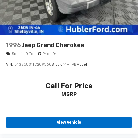
Brake
1996
Jeep Grand Cherokee
Special Offer
Price Drop
VIN:
1J4GZ58S1TC209560
Stock:
14741PB
Model:
Call For Price
MSRP
View Vehicle