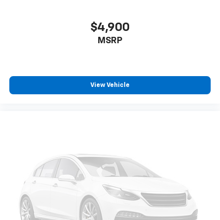
$4,900
MSRP
View Vehicle