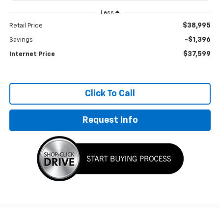
Less
$38,995
Retail Price
-$1,396
Savings
$37,599
Internet Price
Click To Call
Request Info