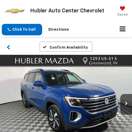
Hubler Auto Center Chevrolet
Saved
Click To Call
Directions
Confirm Availability