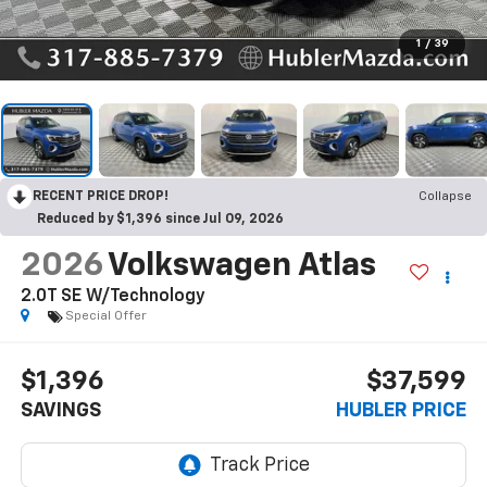
1
/
39
RECENT PRICE DROP!
Collapse
Reduced by $1,396 since Jul 09, 2026
2026
Volkswagen Atlas
2.0T SE W/Technology
Special Offer
$1,396
$37,599
SAVINGS
HUBLER PRICE