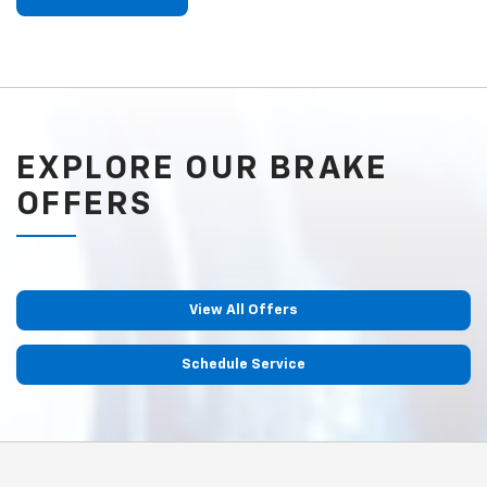
EXPLORE OUR BRAKE
OFFERS
View All Offers
Schedule Service