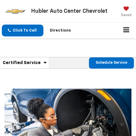
Hubler Auto Center Chevrolet
Saved
Click To Call
Directions
.
Certified Service
Schedule Service
Service
Select
to
Sub-
view
additional
Navigation
service
content