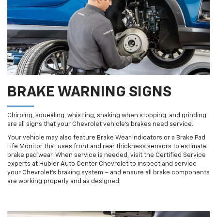
BRAKE WARNING SIGNS
Chirping, squealing, whistling, shaking when stopping, and grinding
are all signs that your Chevrolet vehicle’s brakes need service.
Your vehicle may also feature Brake Wear Indicators or a Brake Pad
Life Monitor that uses front and rear thickness sensors to estimate
brake pad wear. When service is needed, visit the Certified Service
experts at Hubler Auto Center Chevrolet to inspect and service
your Chevrolet’s braking system – and ensure all brake components
are working properly and as designed.