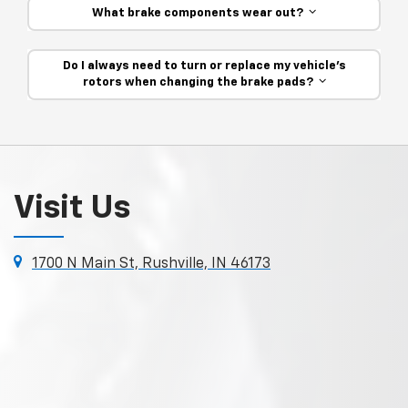
What brake components wear out?
Do I always need to turn or replace my vehicle’s
rotors when changing the brake pads?
Visit Us
1700 N Main St, Rushville, IN 46173