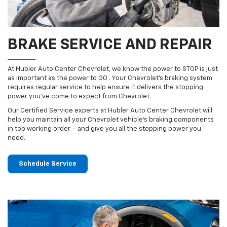
BRAKE SERVICE AND REPAIR
At Hubler Auto Center Chevrolet, we know the power to STOP is just
as important as the power to GO . Your Chevrolet’s braking system
requires regular service to help ensure it delivers the stopping
power you’ve come to expect from Chevrolet.
Our Certified Service experts at Hubler Auto Center Chevrolet will
help you maintain all your Chevrolet vehicle’s braking components
in top working order – and give you all the stopping power you
need.
Schedule Service