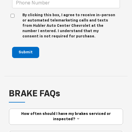
By clicking this box, I agree to receive in-person
or automated telemarketing calls and texts
from Hubler Auto Center Chevrolet at the
number I entered. I understand that my
consent is not required for purchase.
Submit
BRAKE FAQs
How often should I have my brakes serviced or
inspected?