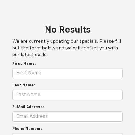
No Results
We are currently updating our specials. Please fill
out the form below and we will contact you with
our latest deals.
First Name:
Last Name:
E-Mail Address:
Phone Number: