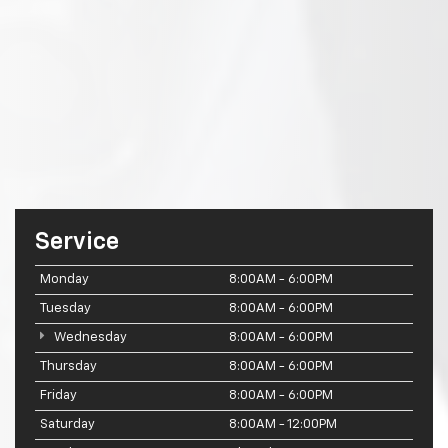
Service
Monday
8:00AM - 6:00PM
Tuesday
8:00AM - 6:00PM
Wednesday
8:00AM - 6:00PM
Thursday
8:00AM - 6:00PM
Friday
8:00AM - 6:00PM
Saturday
8:00AM - 12:00PM