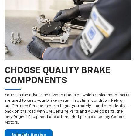
CHOOSE QUALITY BRAKE
COMPONENTS
You’re in the driver’s seat when choosing which replacement parts
are used to keep your brake system in optimal condition. Rely on
our Certified Service experts to get you safely — and confidently —
back on the road with GM Genuine Parts and ACDelco parts, the
only Original Equipment and aftermarket parts backed by General
Motors.
Schedule Service