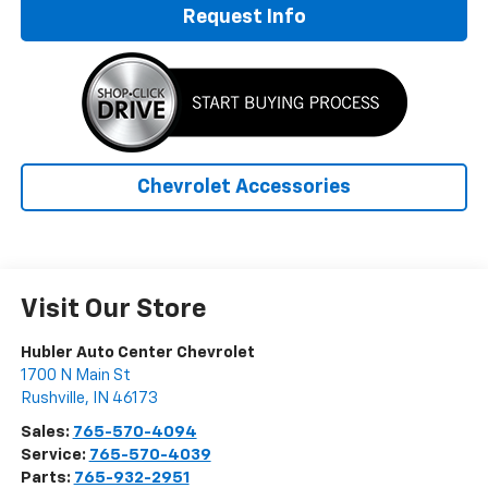
Request Info
Chevrolet Accessories
Visit Our Store
Hubler Auto Center Chevrolet
1700 N Main St
Rushville
,
IN
46173
Sales:
765-570-4094
Service:
765-570-4039
Parts:
765-932-2951