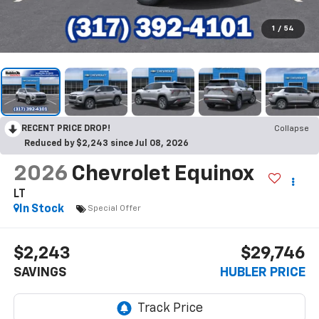
1
/
54
RECENT PRICE DROP!
Collapse
Reduced by $2,243 since Jul 08, 2026
2026
Chevrolet Equinox
LT
In Stock
Special Offer
$2,243
$29,746
SAVINGS
HUBLER PRICE