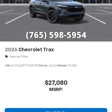
2026
Chevrolet Trax
Special Offer
VIN:
KL77LHEP7TC187781
Stock:
26265
Model:
1TU58
$27,080
MSRP: