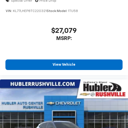
Special Offer
Price Drop
VIN:
KL77LHEP8TC220321
Stock:
Model:
1TU58
$27,079
MSRP:
View Vehicle