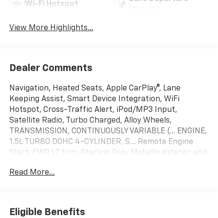
Wi-Fi Hotspot
Warning
View More Highlights...
Dealer Comments
Navigation, Heated Seats, Apple CarPlay®, Lane
Keeping Assist, Smart Device Integration, WiFi
Hotspot, Cross-Traffic Alert, iPod/MP3 Input,
Satellite Radio, Turbo Charged, Alloy Wheels,
TRANSMISSION, CONTINUOUSLY VARIABLE (... ENGINE,
1.5L TURBO DOHC 4-CYLINDER, S... Remote Engine
Start. FWD LT trim, Sterling Gray Metallic exterior and
Black interior. EPA 29 MPG Hwy/26 MPG City!
Read More...
KEY FEATURES INCLUDE
Navigation, Heated Driver Seat, Satellite Radio,
iPod/MP3 Input, Remote Engine Start, Cross-Traffic
Eligible Benefits
Alert, WiFi Hotspot, Smart Device Integration, Lane