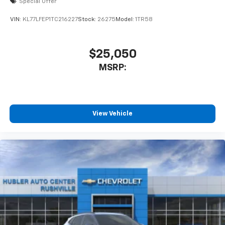
Special Offer
equipped with SiriusXM with 360L advance in-
car technology will bring you closer to your
VIN:
KL77LFEP1TC216227
Stock:
26275
Model:
1TR58
favorite stars, artists, creators, hosts and
1
athletes
SiriusXM with 360L transforms your ride with
$25,050
our most extensive and personalized radio
MSRP:
experience on the road that lets you enjoy ad-
free music, talk and news, live sports, comedy,
podcasts and more
Experience SiriusXM wherever you go in your
vehicle and on the SiriusXM app with
View Vehicle
personalization features to make discovering
your perfect entertainment easier than ever
before