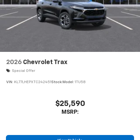
2026
Chevrolet Trax
Special Offer
VIN:
KL77LHEPXTC242451
Stock:
Model:
1TU58
$25,590
MSRP: