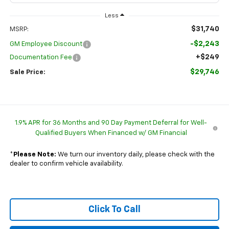
Less
$31,740
MSRP:
-$2,243
GM Employee Discount
+$249
Documentation Fee
$29,746
Sale Price:
1.9% APR for 36 Months and 90 Day Payment Deferral for Well-
Qualified Buyers When Financed w/ GM Financial
*
Please Note:
We turn our inventory daily, please check with the
dealer to confirm vehicle availability.
Click To Call