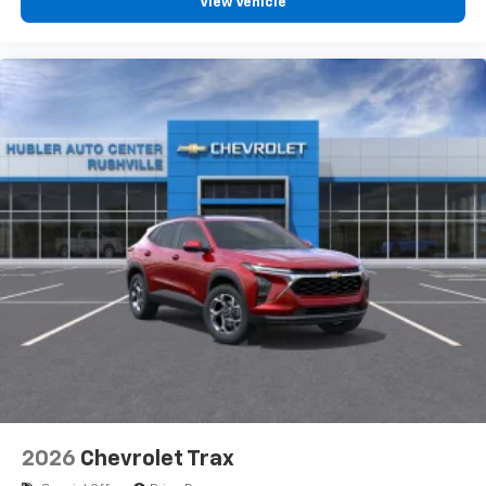
View Vehicle
2026
Chevrolet Trax