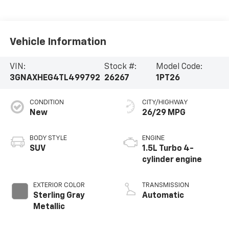
Vehicle Information
VIN:
Stock #:
Model Code:
3GNAXHEG4TL499792
26267
1PT26
CONDITION
CITY/HIGHWAY
New
26/29 MPG
BODY STYLE
ENGINE
SUV
1.5L Turbo 4-
cylinder engine
EXTERIOR COLOR
TRANSMISSION
Sterling Gray
Automatic
Metallic