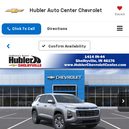
Hubler Auto Center Chevrolet
Saved
Click To Call
Directions
Confirm Availability