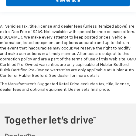
View Vehicle
All Vehicles Tax, title, license and dealer fees (unless itemized above) are
extra. Doc Fee of $249. Not available with special finance or lease offers.
DISCLAIMER: We make every attempt to keep posted prices, vehicle
information, listed equipment and options accurate and up to date. In
the event that inaccuracies may occur, we reserve the right to modify
and make corrections in a timely manner. All prices are subject to this
correction policy and are a part of the terms of use of this Web site. GMC
Certified Pre-Owned warranties are only applicable at Hubler Bedford.
Buick Certified Pre-Owned warranties are only applicable at Hubler Auto
Center or Hubler Bedford. See dealer for more details.
The Manufacturer's Suggested Retail Price excludes tax, title, license,
dealer fees and optional equipment. Dealer sets final price.