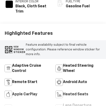
INTERIOR COLOR
FUEL TYPE
Black, Cloth Seat
Gasoline Fuel
Trim
Highlighted Features
Feature availability subject to final vehicle
VIEW
configuration. Please reference window sticker for
WINDOW
STICKER
more info.
Adaptive Cruise
Heated Steering
Control
Wheel
Remote Start
Android Auto
Apple CarPlay
Heated Seats
Lane Departure