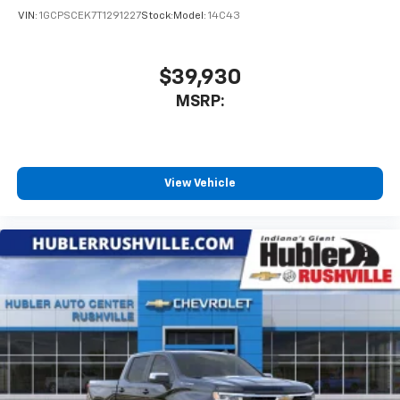
VIN:
1GCPSCEK7T1291227
Stock:
Model:
14C43
$39,930
MSRP:
View Vehicle