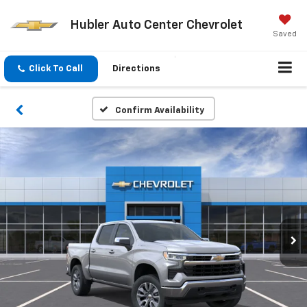
Hubler Auto Center Chevrolet
Saved
Click To Call
Directions
Confirm Availability