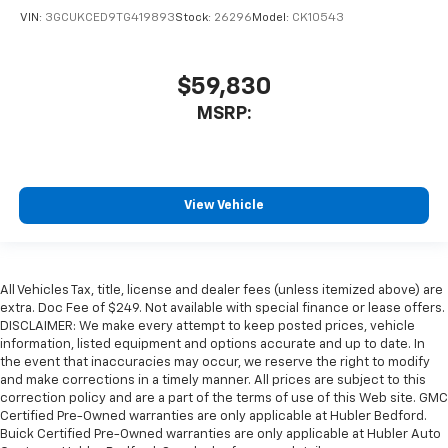
VIN:
3GCUKCED9TG419893
Stock:
26296
Model:
CK10543
$59,830
MSRP:
View Vehicle
All Vehicles Tax, title, license and dealer fees (unless itemized above) are
extra. Doc Fee of $249. Not available with special finance or lease offers.
DISCLAIMER: We make every attempt to keep posted prices, vehicle
information, listed equipment and options accurate and up to date. In
the event that inaccuracies may occur, we reserve the right to modify
and make corrections in a timely manner. All prices are subject to this
correction policy and are a part of the terms of use of this Web site. GMC
Certified Pre-Owned warranties are only applicable at Hubler Bedford.
Buick Certified Pre-Owned warranties are only applicable at Hubler Auto