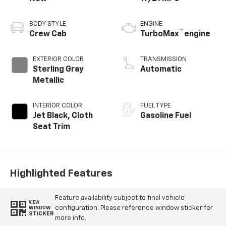
BODY STYLE
ENGINE
™
Crew Cab
TurboMax
engine
EXTERIOR COLOR
TRANSMISSION
Sterling Gray
Automatic
Metallic
INTERIOR COLOR
FUEL TYPE
Jet Black, Cloth
Gasoline Fuel
Seat Trim
Highlighted Features
Feature availability subject to final vehicle
VIEW
configuration. Please reference window sticker for
WINDOW
STICKER
more info.