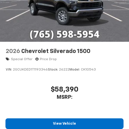
2026
Chevrolet Silverado 1500
Special Offer
Price Drop
VIN:
2GCUKDED1T1193346
Stock:
26222
Model:
CK10543
$58,390
MSRP:
View Vehicle