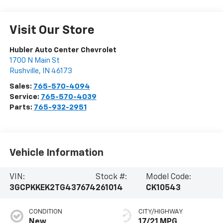
Visit Our Store
Hubler Auto Center Chevrolet
1700 N Main St
Rushville
,
IN
46173
Sales:
765-570-4094
Service:
765-570-4039
Parts:
765-932-2951
Vehicle Information
VIN:
Stock #:
Model Code:
3GCPKKEK2TG437674
261014
CK10543
CONDITION
CITY/HIGHWAY
New
17/21 MPG