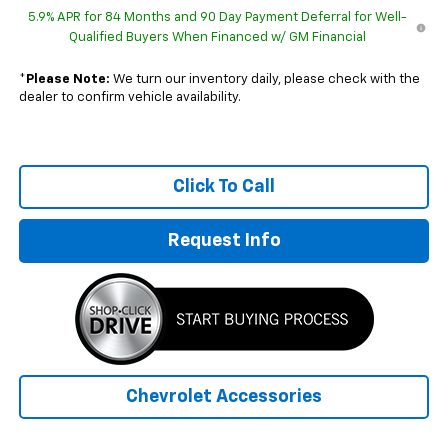
5.9% APR for 84 Months and 90 Day Payment Deferral for Well-
Qualified Buyers When Financed w/ GM Financial
*
Please Note:
We turn our inventory daily, please check with the
dealer to confirm vehicle availability.
Click To Call
Request Info
Chevrolet Accessories