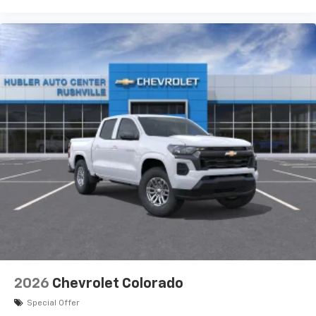
Use, control and manage select smartphone
apps through the Infotainment system
Voice-activated technology for phone
®
Bluetooth®
Pair your compatible mobile phone to your
1
vehicle's infotainment system
Place and receive hands-free phone calls
Store your phone's contact list in the system
to place an outgoing call quickly using the
touch-screen display or voice command
system
With streaming audio capability, you can
listen to files stored on your phone or
Bluetooth® digital media device
6-speaker audio system
Speakers are positioned throughout the
2026
Chevrolet Colorado
cabin for outstanding sound quality and an
enjoyable listening experience
Special Offer