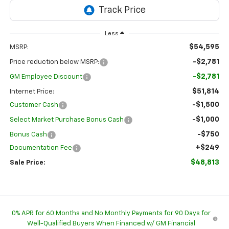
Less
$54,595
MSRP:
-$2,781
Price reduction below MSRP:
-$2,781
GM Employee Discount
$51,814
Internet Price:
-$1,500
Customer Cash
-$1,000
Select Market Purchase Bonus Cash
-$750
Bonus Cash
+$249
Documentation Fee
$48,813
Sale Price:
0% APR for 60 Months and No Monthly Payments for 90 Days for
Well-Qualified Buyers When Financed w/ GM Financial