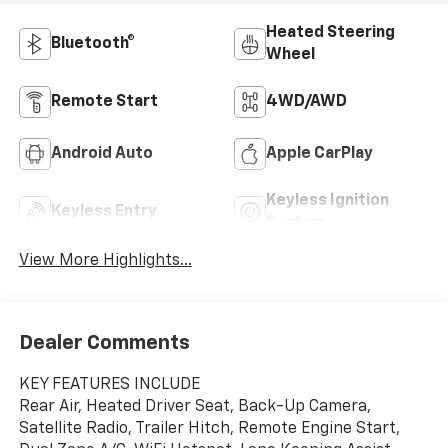
Heated Steering
Bluetooth®
Wheel
Remote Start
4WD/AWD
Android Auto
Apple CarPlay
Keyless Ignition
Keyless Entry
System
View More Highlights...
Dealer Comments
KEY FEATURES INCLUDE
Rear Air, Heated Driver Seat, Back-Up Camera,
Satellite Radio, Trailer Hitch, Remote Engine Start,