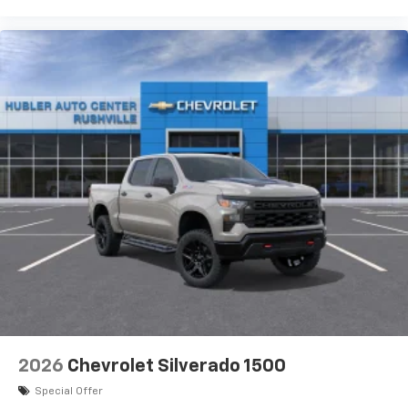
2026
Chevrolet Silverado 1500
Special Offer