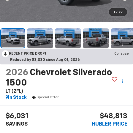
1
/
30
RECENT PRICE DROP!
Collapse
Reduced by $3,030 since Aug 01, 2026
2026
Chevrolet Silverado
1500
LT (2FL)
In Stock
Special Offer
$6,031
$48,813
SAVINGS
HUBLER PRICE