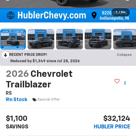
1
/
54
RECENT PRICE DROP!
Collapse
Reduced by $1,349 since Jul 28, 2026
2026
Chevrolet
Trailblazer
RS
In Stock
Special Offer
$1,100
$32,124
SAVINGS
HUBLER PRICE