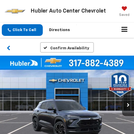
Hubler Auto Center Chevrolet
Saved
Click To Call
Directions
Confirm Availability