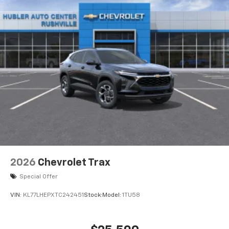
2026
Chevrolet Trax
Special Offer
VIN:
KL77LHEPXTC242451
Stock:
Model:
1TU58