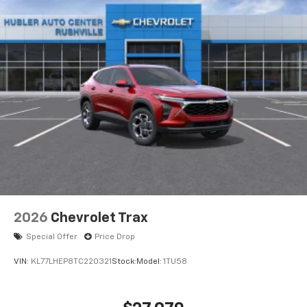
2026
Chevrolet Trax
Special Offer
Price Drop
VIN:
KL77LHEP8TC220321
Stock:
Model:
1TU58