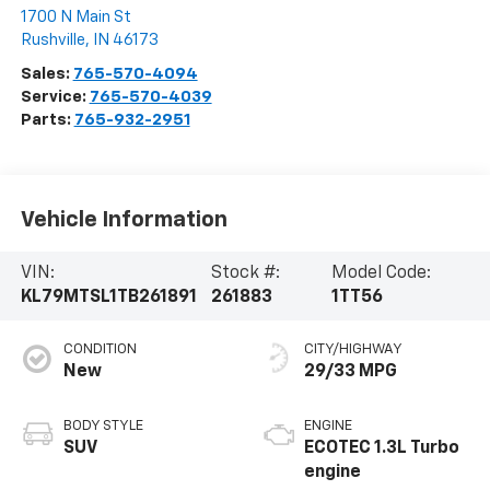
1700 N Main St
Rushville
,
IN
46173
Sales:
765-570-4094
Service:
765-570-4039
Parts:
765-932-2951
Vehicle Information
VIN:
Stock #:
Model Code:
KL79MTSL1TB261891
261883
1TT56
CONDITION
CITY/HIGHWAY
New
29/33 MPG
BODY STYLE
ENGINE
SUV
ECOTEC 1.3L Turbo
engine