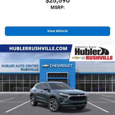
$25,590
MSRP:
View Vehicle