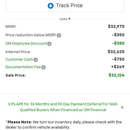
Less
$32,975
MSRP:
-$350
Price reduction below MSRP:
-$350
GM Employee Discount
$32,625
Internet Price:
-$750
Customer Cash
+$249
Documentation Fee
$32,124
Sale Price:
3.9% APR for 36 Months and 90 Day Payment Deferral For Well-
Qualified Buyers When Financed w/ GM Financial
*
Please Note:
We turn our inventory daily, please check with the
dealer to confirm vehicle availability.