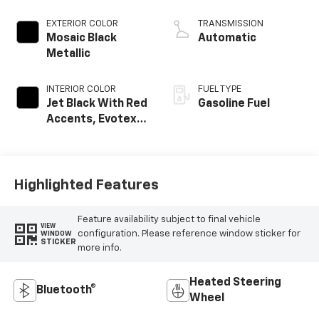
EXTERIOR COLOR
TRANSMISSION
Mosaic Black
Automatic
Metallic
INTERIOR COLOR
FUEL TYPE
Jet Black With Red
Gasoline Fuel
Accents, Evotex
Seat Trim
Highlighted Features
Feature availability subject to final vehicle
VIEW
configuration. Please reference window sticker for
WINDOW
STICKER
more info.
Heated Steering
Bluetooth®
Wheel