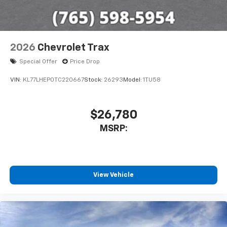
2026
Chevrolet Trax
Special Offer
Price Drop
VIN:
KL77LHEP0TC220667
Stock:
26293
Model:
1TU58
$26,780
MSRP:
View Vehicle