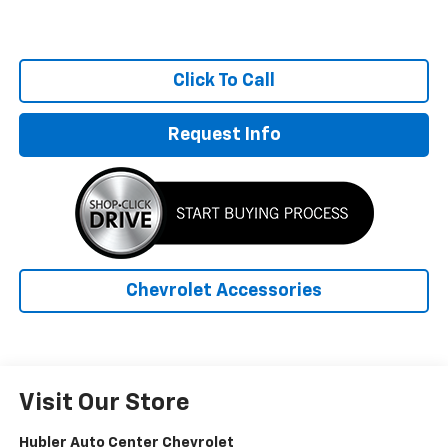
Click To Call
Request Info
Chevrolet Accessories
Visit Our Store
Hubler Auto Center Chevrolet