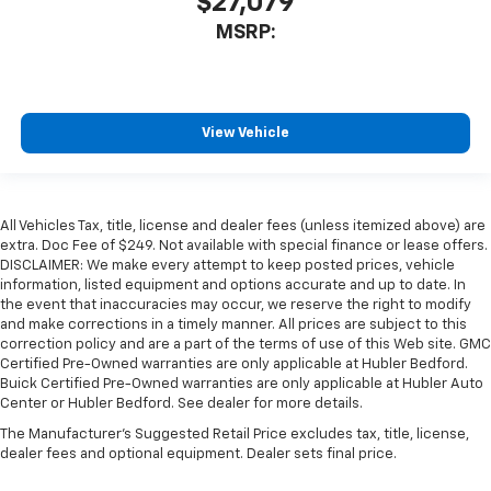
$27,079
MSRP:
View Vehicle
All Vehicles Tax, title, license and dealer fees (unless itemized above) are
extra. Doc Fee of $249. Not available with special finance or lease offers.
DISCLAIMER: We make every attempt to keep posted prices, vehicle
information, listed equipment and options accurate and up to date. In
the event that inaccuracies may occur, we reserve the right to modify
and make corrections in a timely manner. All prices are subject to this
correction policy and are a part of the terms of use of this Web site. GMC
Certified Pre-Owned warranties are only applicable at Hubler Bedford.
Buick Certified Pre-Owned warranties are only applicable at Hubler Auto
Center or Hubler Bedford. See dealer for more details.
The Manufacturer's Suggested Retail Price excludes tax, title, license,
dealer fees and optional equipment. Dealer sets final price.