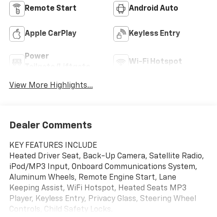
Remote Start
Android Auto
Apple CarPlay
Keyless Entry
Power
Wi-Fi Hotspot
Tailgate/Liftgate
View More Highlights...
Dealer Comments
KEY FEATURES INCLUDE
Heated Driver Seat, Back-Up Camera, Satellite Radio,
iPod/MP3 Input, Onboard Communications System,
Aluminum Wheels, Remote Engine Start, Lane
Keeping Assist, WiFi Hotspot, Heated Seats MP3
Player, Keyless Entry, Privacy Glass, Steering Wheel
Controls, Child Safety Locks.