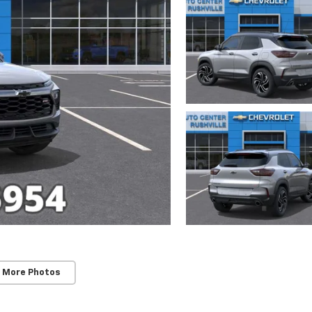
 More Photos