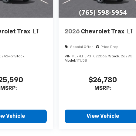
rolet Trax
LT
2026
Chevrolet Trax
LT
Special Offer
Price Drop
C242451
Stock:
VIN:
KL77LHEP0TC220667
Stock:
26293
Model:
1TU58
25,590
$26,780
MSRP:
MSRP:
ew Vehicle
View Vehicle