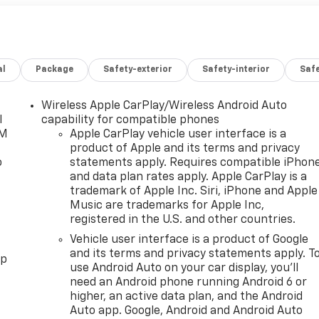
al
Package
Safety-exterior
Safety-interior
Saf
Wireless Apple CarPlay/Wireless Android Auto
l
capability for compatible phones
XM
Apple CarPlay vehicle user interface is a
product of Apple and its terms and privacy
o
statements apply. Requires compatible iPhon
and data plan rates apply. Apple CarPlay is a
trademark of Apple Inc. Siri, iPhone and Apple
Music are trademarks for Apple Inc,
registered in the U.S. and other countries.
Vehicle user interface is a product of Google
and its terms and privacy statements apply. T
pp
use Android Auto on your car display, you'll
need an Android phone running Android 6 or
higher, an active data plan, and the Android
Auto app. Google, Android and Android Auto