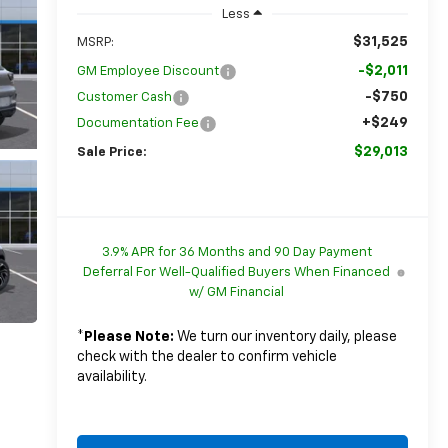
Less
$31,525
MSRP:
-$2,011
GM Employee Discount
-$750
Customer Cash
+$249
Documentation Fee
$29,013
Sale Price:
3.9% APR for 36 Months and 90 Day Payment
Deferral For Well-Qualified Buyers When Financed
w/ GM Financial
*
Please Note:
We turn our inventory daily, please
check with the dealer to confirm vehicle
availability.