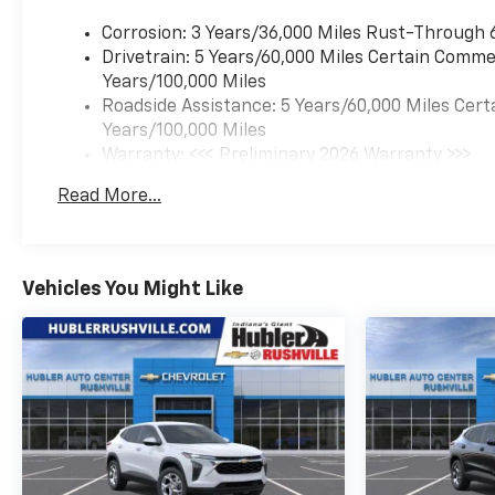
include: Bluetooth® audio
streaming for 2 active
Corrosion: 3 Years/36,000 Miles Rust-Through 
devices, voice command pass-
Drivetrain: 5 Years/60,000 Miles Certain Commer
through to phone, wireless
Years/100,000 Miles
Apple CarPlay® and wireless
Roadside Assistance: 5 Years/60,000 Miles Cert
Android Auto® capable (STD),
Years/100,000 Miles
ENGINE, ECOTEC 1.3L I3 TURBO
Warranty: <<< Preliminary 2026 Warranty >>>
DOHC SIDI WITH VARIABLE
Basic: 3 Years/36,000 Miles
Read More...
VALVE TIMING (VVT) (155 hp
Maintenance: First Visit: 12 Months/12,000 Mil
[115 kW] @ 5600 rpm, 174 lb-
ft torque [236 N-m] @ 1600
rpm) (STD), TRANSMISSION,
Vehicles You Might Like
CONTINUOUSLY VARIABLE
(CVT) (STD), Chevy Safety
Assist Includes (Uhy)
Automatic Emergency
Braking, (Ukj) Front
Pedestrian Braking, (Uhx)
Lane Keep Assist With Lane
Departure Warning, (Ue4)