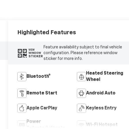
Highlighted Features
Feature availability subject to final vehicle
VIEW
configuration. Please reference window
WINDOW
STICKER
sticker for more info.
Heated Steering
Bluetooth®
Wheel
Remote Start
Android Auto
Apple CarPlay
Keyless Entry
Power
Wi-Fi Hotspot
Tailgate/Liftgate