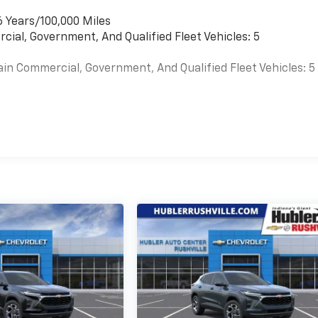
6 Years/100,000 Miles
cial, Government, And Qualified Fleet Vehicles: 5
ain Commercial, Government, And Qualified Fleet Vehicles: 5
es