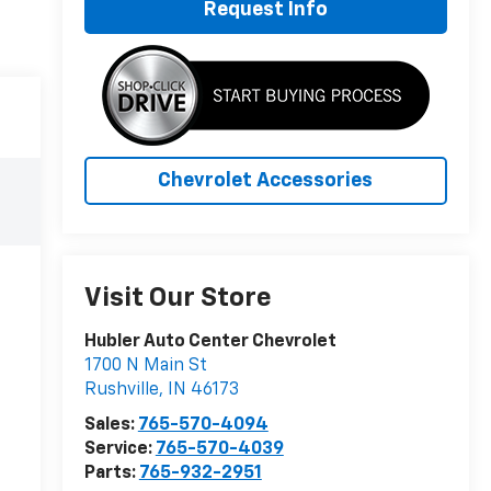
Request Info
Chevrolet Accessories
Visit Our Store
Hubler Auto Center Chevrolet
1700 N Main St
Rushville
,
IN
46173
Sales:
765-570-4094
Service:
765-570-4039
Parts:
765-932-2951