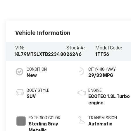
Vehicle Information
VIN:
Stock #:
Model Code:
KL79MTSLXTB223480
26246
1TT56
CONDITION
CITY/HIGHWAY
New
29/33 MPG
BODY STYLE
ENGINE
SUV
ECOTEC 1.3L Turbo
engine
EXTERIOR COLOR
TRANSMISSION
Sterling Gray
Automatic
Metallic