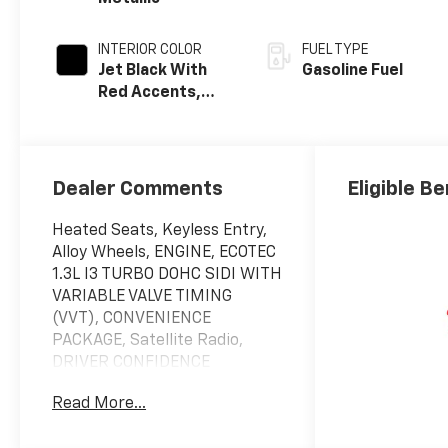
INTERIOR COLOR
FUEL TYPE
Jet Black With
Gasoline Fuel
Red Accents,
Evotex Seat Trim
Dealer Comments
Eligible Be
Heated Seats, Keyless Entry,
Alloy Wheels, ENGINE, ECOTEC
1.3L I3 TURBO DOHC SIDI WITH
VARIABLE VALVE TIMING
(VVT), CONVENIENCE
PACKAGE, Satellite Radio,
DRIVER CONFIDENCE
PACKAGE, AUDIO SYSTEM, 11"
Read More...
DIAGONAL HD COLOR T... RS
trim, Sterling Gray Metallic