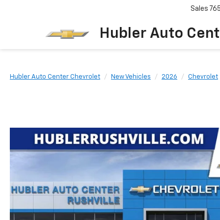
Sales
76
Hubler Auto Cent
Hubler Auto Center Chevrolet
New Vehicles
2026
Chevrolet