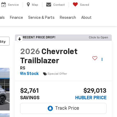
Service
Map
Contact
Saved
als
Finance
Service & Parts
Research
About
RECENT PRICE DROP!
Click to Open
lity
2026
Chevrolet
Trailblazer
RS
In Stock
Special Offer
$2,761
$29,013
SAVINGS
HUBLER PRICE