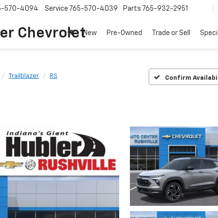
5-570-4094
Service
765-570-4039
Parts
765-932-2951
er Chevrolet
New
Pre-Owned
Trade or Sell
Speci
Trailblazer
RS
Confirm Availabi