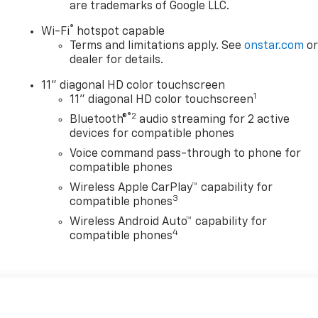
are trademarks of Google LLC.
®
Wi-Fi
hotspot capable
Terms and limitations apply. See
onstar.com
o
dealer for details.
11" diagonal HD color touchscreen
1
11" diagonal HD color touchscreen
®2
Bluetooth®
audio streaming for 2 active
devices for compatible phones
Voice command pass-through to phone for
compatible phones
Wireless Apple CarPlay™ capability for
3
compatible phones
Wireless Android Auto™ capability for
4
compatible phones