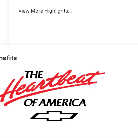
View More Highlights...
nefits