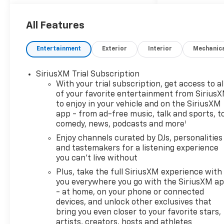
exterior and Jet Black with
Red accents interior. FUEL
EFFICIENT 33 MPG Hwy/29
All Features
MPG City! READ MORE!
Entertainment
Exterior
Interior
Mechanic
10 Year/200,000 Mile
Powertrain No Hassle
SiriusXM Trial Subscription
Warranty Included at NO
With your trial subscription, get access to al
CHARGE
of your favorite entertainment from Sirius
No Dealer Added Aftermarket
to enjoy in your vehicle and on the SiriusXM
Products! Keyless Entry,
app - from ad-free music, talk and sports, t
Satellite Radio Onboard
1
comedy, news, podcasts and more
Communications System,
Enjoy channels curated by DJs, personalities
Privacy Glass, Child Safety
and tastemakers for a listening experience
Locks, Alarm, Heated Mirrors.
you can't live without
Plus, take the full SiriusXM experience with
OPTION PACKAGES
you everywhere you go with the SiriusXM a
CONVENIENCE PACKAGE
- at home, on your phone or connected
includes (C68) automatic
devices, and unlock other exclusives that
climate control air
bring you even closer to your favorite stars,
conditioning, (USS) one type-
artists, creators, hosts and athletes