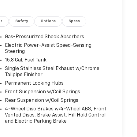
or
Safety
Options
Specs
Gas-Pressurized Shock Absorbers
Electric Power-Assist Speed-Sensing
Steering
15.8 Gal. Fuel Tank
Single Stainless Steel Exhaust w/Chrome
Tailpipe Finisher
Permanent Locking Hubs
Front Suspension w/Coil Springs
Rear Suspension w/Coil Springs
4-Wheel Disc Brakes w/4-Wheel ABS, Front
Vented Discs, Brake Assist, Hill Hold Control
and Electric Parking Brake