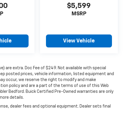
00
$5,599
P
MSRP
hicle
View Vehicle
ove) are extra. Doc Fee of $249. Not available with special
ep posted prices, vehicle information, listed equipment and
may occur, we reserve the right to modify and make
ction policy and are a part of the terms of use of this Web
ubler Bedford. Buick Certified Pre-Owned warranties are only
more details.
ense, dealer fees and optional equipment. Dealer sets final