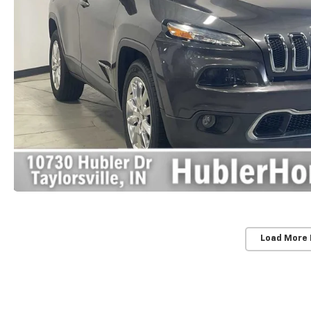
Load More