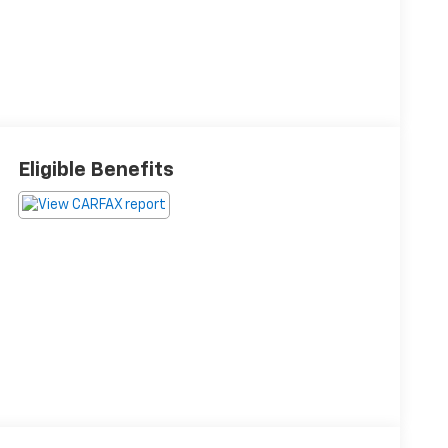
Eligible Benefits