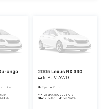
Durango
2005
Lexus RX 330
4dr SUV AWD
rice Drop
Special Offer
3635
VIN:
2T2HA31U25C067212
DN5L74
Stock:
26373C
Model:
9424