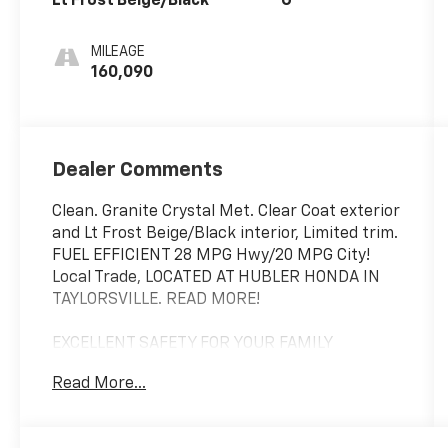
Lt Frost Beige/Black
G
MILEAGE
160,090
Dealer Comments
Clean. Granite Crystal Met. Clear Coat exterior
and Lt Frost Beige/Black interior, Limited trim.
FUEL EFFICIENT 28 MPG Hwy/20 MPG City!
Local Trade, LOCATED AT HUBLER HONDA IN
TAYLORSVILLE. READ MORE!
EXCELLENT SAFETY FOR YOUR FAMILY
Child Safety Locks, Electronic Stability
Read More...
Control, Brake Assist, 4-Wheel ABS, 4-Wheel
Disc Brakes, Tire Pressure Monitoring System
Safety equipment includes Child Safety Locks