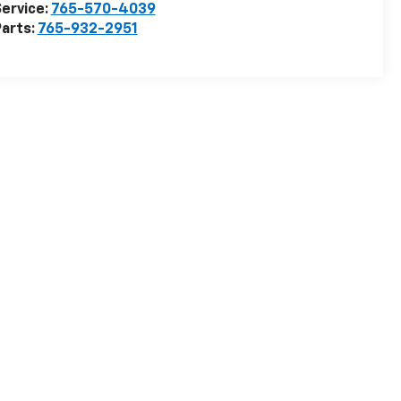
ervice:
765-570-4039
arts:
765-932-2951