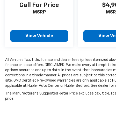
Call For Price
$4,9
MSRP
MSR
View Vehicle
View Ve
All Vehicles Tax, title, license and dealer fees (unless itemized ab
finance or lease offers. DISCLAIMER: We make every attempt to ke
options accurate and up to date. In the event that inaccuracies 
corrections in a timely manner. All prices are subject to this corre
site. GMC Certified Pre-Owned warranties are only applicable at H
applicable at Hubler Auto Center or Hubler Bedford. See dealer for 
The Manufacturer's Suggested Retail Price excludes tax, title, lic
price.