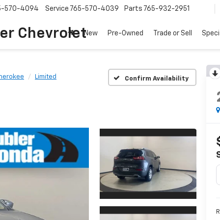
5-570-4094
Service
765-570-4039
Parts
765-932-2951
er Chevrolet
New
Pre-Owned
Trade or Sell
Speci
herokee
Limited
Confirm Availability
R