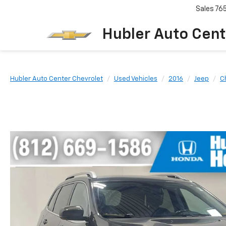
Sales
76
Hubler Auto Cent
Hubler Auto Center Chevrolet
Used Vehicles
2016
Jeep
C