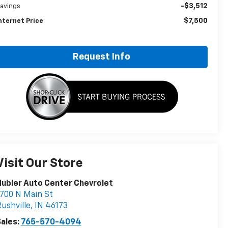
-$3,512
avings
$7,500
nternet Price
Request Info
Visit Our Store
ubler Auto Center Chevrolet
700 N Main St
ushville
,
IN
46173
ales:
765-570-4094