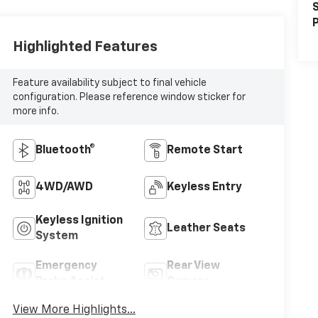
S
P
Highlighted Features
Feature availability subject to final vehicle
configuration. Please reference window sticker for
more info.
Bluetooth®
Remote Start
4WD/AWD
Keyless Entry
Keyless Ignition
Leather Seats
System
Emergency
Rear View
Brake Assist
Camera
View More Highlights...