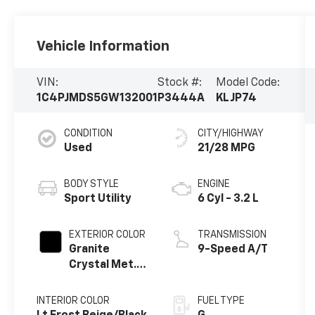
Vehicle Information
VIN:
Stock #:
Model Code:
1C4PJMDS5GW132001
P3444A
KLJP74
CONDITION
CITY/HIGHWAY
Used
21/28 MPG
BODY STYLE
ENGINE
Sport Utility
6 Cyl - 3.2 L
EXTERIOR COLOR
TRANSMISSION
Granite
9-Speed A/T
Crystal Met.
Clear Coat
INTERIOR COLOR
FUEL TYPE