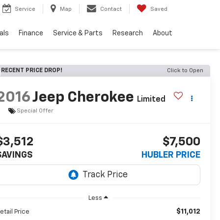
Service
Map
Contact
Saved
als
Finance
Service & Parts
Research
About
RECENT PRICE DROP!
Click to Open
2016
Jeep Cherokee
Limited
Special Offer
$3,512
$7,500
SAVINGS
HUBLER PRICE
Less
$11,012
etail Price