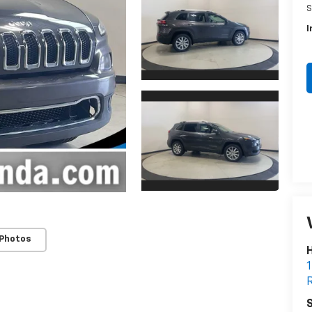
S
I
 Photos
H
1
R
S