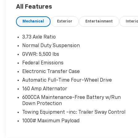
Jeep Limited with Granite Crystal Met. Clear
All Features
Coat exterior and Lt Frost Beige/Black interior
features a V6 Cylinder Engine with 184 HP at
Mechanical
Exterior
Entertainment
Interi
6400 RPM*.
PRICED TO MOVE
3.73 Axle Ratio
Reduced from $10,610.
Normal Duty Suspension
GVWR: 5,500 lbs
VEHICLE FEATURES
Rear Spoiler, MP3 Player, Privacy Glass,
Federal Emissions
Keyless Entry, Steering Wheel Controls.
Electronic Transfer Case
Automatic Full-Time Four-Wheel Drive
OPTION PACKAGES
160 Amp Alternator
ENGINE: 3.2L V6 24V VVT W/ESS Pentastar,
Stop-Start Multiple VSM System, 3.25 Axle
600CCA Maintenance-Free Battery w/Run
Ratio, 700 Amp Maintenance Free Battery,
Down Protection
Dual Bright Exhaust Tips, TRANSMISSION: 9-
Towing Equipment -inc: Trailer Sway Control
SPEED 948TE AUTOMATIC 1 SPEED PTU (STD).
1000# Maximum Payload
Clean
VEHICLE REVIEWS