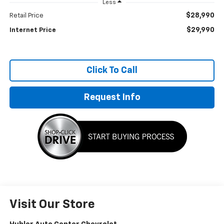
Less
$28,990
Retail Price
$29,990
Internet Price
Click To Call
Request Info
Visit Our Store