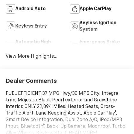
Android Auto
Apple CarPlay
Keyless Ignition
Keyless Entry
System
Automatic High
Emergency Brake
Beams
Assist
View More Highlights...
Dealer Comments
FUEL EFFICIENT 37 MPG Hwy/30 MPG City! Integra
trim, Majestic Black Pearl exterior and Graystone
interior. ONLY 22,094 Miles! Heated Seats, Cross-
Traffic Alert, Lane Keeping Assist, Apple CarPlay®,
Smart Device Integration, Dual Zone A/C, iPod/MP3
Input, Bluetooth®, Back-Up Camera, Moonroof, Turbo,
Alloy Wheels, Keyless Start. READ MORE!