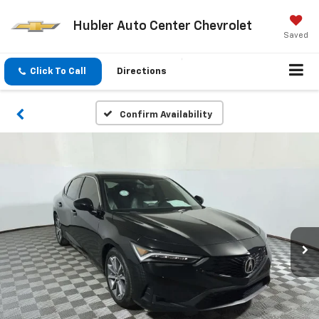
Hubler Auto Center Chevrolet
Saved
Click To Call
Directions
Confirm Availability