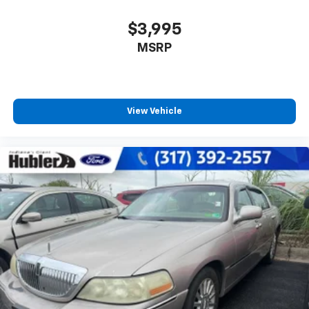
$3,995
MSRP
View Vehicle