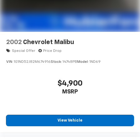
2002
Chevrolet Malibu
Special Offer
Price Drop
VIN:
1G1ND52J82M674916
Stock:
14748PB
Model:
1ND69
$4,900
MSRP
View Vehicle