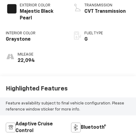
EXTERIOR COLOR
TRANSMISSION
Majestic Black
CVT Transmission
Pearl
INTERIOR COLOR
FUEL TYPE
Graystone
G
MILEAGE
22,094
Highlighted Features
Feature availability subject to final vehicle configuration. Please
reference window sticker for more info.
Adaptive Cruise
Bluetooth®
Control