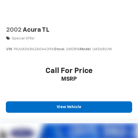
2002
Acura TL
Special Offer
VIN:
19UUA56862A044396
Stock:
261081A
Model:
UA5682JW
Call For Price
MSRP
View Vehicle