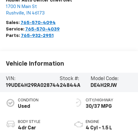
Hubler Auto Center Chevrolet
1700 N Main St
Rushville
,
IN
46173
Sales:
765-570-4094
Service:
765-570-4039
Parts:
765-932-2951
Vehicle Information
VIN:
Stock #:
Model Code:
19UDE4H29RA028744
24844A
DE4H2RJW
CONDITION
CITY/HIGHWAY
Used
30/37 MPG
BODY STYLE
ENGINE
4dr Car
4 Cyl - 1.5 L