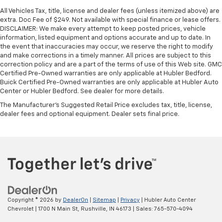
All Vehicles Tax, title, license and dealer fees (unless itemized above) are
extra. Doc Fee of $249. Not available with special finance or lease offers.
DISCLAIMER: We make every attempt to keep posted prices, vehicle
information, listed equipment and options accurate and up to date. In
the event that inaccuracies may occur, we reserve the right to modify
and make corrections in a timely manner. All prices are subject to this
correction policy and are a part of the terms of use of this Web site. GMC
Certified Pre-Owned warranties are only applicable at Hubler Bedford.
Buick Certified Pre-Owned warranties are only applicable at Hubler Auto
Center or Hubler Bedford. See dealer for more details.
The Manufacturer's Suggested Retail Price excludes tax, title, license,
dealer fees and optional equipment. Dealer sets final price.
Copyright © 2026
by
DealerOn
|
Sitemap
|
Privacy
| Hubler Auto Center
Chevrolet
|
1700 N Main St,
Rushville,
IN
46173
| Sales:
765-570-4094