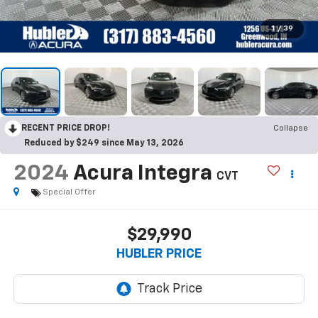
1
/
39
RECENT PRICE DROP!
Collapse
Reduced by $249 since May 13, 2026
2024
Acura Integra
CVT
Special Offer
$29,990
HUBLER PRICE