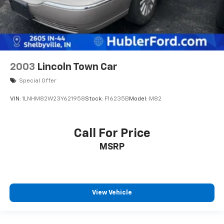
2003
Lincoln Town Car
Special Offer
VIN:
1LNHM82W23Y621958
Stock:
F16235B
Model:
M82
Call For Price
MSRP
View Vehicle