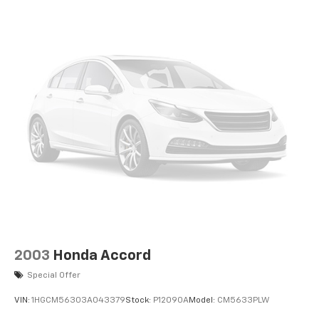
2003
Honda Accord
Special Offer
VIN:
1HGCM56303A043379
Stock:
P12090A
Model:
CM5633PLW