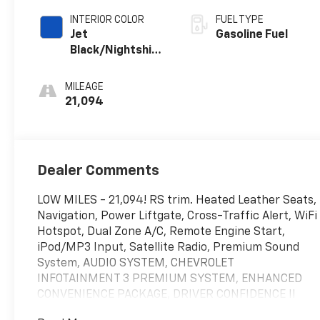
INTERIOR COLOR
FUEL TYPE
Jet
Gasoline Fuel
Black/Nightshift
Blue, Perforated
Leather-
MILEAGE
Appointed Seat
21,094
Trim
Dealer Comments
LOW MILES - 21,094! RS trim. Heated Leather Seats,
Navigation, Power Liftgate, Cross-Traffic Alert, WiFi
Hotspot, Dual Zone A/C, Remote Engine Start,
iPod/MP3 Input, Satellite Radio, Premium Sound
System, AUDIO SYSTEM, CHEVROLET
INFOTAINMENT 3 PREMIUM SYSTEM, ENHANCED
CONVENIENCE PACKAGE, DRIVER CONFIDENCE II
PACKAGE, LPO, BLACK LUG NUT AND WHEEL LOCK