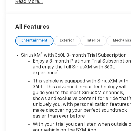
Read More...
KIT. SEE MORE!
KEY FEATURES INCLUDE
Leather Seats, Hands-Free Liftgate, Blind Spot
All Features
Monitor, Lane Keeping Assist, Heated Leather Seats
MP3 Player, Onboard Communications System,
Entertainment
Exterior
Interior
Mechanic
Privacy Glass, Keyless Entry, Remote Trunk Release.
OPTION PACKAGES
®
SiriusXM
with 360L 3-month Trial Subscription
DRIVER CONFIDENCE II PACKAGE includes (UV2) HD
Enjoy a 3-month Platinum Trial Subscriptio
Surround Vision, (DRZ) Rear Camera Mirror, (KSG)
and enjoy the full SiriusXM with 360L
1
experience
Adaptive Cruise Control, (UGN) Enhanced
Automatic Emergency Braking and (HS1) Safety
This vehicle is equipped with SiriusXM with
Alert Seat, WHEELS, 21" (53.3 CM) HIGH GLOSS
360L. This advanced in-car technology will
BLACK WITH MACHINED FACE, ENHANCED
guide you to the most SiriusXM channels,
shows and exclusive content for a ride that'
CONVENIENCE PACKAGE includes (AAB) memory
uniquely you, with personalization features 
settings, (KA6) rear outboard heated seats, (KU9)
make discovering your perfect soundtrack
driver and front passenger ventilated seats and
easier than ever before
(N38) power tilt and telescoping steering column,
With your trial you can listen when outside 
BLACK LUG NUT AND WHEEL LOCK KIT includes 20
your vehicle on the SXM App