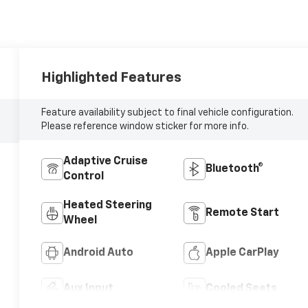
Highlighted Features
Feature availability subject to final vehicle configuration.
Please reference window sticker for more info.
Adaptive Cruise
Bluetooth®
Control
Heated Steering
Remote Start
Wheel
Android Auto
Apple CarPlay
Aux Input
Cooled Seats