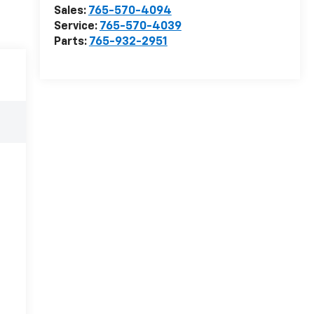
Sales:
765-570-4094
Service:
765-570-4039
Parts:
765-932-2951