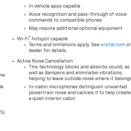
In vehicle apps capable
Voice recognition and pass-through of voice
commands to compatible phones
May require additional optional equipment
®
Wi-Fi
hotspot capable
Terms and limitations apply. See
onstar.com
o
dealer for details.
Active Noise Cancellation
This technology blocks and absorbs sound, as
well as dampens and eliminates vibrations,
one
helping to leave outside noise where it belong
le
In-cabin microphones distinguish unwanted
powertrain noise and cancels it to help create
a quiet interior cabin
 To