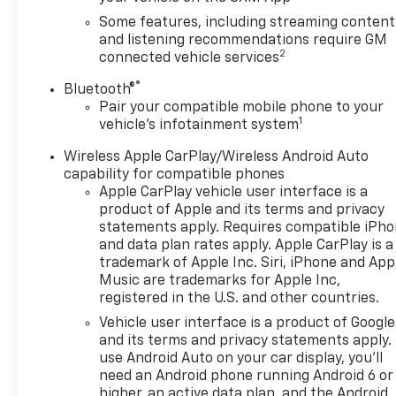
lug nuts, 4 locks and 1 key, CHEVROLET
INFOTAINMENT 3 PREMIUM SYSTEM with
Some features, including streaming content
connected Navigation, 10.2" diagonal HD color
and listening recommendations require GM
2
connected vehicle services
touchscreen, AM/FM stereo, Bluetooth® audio
streaming for 2 active devices, Apple CarPlay® and
®
Bluetooth®
Android Auto® capable, enhanced voice recognition,
Pair your compatible mobile phone to your
additional memory for in-vehicle apps, cloud
1
vehicle's infotainment system
connected personalization for select infotainment
and vehicle settings. Subscription required for
Wireless Apple CarPlay/Wireless Android Auto
capability for compatible phones
enhanced and connected services after trial period.
Apple CarPlay vehicle user interface is a
(STD), ENGINE, 3.6L V6, SIDI, DOHC WITH VARIABLE
product of Apple and its terms and privacy
VALVE TIMING (VVT) and Active Fuel Management
statements apply. Requires compatible iPh
with Stop/Start (308 hp [229 kW] @ 6700 rpm, 270
and data plan rates apply. Apple CarPlay is a
lb-ft of torque [366 N-m] @ 5000 rpm) (STD),
trademark of Apple Inc. Siri, iPhone and App
TRANSMISSION, 9-SPEED AUTOMATIC,
Music are trademarks for Apple Inc,
ELECTRONICALLY-CONTROLLED with overdrive,
registered in the U.S. and other countries.
includes Driver Shift Control (STD). Chevrolet RS
Vehicle user interface is a product of Google
with RIPTIDE BLUE METALLIC exterior and JET
and its terms and privacy statements apply.
BLACK/NIGHTSHIFT BLUE interior features a V6
use Android Auto on your car display, you'll
Cylinder Engine with 308 HP at 6700 RPM*.
need an Android phone running Android 6 or
higher, an active data plan, and the Android