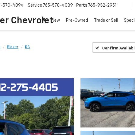
5-570-4094
Service
765-570-4039
Parts
765-932-2951
er Chevrolet
New
Pre-Owned
Trade or Sell
Speci
t
Blazer
RS
Confirm Availabi