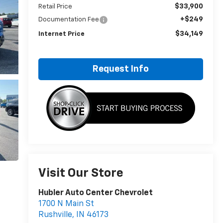
$33,900
Retail Price
+$249
Documentation Fee
$34,149
Internet Price
Request Info
Visit Our Store
Hubler Auto Center Chevrolet
1700 N Main St
Rushville
,
IN
46173