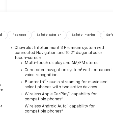
al
Package
Safety-exterior
Safety-interior
Saf
Chevrolet Infotainment 3 Premium system with
n
connected Navigation and 10.2" diagonal color
touch-screen
Multi-touch display and AM/FM stereo
1
Connected navigation system
with enhanced
voice recognition
®2
Bluetooth®
audio streaming for music and
s
select phones with two active devices
to
Wireless Apple CarPlay™ capability for
3
compatible phones
™
Wireless Android Auto
capability for
of
4
compatible phones