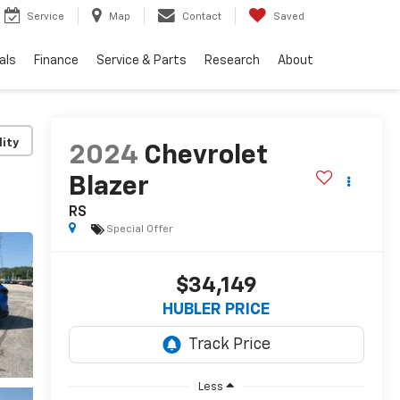
Service
Map
Contact
Saved
als
Finance
Service & Parts
Research
About
lity
2024
Chevrolet
Blazer
RS
Special Offer
$34,149
HUBLER PRICE
Less