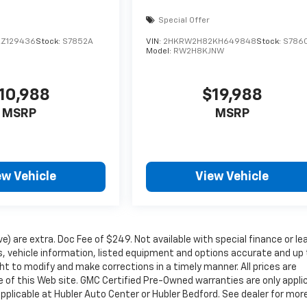
Special Offer
KZ129436
Stock:
S7852A
VIN:
2HKRW2H82KH649848
Stock:
S786
Model:
RW2H8KJNW
10,988
$19,988
MSRP
MSRP
ew Vehicle
View Vehicle
ove) are extra. Doc Fee of $249. Not available with special finance or le
 vehicle information, listed equipment and options accurate and up 
ht to modify and make corrections in a timely manner. All prices are
se of this Web site. GMC Certified Pre-Owned warranties are only appli
pplicable at Hubler Auto Center or Hubler Bedford. See dealer for mor