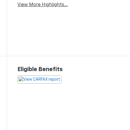
View More Highlights...
Eligible Benefits