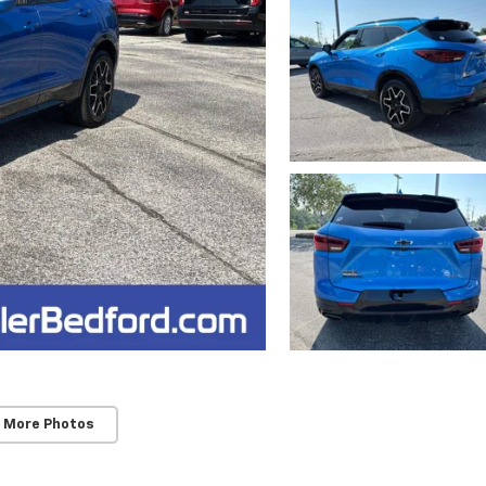
 More Photos