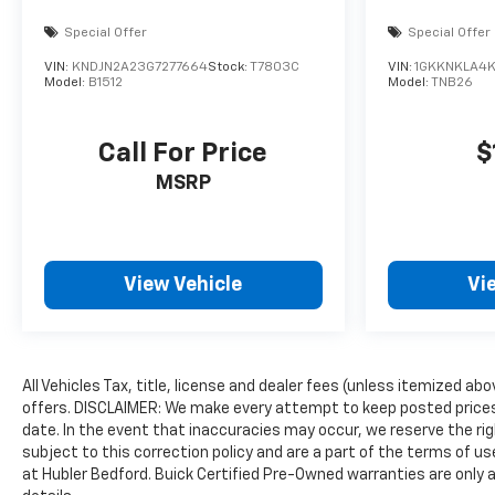
Special Offer
Special Offer
VIN:
KNDJN2A23G7277664
Stock:
T7803C
VIN:
1GKKNKLA4
Model:
B1512
Model:
TNB26
Call For Price
$
MSRP
View Vehicle
Vi
All Vehicles Tax, title, license and dealer fees (unless itemized ab
offers. DISCLAIMER: We make every attempt to keep posted prices,
date. In the event that inaccuracies may occur, we reserve the rig
subject to this correction policy and are a part of the terms of u
at Hubler Bedford. Buick Certified Pre-Owned warranties are only a