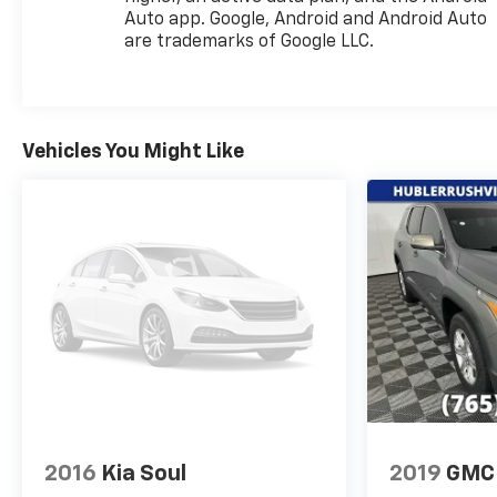
VISIT US TODAY
Auto app. Google, Android and Android Auto
After more than 50 years in business, The Hubler
are trademarks of Google LLC.
Auto Group, through the power of ten central
Indiana locations, has literally sold hundreds of
thousands of vehicles and is one of the oldest and
most prolific auto dealers in the State employing
Vehicles You Might Like
550 people. The Hubler Auto Group can claim the
title for selling more G.M. vehicles in the State of
Indiana than any other dealer or dealer group, and
has earned the right to brag of having the largest
and most loyal customer
Pricing analysis performed on 8/2/2026.
Horsepower calculations based on trim engine
configuration. Please confirm the accuracy of the
included equipment by calling us prior to purchase.
2016
Kia Soul
2019
GMC 