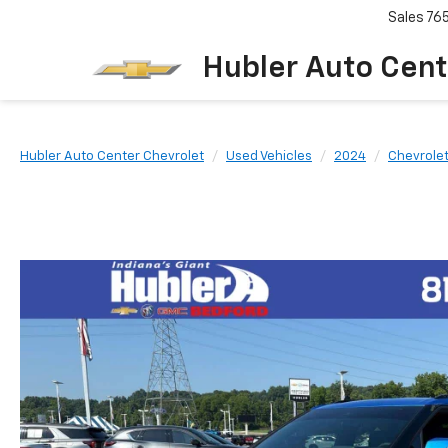
Sales
76
Hubler Auto Cent
Hubler Auto Center Chevrolet
Used Vehicles
2024
Chevrole