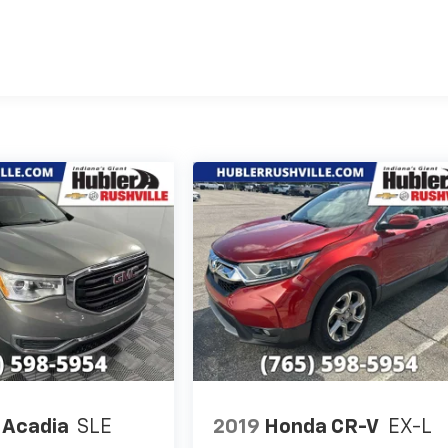
Acadia
SLE
2019
Honda CR-V
EX-L