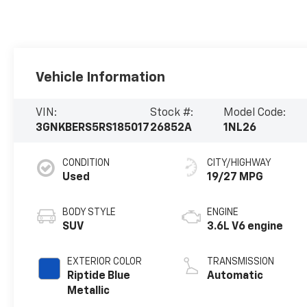
Vehicle Information
VIN:
Stock #:
Model Code:
3GNKBERS5RS185017
26852A
1NL26
CONDITION
CITY/HIGHWAY
Used
19/27 MPG
BODY STYLE
ENGINE
SUV
3.6L V6 engine
EXTERIOR COLOR
TRANSMISSION
Riptide Blue
Automatic
Metallic