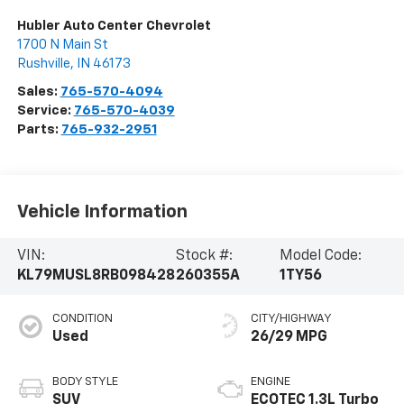
Hubler Auto Center Chevrolet
1700 N Main St
Rushville
,
IN
46173
Sales:
765-570-4094
Service:
765-570-4039
Parts:
765-932-2951
Vehicle Information
VIN:
Stock #:
Model Code:
KL79MUSL8RB098428
260355A
1TY56
CONDITION
CITY/HIGHWAY
Used
26/29 MPG
BODY STYLE
ENGINE
SUV
ECOTEC 1.3L Turbo