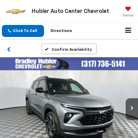
Hubler Auto Center Chevrolet
Saved
Click To Call
Directions
Confirm Availability