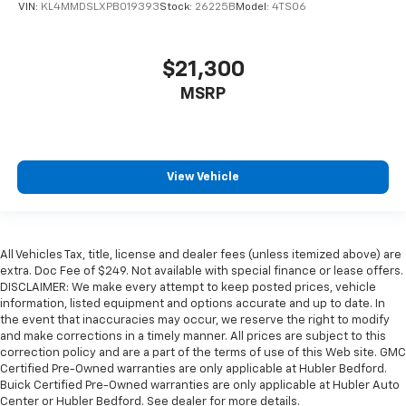
VIN:
KL4MMDSLXPB019393
Stock:
26225B
Model:
4TS06
$21,300
MSRP
View Vehicle
All Vehicles Tax, title, license and dealer fees (unless itemized above) are
extra. Doc Fee of $249. Not available with special finance or lease offers.
DISCLAIMER: We make every attempt to keep posted prices, vehicle
information, listed equipment and options accurate and up to date. In
the event that inaccuracies may occur, we reserve the right to modify
and make corrections in a timely manner. All prices are subject to this
correction policy and are a part of the terms of use of this Web site. GMC
Certified Pre-Owned warranties are only applicable at Hubler Bedford.
Buick Certified Pre-Owned warranties are only applicable at Hubler Auto
Center or Hubler Bedford. See dealer for more details.