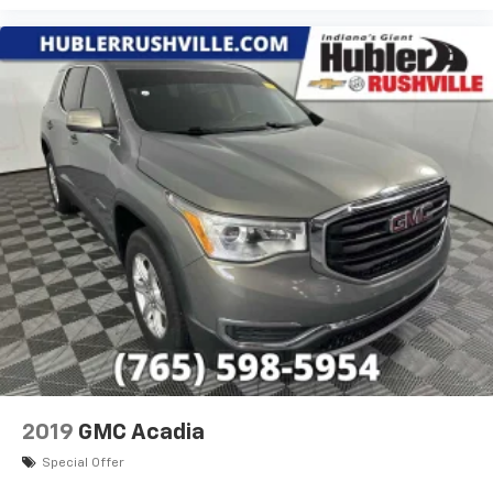
®2
Bluetooth®
audio streaming for 2 active
devices for compatible phones
Voice command pass-through to phone for
compatible phones
Wireless Apple CarPlay™ capability for
3
compatible phones
Wireless Android Auto™ capability for
4
compatible phones
Active Noise Cancellation
This technology blocks and absorbs sound, as
well as dampens and eliminates vibrations,
helping to leave outside noise where it
belongs
In-cabin microphones distinguish unwanted
noise and cancels it to help create a quiet
interior cabin
2019
GMC Acadia
Special Offer