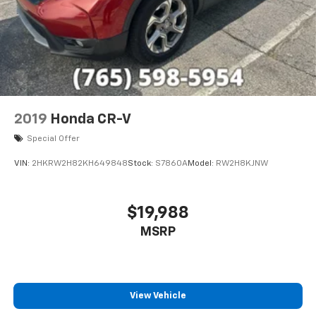
2019
Honda CR-V
Special Offer
VIN:
2HKRW2H82KH649848
Stock:
S7860A
Model:
RW2H8KJNW
$19,988
MSRP
View Vehicle