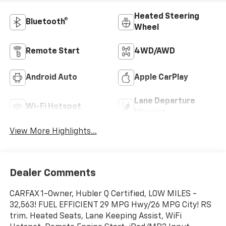
Heated Steering
Bluetooth®
Wheel
Remote Start
4WD/AWD
Android Auto
Apple CarPlay
Lane Departure
Wi-Fi Hotspot
Warning
View More Highlights...
Dealer Comments
CARFAX 1-Owner, Hubler Q Certified, LOW MILES -
32,563! FUEL EFFICIENT 29 MPG Hwy/26 MPG City! RS
trim. Heated Seats, Lane Keeping Assist, WiFi