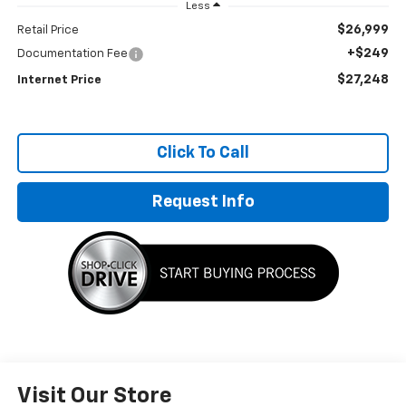
Less
$26,999
Retail Price
+$249
Documentation Fee
$27,248
Internet Price
Click To Call
Request Info
Visit Our Store