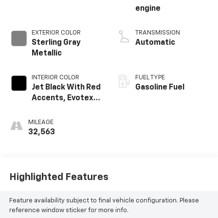
engine
EXTERIOR COLOR
TRANSMISSION
Sterling Gray
Automatic
Metallic
INTERIOR COLOR
FUEL TYPE
Jet Black With Red
Gasoline Fuel
Accents, Evotex
Seat Trim
MILEAGE
32,563
Highlighted Features
Feature availability subject to final vehicle configuration. Please
reference window sticker for more info.