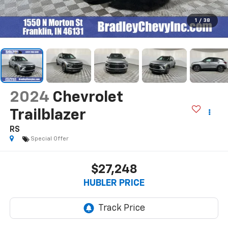
1
/
38
2024
Chevrolet
Trailblazer
RS
Special Offer
$27,248
HUBLER PRICE