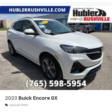
2023
Buick Encore GX
Special Offer