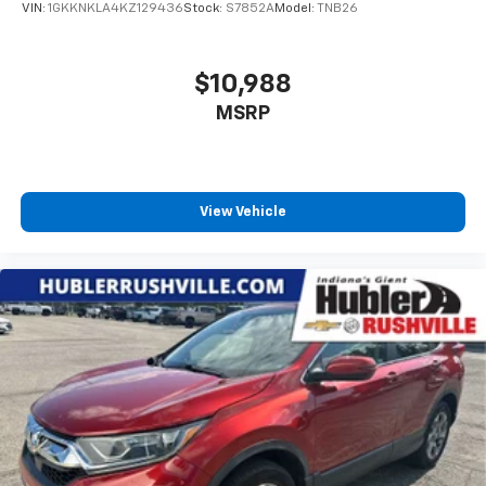
VIN:
1GKKNKLA4KZ129436
Stock:
S7852A
Model:
TNB26
$10,988
MSRP
View Vehicle