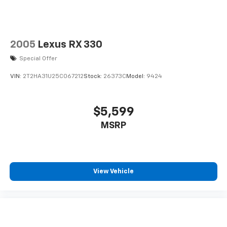
2005
Lexus RX 330
Special Offer
VIN:
2T2HA31U25C067212
Stock:
26373C
Model:
9424
$5,599
MSRP
View Vehicle