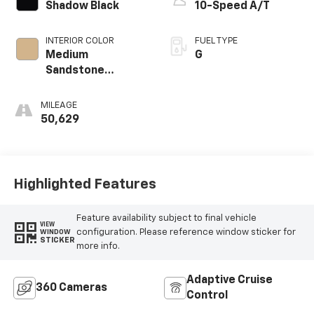
Shadow Black
10-Speed A/T
INTERIOR COLOR
FUEL TYPE
Medium
G
Sandstone
W/Black
MILEAGE
50,629
Highlighted Features
Feature availability subject to final vehicle
VIEW
configuration. Please reference window sticker for
WINDOW
STICKER
more info.
Adaptive Cruise
360 Cameras
Control