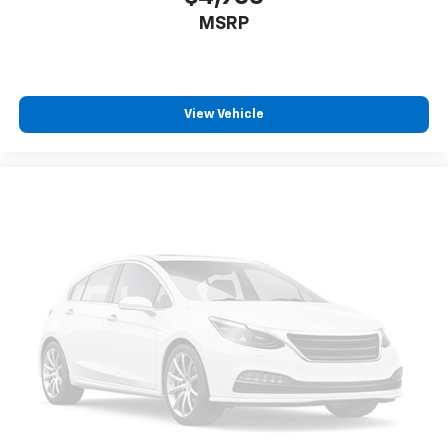
MSRP
View Vehicle