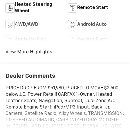
Heated Steering
Remote Start
Wheel
4WD/AWD
Android Auto
Apple CarPlay
Keyless Entry
View More Highlights...
Dealer Comments
PRICE DROP FROM $51,980, PRICED TO MOVE $2,600
below J.D. Power Retail! CARFAX 1-Owner. Heated
Leather Seats, Navigation, Sunroof, Dual Zone A/C,
Remote Engine Start, iPod/MP3 Input, Back-Up
Camera, Satellite Radio, Alloy Wheels, TRANSMISSION:
10-SPEED AUTOMATIC, CARBONIZED GRAY MOLDED-
IN-COLOR HARD. EQUIPMENT GROUP 354A HIGH/LUX