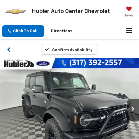
Hubler Auto Center Chevrolet
Saved
Click To Call
Directions
Confirm Availability