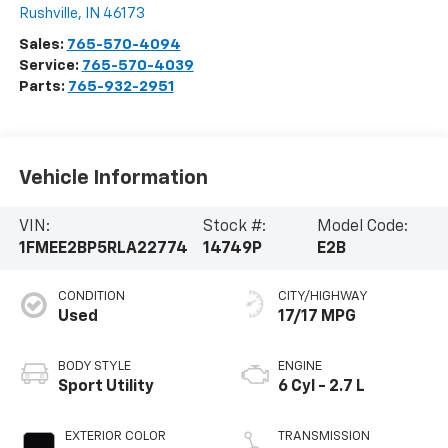
Rushville
,
IN
46173
Sales:
765-570-4094
Service:
765-570-4039
Parts:
765-932-2951
Vehicle Information
VIN:
Stock #:
Model Code:
1FMEE2BP5RLA22774
14749P
E2B
CONDITION
CITY/HIGHWAY
Used
17/17 MPG
BODY STYLE
ENGINE
Sport Utility
6 Cyl - 2.7 L
EXTERIOR COLOR
TRANSMISSION