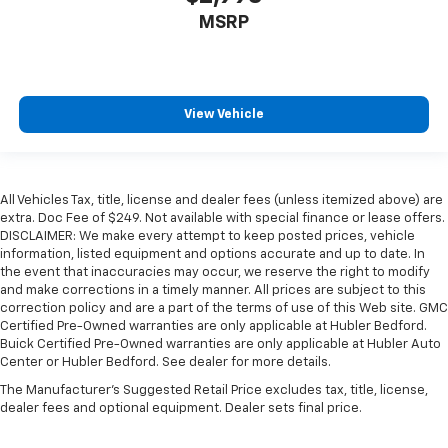
MSRP
View Vehicle
All Vehicles Tax, title, license and dealer fees (unless itemized above) are
extra. Doc Fee of $249. Not available with special finance or lease offers.
DISCLAIMER: We make every attempt to keep posted prices, vehicle
information, listed equipment and options accurate and up to date. In
the event that inaccuracies may occur, we reserve the right to modify
and make corrections in a timely manner. All prices are subject to this
correction policy and are a part of the terms of use of this Web site. GMC
Certified Pre-Owned warranties are only applicable at Hubler Bedford.
Buick Certified Pre-Owned warranties are only applicable at Hubler Auto
Center or Hubler Bedford. See dealer for more details.
The Manufacturer's Suggested Retail Price excludes tax, title, license,
dealer fees and optional equipment. Dealer sets final price.