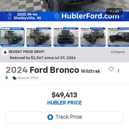
1
/
41
RECENT PRICE DROP!
Collapse
Reduced by $2,567 since Jul 07, 2026
2024
Ford Bronco
Wildtrak
Special Offer
$49,413
HUBLER PRICE