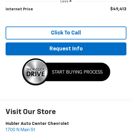
Less
$49,413
Internet Price
Click To Call
Request Info
Visit Our Store
Hubler Auto Center Chevrolet
1700 N Main St