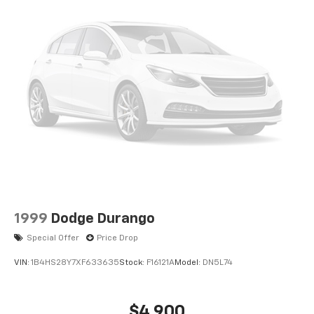
1999
Dodge Durango
Special Offer
Price Drop
VIN:
1B4HS28Y7XF633635
Stock:
F16121A
Model:
DN5L74
$4,900