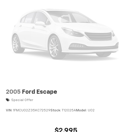
2005
Ford Escape
Special Offer
VIN:
1FMCU02Z35KC72529
Stock:
T12025A
Model:
U02
$2,995