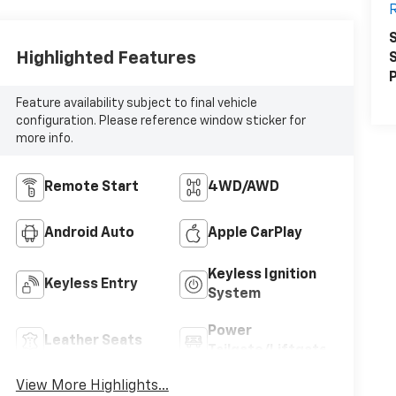
R
S
Highlighted Features
S
P
Feature availability subject to final vehicle
configuration. Please reference window sticker for
more info.
Remote Start
4WD/AWD
Android Auto
Apple CarPlay
Keyless Ignition
Keyless Entry
System
Power
Leather Seats
Tailgate/Liftgate
View More Highlights...