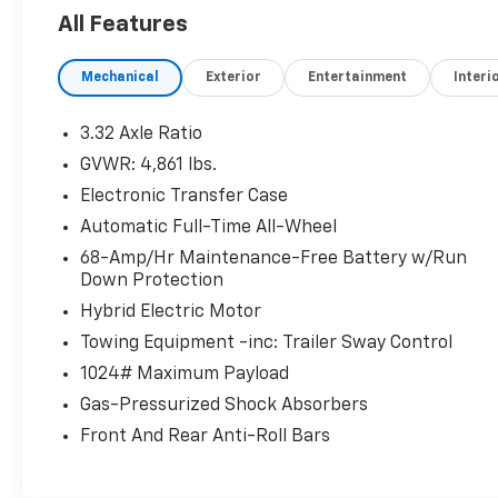
Seat, Cooled Driver Seat, Back-Up Camera,
All Features
Hybrid, Premium Sound System, Satellite
Radio, iPod/MP3 Input, Onboard
Mechanical
Exterior
Entertainment
Interi
Communications System Hyundai Limited
with Amazon Gray exterior and Gray interior
features a 4 Cylinder Engine with 226 HP at
3.32 Axle Ratio
5500 RPM*.
GVWR: 4,861 lbs.
Electronic Transfer Case
OPTION PACKAGES
ROOF RACK CROSS RAILS, CARPETED FLOOR
Automatic Full-Time All-Wheel
MATS. Rear Spoiler, MP3 Player, Keyless Entry,
68-Amp/Hr Maintenance-Free Battery w/Run
Privacy Glass, Remote Trunk Release.
Down Protection
Hybrid Electric Motor
AFFORDABILITY
Towing Equipment -inc: Trailer Sway Control
Was $30,874. This Tucson Hybrid is priced
$6,300 below J.D. Power Retail.
1024# Maximum Payload
Gas-Pressurized Shock Absorbers
SHOP WITH CONFIDENCE
Front And Rear Anti-Roll Bars
Passed our 128-point vehicle inspection for
safety and reliability. Powertrain coverage.
Must have fewer than 100,000 miles or be less