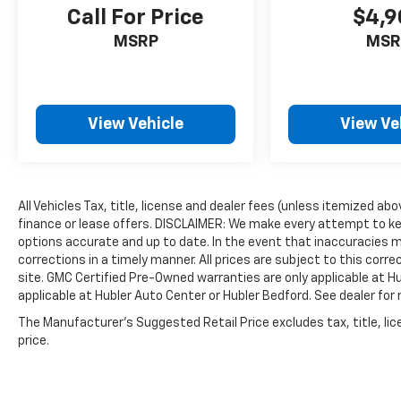
Call For Price
$4,9
MSRP
MSR
View Vehicle
View Ve
All Vehicles Tax, title, license and dealer fees (unless itemized ab
finance or lease offers. DISCLAIMER: We make every attempt to ke
options accurate and up to date. In the event that inaccuracies 
corrections in a timely manner. All prices are subject to this corre
site. GMC Certified Pre-Owned warranties are only applicable at H
applicable at Hubler Auto Center or Hubler Bedford. See dealer for 
The Manufacturer's Suggested Retail Price excludes tax, title, lic
price.