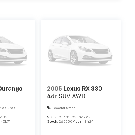
Durango
2005
Lexus RX 330
4dr SUV AWD
rice Drop
Special Offer
3635
VIN:
2T2HA31U25C067212
DN5L74
Stock:
26373C
Model:
9424