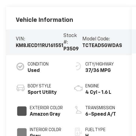
Vehicle Information
Stock
VIN:
Model Code:
#:
KM8JECD11RU161551
TCTEAD5GWDAS
P3509
CONDITION
CITY/HIGHWAY
Used
37/36 MPG
BODY STYLE
ENGINE
Sport Utility
4 Cyl - 1.6 L
EXTERIOR COLOR
TRANSMISSION
Amazon Gray
6-Speed A/T
INTERIOR COLOR
FUEL TYPE