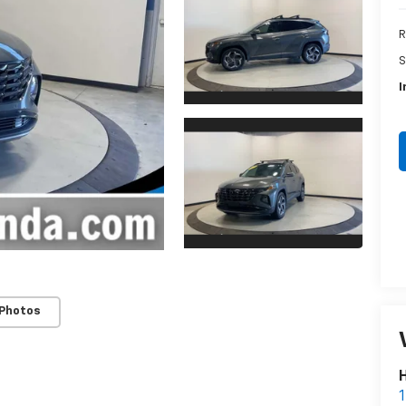
R
S
I
 Photos
H
1