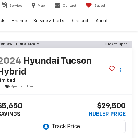
Service
Map
Contact
Saved
als
Finance
Service & Parts
Research
About
RECENT PRICE DROP!
Click to Open
2024
Hyundai Tucson
Hybrid
imited
Special Offer
$5,650
$29,500
SAVINGS
HUBLER PRICE