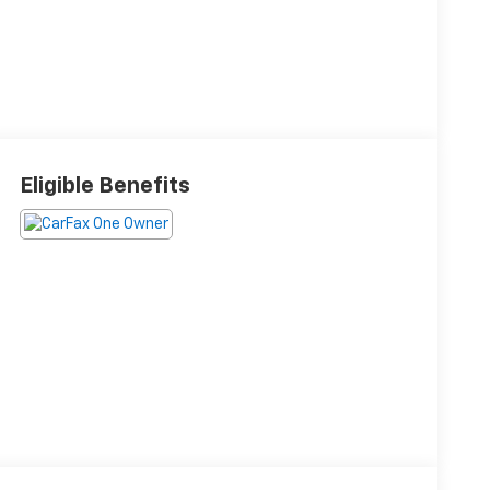
Eligible Benefits