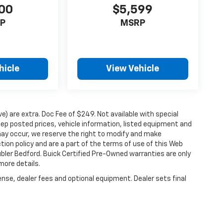
00
$5,599
P
MSRP
hicle
View Vehicle
ove) are extra. Doc Fee of $249. Not available with special
ep posted prices, vehicle information, listed equipment and
may occur, we reserve the right to modify and make
ction policy and are a part of the terms of use of this Web
ubler Bedford. Buick Certified Pre-Owned warranties are only
more details.
ense, dealer fees and optional equipment. Dealer sets final