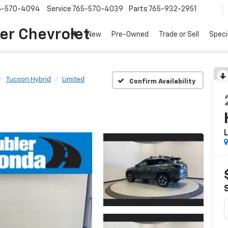
5-570-4094
Service
765-570-4039
Parts
765-932-2951
er Chevrolet
New
Pre-Owned
Trade or Sell
Speci
Tucson Hybrid
Limited
Confirm Availability
L