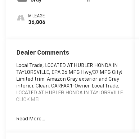
Gray
H
MILEAGE
36,806
Dealer Comments
Local Trade, LOCATED AT HUBLER HONDA IN
TAYLORSVILLE, EPA 36 MPG Hwy/37 MPG City!
Limited trim, Amazon Gray exterior and Gray
interior. Clean, CARFAX 1-Owner. Local Trade,
LOCATED AT HUBLER HONDA IN TAYLORSVILLE.
CLICK ME!
KEY FEATURES INCLUDE
Read More...
Leather Seats, Navigation, Sunroof,
Panoramic Roof, All Wheel Drive, Power
Liftgate, Heated Driver Seat, Heated Rear