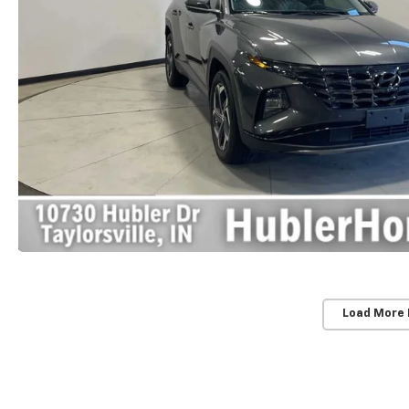
Load More