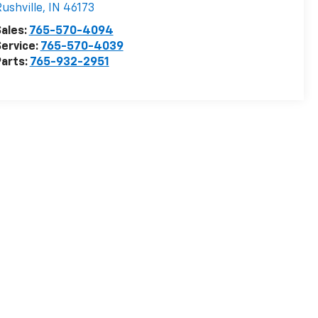
ushville
,
IN
46173
ales:
765-570-4094
ervice:
765-570-4039
arts:
765-932-2951