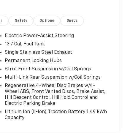
or
Safety
Options
Specs
Electric Power-Assist Steering
13.7 Gal. Fuel Tank
Single Stainless Steel Exhaust
Permanent Locking Hubs
Strut Front Suspension w/Coil Springs
Multi-Link Rear Suspension w/Coil Springs
Regenerative 4-Wheel Disc Brakes w/4-
Wheel ABS, Front Vented Discs, Brake Assist,
Hill Descent Control, Hill Hold Control and
Electric Parking Brake
Lithium Ion (li-Ion) Traction Battery 1.49 kWh
Capacity