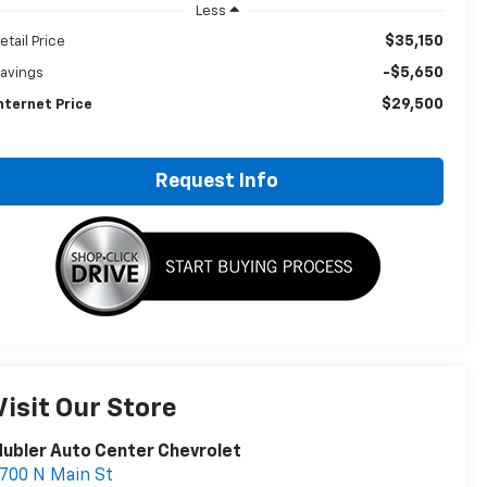
Less
$35,150
etail Price
-$5,650
avings
$29,500
nternet Price
Request Info
Visit Our Store
ubler Auto Center Chevrolet
700 N Main St