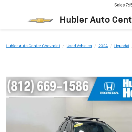
Sales
76
Hubler Auto Cent
Hubler Auto Center Chevrolet
Used Vehicles
2024
Hyundai