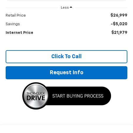
Less
$26,999
Retail Price
-$5,020
Savings
$21,979
Internet Price
Click To Call
Request Info