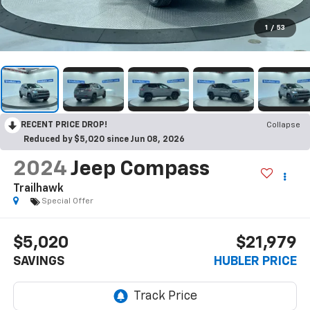
1
/
53
RECENT PRICE DROP!
Collapse
Reduced by $5,020 since Jun 08, 2026
2024
Jeep Compass
Trailhawk
Special Offer
$5,020
$21,979
SAVINGS
HUBLER PRICE