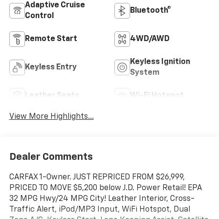
Adaptive Cruise
Bluetooth®
Control
Remote Start
4WD/AWD
Keyless Ignition
Keyless Entry
System
Leather Seats
Wi-Fi Hotspot
View More Highlights...
Dealer Comments
CARFAX 1-Owner. JUST REPRICED FROM $26,999,
PRICED TO MOVE $5,200 below J.D. Power Retail! EPA
32 MPG Hwy/24 MPG City! Leather Interior, Cross-
Traffic Alert, iPod/MP3 Input, WiFi Hotspot, Dual