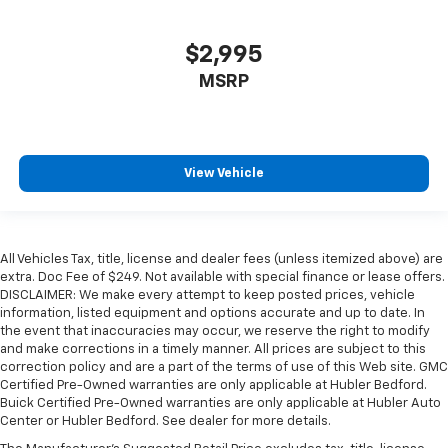
$2,995
MSRP
View Vehicle
All Vehicles Tax, title, license and dealer fees (unless itemized above) are
extra. Doc Fee of $249. Not available with special finance or lease offers.
DISCLAIMER: We make every attempt to keep posted prices, vehicle
information, listed equipment and options accurate and up to date. In
the event that inaccuracies may occur, we reserve the right to modify
and make corrections in a timely manner. All prices are subject to this
correction policy and are a part of the terms of use of this Web site. GMC
Certified Pre-Owned warranties are only applicable at Hubler Bedford.
Buick Certified Pre-Owned warranties are only applicable at Hubler Auto
Center or Hubler Bedford. See dealer for more details.