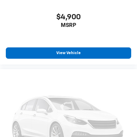
$4,900
MSRP
View Vehicle