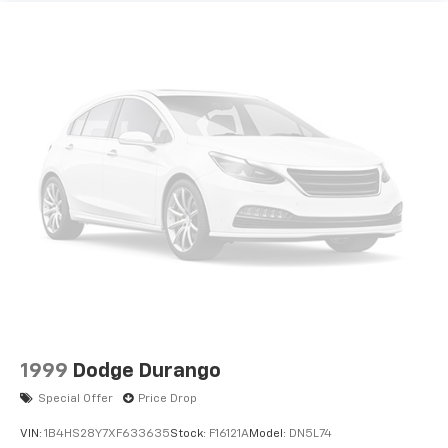
1999
Dodge Durango
Special Offer
Price Drop
VIN:
1B4HS28Y7XF633635
Stock:
F16121A
Model:
DN5L74