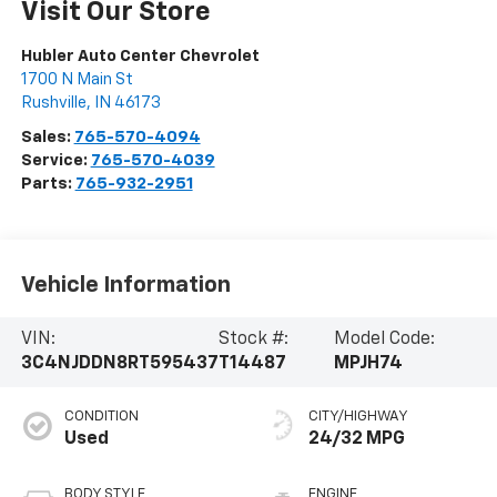
Visit Our Store
Hubler Auto Center Chevrolet
1700 N Main St
Rushville
,
IN
46173
Sales:
765-570-4094
Service:
765-570-4039
Parts:
765-932-2951
Vehicle Information
VIN:
Stock #:
Model Code:
3C4NJDDN8RT595437
T14487
MPJH74
CONDITION
CITY/HIGHWAY
Used
24/32 MPG
BODY STYLE
ENGINE