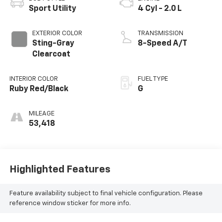
Sport Utility
4 Cyl - 2.0 L
EXTERIOR COLOR
TRANSMISSION
Sting-Gray
8-Speed A/T
Clearcoat
INTERIOR COLOR
FUEL TYPE
Ruby Red/Black
G
MILEAGE
53,418
Highlighted Features
Feature availability subject to final vehicle configuration. Please
reference window sticker for more info.