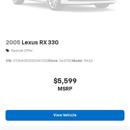
2005
Lexus RX 330
Special Offer
VIN:
2T2HA31U25C067212
Stock:
26373C
Model:
9424
$5,599
MSRP
View Vehicle