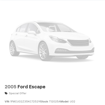
2005
Ford Escape
Special Offer
VIN:
1FMCU02Z35KC72529
Stock:
T12025A
Model:
U02