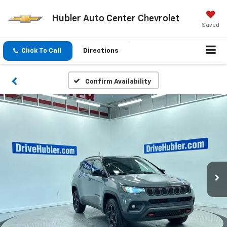
Hubler Auto Center Chevrolet
Saved
Click To Call
Directions
Confirm Availability