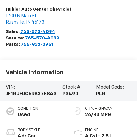
Hubler Auto Center Chevrolet
1700 N Main St
Rushville
,
IN
46173
Sales:
765-570-4094
Service:
765-570-4039
Parts:
765-932-2951
Vehicle Information
VIN:
Stock #:
Model Code:
JF1GUHJC6R8375843
P3490
RLG
CONDITION
CITY/HIGHWAY
Used
26/33 MPG
BODY STYLE
ENGINE
4dr Car
4 Cyl - 2.5 L