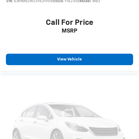
VIN:
1LNHM82W23Y621958
Stock:
F16235B
Model:
M82
Call For Price
MSRP
View Vehicle