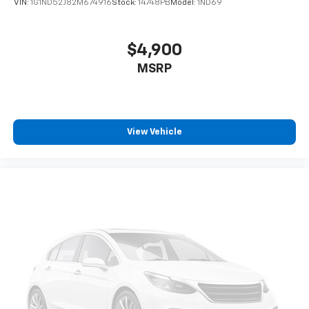
VIN:
1G1ND52J82M674916
Stock:
14748PB
Model:
1ND69
$4,900
MSRP
View Vehicle