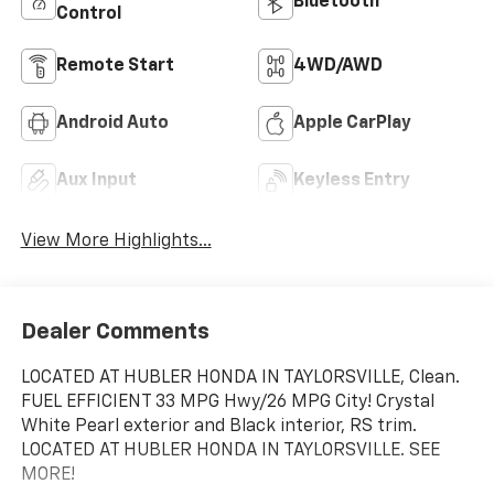
Bluetooth®
Control
Remote Start
4WD/AWD
Android Auto
Apple CarPlay
Aux Input
Keyless Entry
View More Highlights...
Dealer Comments
LOCATED AT HUBLER HONDA IN TAYLORSVILLE, Clean.
FUEL EFFICIENT 33 MPG Hwy/26 MPG City! Crystal
White Pearl exterior and Black interior, RS trim.
LOCATED AT HUBLER HONDA IN TAYLORSVILLE. SEE
MORE!