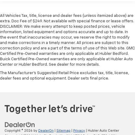
All Vehicles Tax, title, license and dealer fees (unless itemized above) are
extra. Doc Fee of $249. Not available with special finance or lease offers.
DISCLAIMER: We make every attempt to keep posted prices, vehicle
information, listed equipment and options accurate and up to date. In
the event that inaccuracies may occur, we reserve the right to modify
and make corrections in a timely manner. All prices are subject to this
correction policy and are a part of the terms of use of this Web site. GMC
Certified Pre-Owned warranties are only applicable at Hubler Bedford.
Buick Certified Pre-Owned warranties are only applicable at Hubler Auto
Center or Hubler Bedford. See dealer for more details.
The Manufacturer's Suggested Retail Price excludes tax, title, license,
dealer fees and optional equipment. Dealer sets final price.
Copyright © 2026
by
DealerOn
|
Sitemap
|
Privacy
| Hubler Auto Center