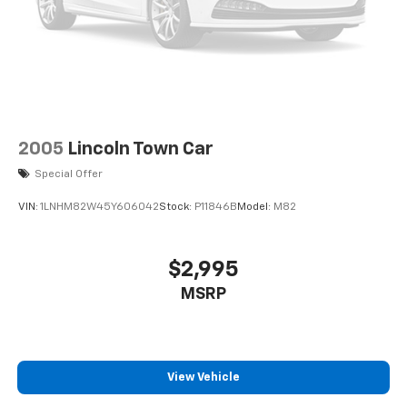
2005
Lincoln Town Car
Special Offer
VIN:
1LNHM82W45Y606042
Stock:
P11846B
Model:
M82
$2,995
MSRP
View Vehicle