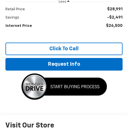
Less
$28,991
Retail Price
-$2,491
Savings
$26,500
Internet Price
Click To Call
Request Info
Visit Our Store