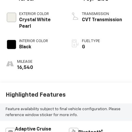
EXTERIOR COLOR
TRANSMISSION
Crystal White
CVT Transmission
Pearl
INTERIOR COLOR
FUEL TYPE
Black
G
MILEAGE
16,540
Highlighted Features
Feature availability subject to final vehicle configuration. Please
reference window sticker for more info.
Adaptive Cruise