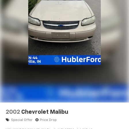
you!
Pricing analysis performed on 7/28/2026. Horsepower
calculations based on trim engine configuration. Fuel
economy calculations based on original manufacturer
data for trim engine configuration. Please confirm
the accuracy of the included equipment by calling us
prior to purchase.
2002
Chevrolet Malibu
Special Offer
Price Drop