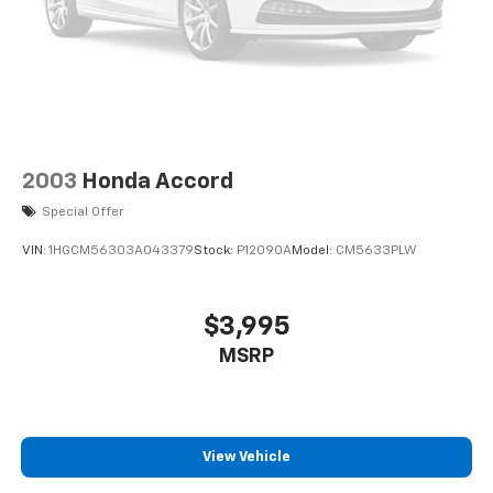
2003
Honda Accord
Special Offer
VIN:
1HGCM56303A043379
Stock:
P12090A
Model:
CM5633PLW
$3,995
MSRP
View Vehicle