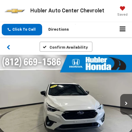
Hubler Auto Center Chevrolet
Saved
Click To Call
Directions
Confirm Availability