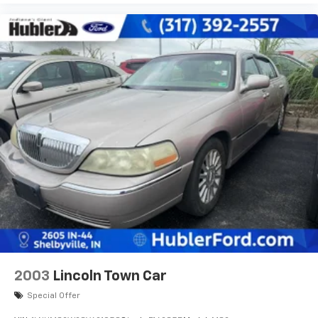
2003
Lincoln Town Car
Special Offer