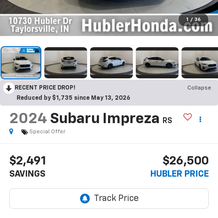
1
/
36
RECENT PRICE DROP!
Collapse
Reduced by $1,735 since May 13, 2026
2024
Subaru Impreza
RS
Special Offer
$2,491
$26,500
SAVINGS
HUBLER PRICE