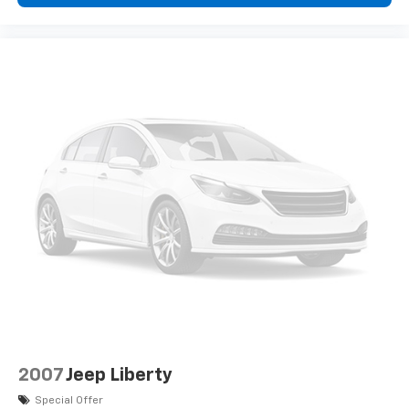
2007
Jeep Liberty
Special Offer