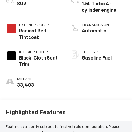
SUV
1.5L Turbo 4-
cylinder engine
EXTERIOR COLOR
TRANSMISSION
Radiant Red
Automatic
Tintcoat
INTERIOR COLOR
FUEL TYPE
Black, Cloth Seat
Gasoline Fuel
Trim
MILEAGE
33,403
Highlighted Features
Feature availability subject to final vehicle configuration. Please