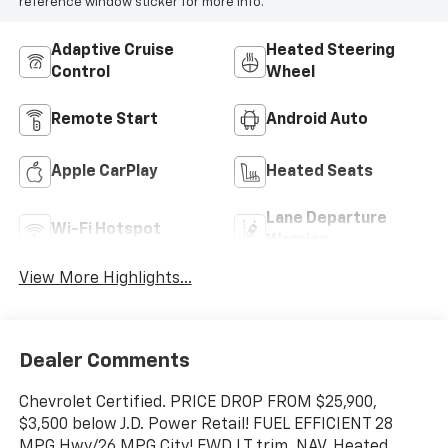
reference window sticker for more info.
Adaptive Cruise
Heated Steering
Control
Wheel
Remote Start
Android Auto
Apple CarPlay
Heated Seats
Lane Departure
Wi-Fi Hotspot
Warning
View More Highlights...
Dealer Comments
Chevrolet Certified. PRICE DROP FROM $25,900,
$3,500 below J.D. Power Retail! FUEL EFFICIENT 28
MPG Hwy/26 MPG City! FWD LT trim. NAV, Heated