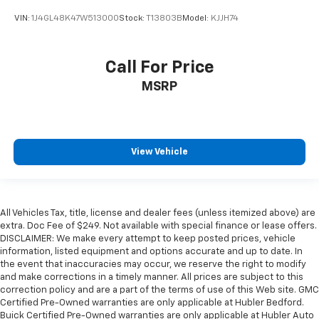
VIN:
1J4GL48K47W513000
Stock:
T13803B
Model:
KJJH74
Call For Price
MSRP
View Vehicle
All Vehicles Tax, title, license and dealer fees (unless itemized above) are
extra. Doc Fee of $249. Not available with special finance or lease offers.
DISCLAIMER: We make every attempt to keep posted prices, vehicle
information, listed equipment and options accurate and up to date. In
the event that inaccuracies may occur, we reserve the right to modify
and make corrections in a timely manner. All prices are subject to this
correction policy and are a part of the terms of use of this Web site. GMC
Certified Pre-Owned warranties are only applicable at Hubler Bedford.
Buick Certified Pre-Owned warranties are only applicable at Hubler Auto