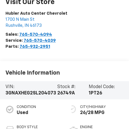
Visit Our Store
Hubler Auto Center Chevrolet
1700 N Main St
Rushville
,
IN
46173
Sales:
765-570-4094
Service:
765-570-4039
Parts:
765-932-2951
Vehicle Information
VIN:
Stock #:
Model Code:
3GNAXHEG2SL204073
26749A
1PT26
CONDITION
CITY/HIGHWAY
Used
26/28 MPG
BODY STYLE
ENGINE