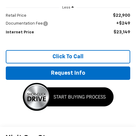
Less
$22,900
Retail Price
+$249
Documentation Fee
$23,149
Internet Price
Click To Call
Request Info