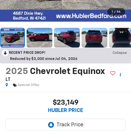
1
/
34
RECENT PRICE DROP!
Collapse
Reduced by $3,000 since Jul 04, 2026
2025
Chevrolet Equinox
LT
Special Offer
$23,149
HUBLER PRICE