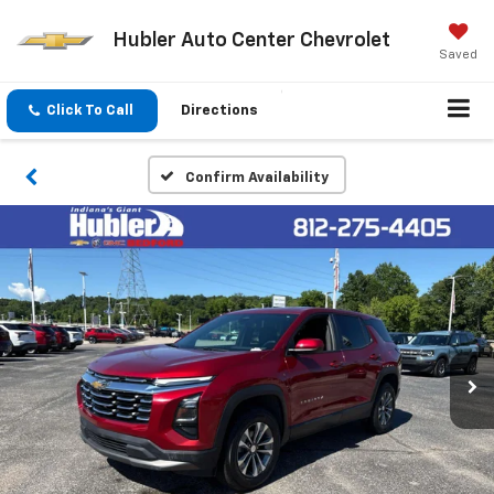
Hubler Auto Center Chevrolet
Saved
Click To Call
Directions
Confirm Availability