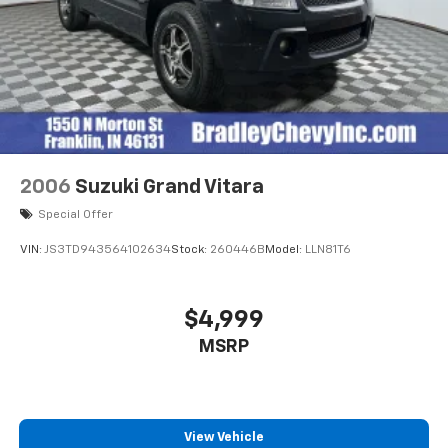
2006
Suzuki Grand Vitara
Special Offer
VIN:
JS3TD943564102634
Stock:
260446B
Model:
LLN81T6
$4,999
MSRP
View Vehicle