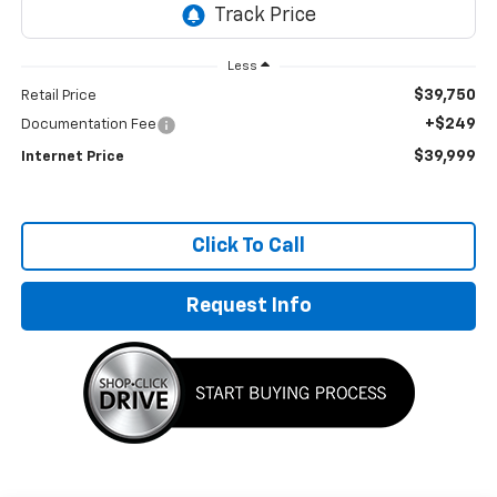
Less
$39,750
Retail Price
+$249
Documentation Fee
$39,999
Internet Price
Click To Call
Request Info