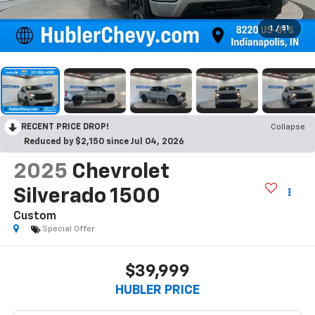
1
/
51
RECENT PRICE DROP!
Collapse
Reduced by $2,150 since Jul 04, 2026
2025
Chevrolet
Silverado 1500
Custom
Special Offer
$39,999
HUBLER PRICE