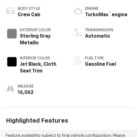
BODY STYLE
ENGINE
™
Crew Cab
TurboMax
engine
EXTERIOR COLOR
TRANSMISSION
Sterling Gray
Automatic
Metallic
INTERIOR COLOR
FUEL TYPE
Jet Black, Cloth
Gasoline Fuel
Seat Trim
MILEAGE
16,062
Highlighted Features
Feature availability subject to final vehicle configuration. Please