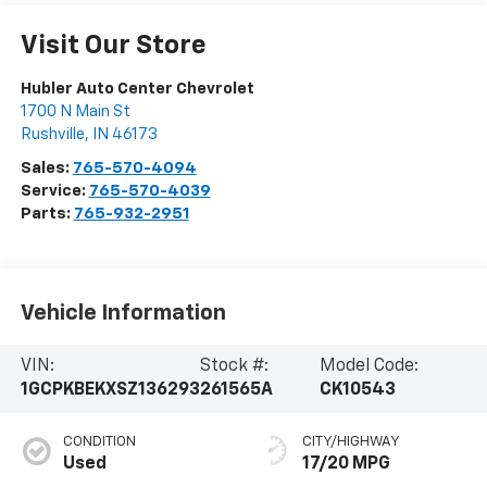
Visit Our Store
Hubler Auto Center Chevrolet
1700 N Main St
Rushville
,
IN
46173
Sales:
765-570-4094
Service:
765-570-4039
Parts:
765-932-2951
Vehicle Information
VIN:
Stock #:
Model Code:
1GCPKBEKXSZ136293
261565A
CK10543
CONDITION
CITY/HIGHWAY
Used
17/20 MPG