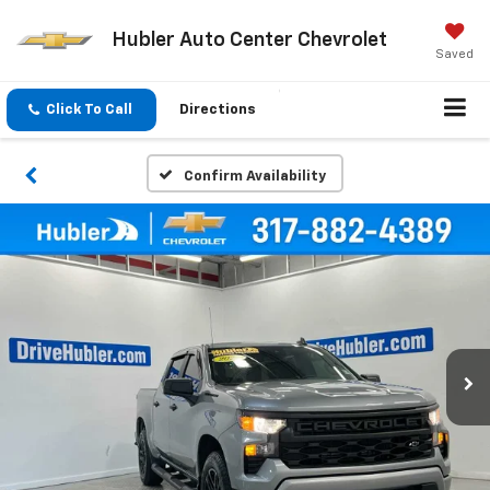
Hubler Auto Center Chevrolet
Saved
Click To Call
Directions
Confirm Availability