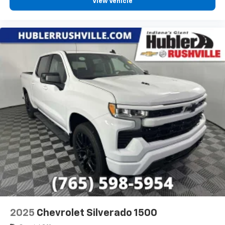
View Vehicle
2025
Chevrolet Silverado 1500