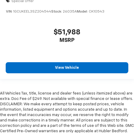
Special Offer
VIN:
1GCUKEEL3SZ204544
Stock:
26035A
Model:
CK10543
$51,988
MSRP
View Vehicle
All Vehicles Tax, title, license and dealer fees (unless itemized above) are
extra. Doc Fee of $249. Not available with special finance or lease offers.
DISCLAIMER: We make every attempt to keep posted prices, vehicle
information, listed equipment and options accurate and up to date. In
the event that inaccuracies may occur, we reserve the right to modify
and make corrections in a timely manner. All prices are subject to this
correction policy and are a part of the terms of use of this Web site. GMC
Certified Pre-Owned warranties are only applicable at Hubler Bedford.