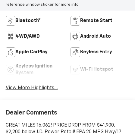
reference window sticker for more info.
Bluetooth®
Remote Start
4WD/AWD
Android Auto
Apple CarPlay
Keyless Entry
Keyless Ignition
Wi-Fi Hotspot
System
View More Highlights...
Dealer Comments
GREAT MILES 16,062! PRICE DROP FROM $41,900,
$2,200 below J.D. Power Retail! EPA 20 MPG Hwy/17