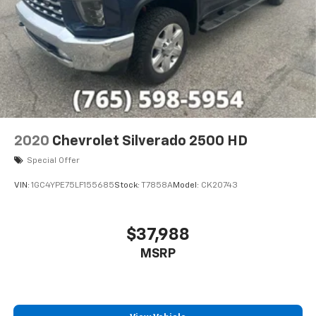
2020
Chevrolet Silverado 2500 HD
Special Offer
VIN:
1GC4YPE75LF155685
Stock:
T7858A
Model:
CK20743
$37,988
MSRP