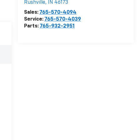
Rushville
,
IN
46173
Sales:
765-570-4094
Service:
765-570-4039
Parts:
765-932-2951