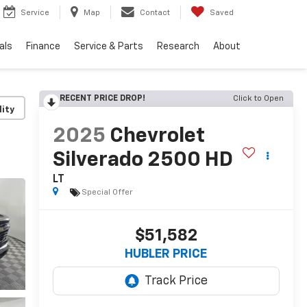
Service
Map
Contact
Saved
als
Finance
Service & Parts
Research
About
RECENT PRICE DROP!
Click to Open
lity
2025
Chevrolet
Silverado 2500 HD
LT
Special Offer
$51,582
HUBLER PRICE