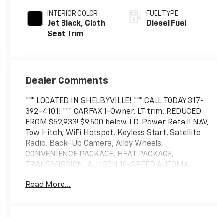
INTERIOR COLOR
FUEL TYPE
Jet Black, Cloth
Diesel Fuel
Seat Trim
Dealer Comments
*** LOCATED IN SHELBYVILLE! *** CALL TODAY 317-
392-4101! *** CARFAX 1-Owner. LT trim. REDUCED
FROM $52,933! $9,500 below J.D. Power Retail! NAV,
Tow Hitch, WiFi Hotspot, Keyless Start, Satellite
Radio, Back-Up Camera, Alloy Wheels,
CONVENIENCE PACKAGE, HEAT PACKAGE,
TRANSMISSION, ALLISON 10-SPEED AUTOMA.
ENGINE, DURAMAX 6.6L TURBO-DIESEL V8, AUDIO
Read More...
SYSTEM, CHEVROLET INFOTAINMENT. ASSIST
STEPS, CHROMED, 6" RECTANGULAR.