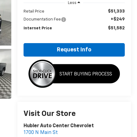
Less
$51,333
Retail Price
+$249
Documentation Fee
$51,582
Internet Price
Request Info
Visit Our Store
Hubler Auto Center Chevrolet
1700 N Main St