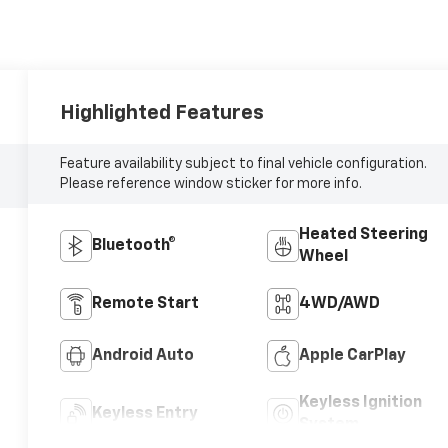
Highlighted Features
Feature availability subject to final vehicle configuration.
Please reference window sticker for more info.
Heated Steering
Bluetooth®
Wheel
Remote Start
4WD/AWD
Android Auto
Apple CarPlay
Keyless Ignition
Keyless Entry
System