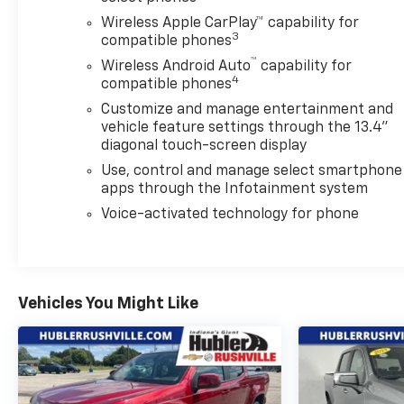
compatibility (select service plan required, terms
Wireless Apple CarPlay™ capability for
and limitations apply) including navigation
3
compatible phones
capability, 13.4" diagonal HD color touchscreen,
™
Wireless Android Auto
capability for
includes multi-touch display, AM/FM stereo,
4
compatible phones
Bluetooth® streaming audio for music and most
Customize and manage entertainment and
phones; featuring Wireless Apple CarPlay® and
vehicle feature settings through the 13.4"
Wireless Android Auto® capability for compatible
diagonal touch-screen display
phones, advanced voice recognition, in-vehicle
Use, control and manage select smartphone
apps, personalized profiles for infotainment and
apps through the Infotainment system
vehicle settings (STD), ALLISON 10-SPEED
AUTOMATIC. CALL US TODAY 317-392-4101!
Voice-activated technology for phone
Chevrolet LT with Black exterior and Jet Black
interior features a 8 Cylinder Engine with 470 HP at
2800 RPM*.
Vehicles You Might Like
AFFORDABLE TO OWN
Was $52,933. This Silverado 2500HD is priced $9,500
below J.D. Power Retail.
OUR OFFERINGS