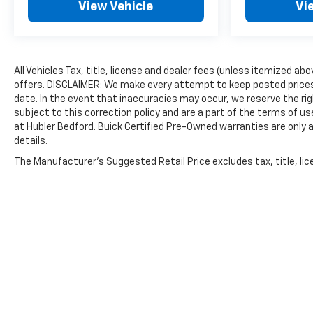
View Vehicle
Vi
All Vehicles Tax, title, license and dealer fees (unless itemized ab
offers. DISCLAIMER: We make every attempt to keep posted prices,
date. In the event that inaccuracies may occur, we reserve the rig
subject to this correction policy and are a part of the terms of u
at Hubler Bedford. Buick Certified Pre-Owned warranties are only a
details.
The Manufacturer's Suggested Retail Price excludes tax, title, lice