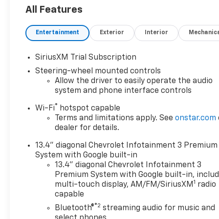
KEY FEATURES INCLUDE
All Features
Trailer Hitch 4x4, Onboard Communications
System, Aluminum Wheels, Keyless Entry, Privacy
Entertainment
Exterior
Interior
Mechanic
Glass. CALL US TODAY 317-392-4101!
OPTIONS PACKAGES
SiriusXM Trial Subscription
ENGINE, DURAMAX 6.6L TURBO-DIESEL V8 B20-
Steering-wheel mounted controls
Diesel compatible, (470 hp [350.5 kW] @ 2800 rpm,
Allow the driver to easily operate the audio
975 lb-ft of torque [1322 Nm] @ 1600 rpm),
system and phone interface controls
CONVENIENCE PACKAGE includes (UF2) Cargo bed
®
Wi-Fi
hotspot capable
LED lighting, (CJ2) dual-zone automatic climate
Terms and limitations apply. See
onstar.com
control, (A2X) 10-way power driver seat including
dealer for details.
power lumbar, (N37) manual tilt/telescoping
steering column, (T3U) LED fog lamps, ASSIST
13.4" diagonal Chevrolet Infotainment 3 Premium
STEPS, 6" RECTANGULAR (factory installed),
System with Google built-in
REMOTE START PACKAGE includes (BTV) Remote
13.4" diagonal Chevrolet Infotainment 3
Start, (UTJ) Theft Deterrent System and (C49)
Premium System with Google built-in, inclu
1
rear-window defogger, HEAT PACKAGE includes
multi-touch display, AM/FM/SiriusXM
radio
capable
(KA1) Heated driver and passenger seats and (KI3)
Heated steering wheel, CHEVROLET INFOTAINMENT
®2
Bluetooth®
streaming audio for music and
3 PREMIUM SYSTEM with Google built-in
select phones