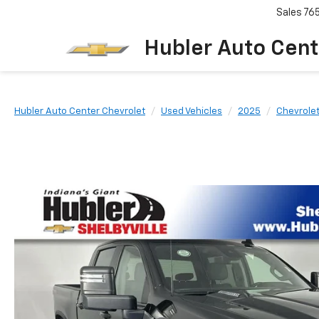
Sales
76
Hubler Auto Cent
Hubler Auto Center Chevrolet
Used Vehicles
2025
Chevrole