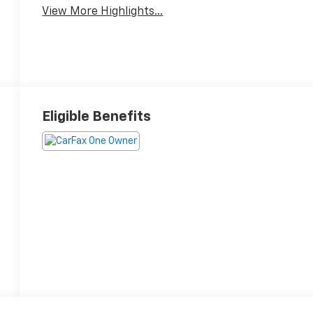
View More Highlights...
Eligible Benefits