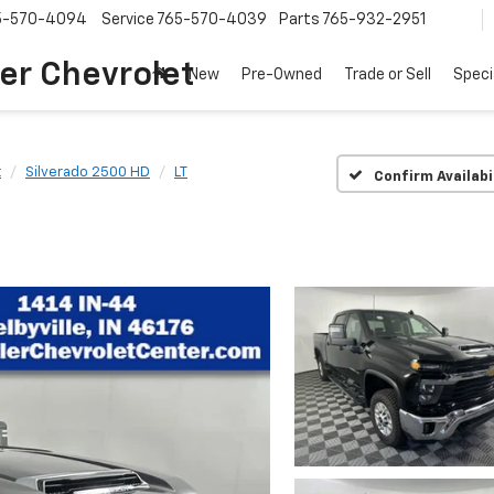
5-570-4094
Service
765-570-4039
Parts
765-932-2951
er Chevrolet
New
Pre-Owned
Trade or Sell
Speci
t
Silverado 2500 HD
LT
Confirm Availabi