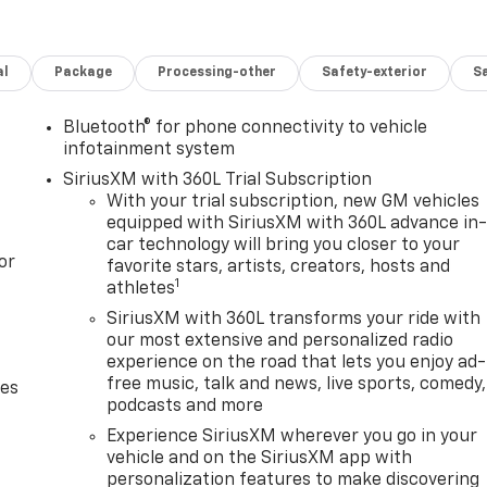
al
Package
Processing-other
Safety-exterior
Sa
Bluetooth® for phone connectivity to vehicle
infotainment system
SiriusXM with 360L Trial Subscription
With your trial subscription, new GM vehicles
equipped with SiriusXM with 360L advance in
car technology will bring you closer to your
or
favorite stars, artists, creators, hosts and
1
athletes
SiriusXM with 360L transforms your ride with
our most extensive and personalized radio
experience on the road that lets you enjoy ad-
free music, talk and news, live sports, comedy,
des
podcasts and more
Experience SiriusXM wherever you go in your
vehicle and on the SiriusXM app with
personalization features to make discovering