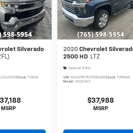
rolet Silverado
2020
Chevrolet Silverad
2FL)
2500 HD
LTZ
Special Offer
RZ262592
Stock:
T7830
VIN:
1GC4YPE75LF155685
Stock:
T7858A
Model:
CK20743
37,188
$37,988
MSRP
MSRP