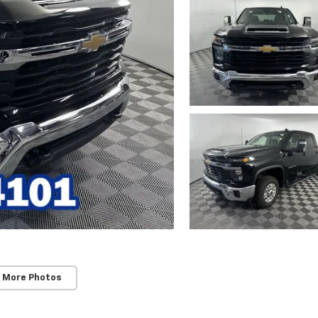
 More Photos