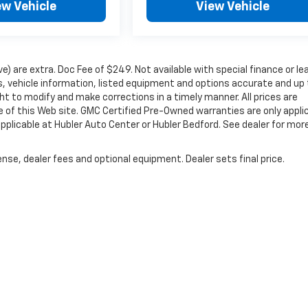
ew Vehicle
View Vehicle
ove) are extra. Doc Fee of $249. Not available with special finance or le
 vehicle information, listed equipment and options accurate and up 
ht to modify and make corrections in a timely manner. All prices are
se of this Web site. GMC Certified Pre-Owned warranties are only appli
pplicable at Hubler Auto Center or Hubler Bedford. See dealer for mor
nse, dealer fees and optional equipment. Dealer sets final price.