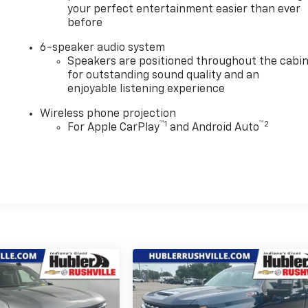
your perfect entertainment easier than ever
before
6-speaker audio system
Speakers are positioned throughout the cabi
for outstanding sound quality and an
enjoyable listening experience
Wireless phone projection
™
1
™
2
For Apple CarPlay
and Android Auto