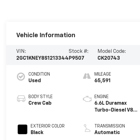
Vehicle Information
VIN:
Stock #:
Model Code:
2GC1KNEY8S1213344
P9507
CK20743
CONDITION
MILEAGE
Used
65,591
BODY STYLE
ENGINE
Crew Cab
6.6L Duramax
Turbo-Diesel V8
engine
EXTERIOR COLOR
TRANSMISSION
Black
Automatic