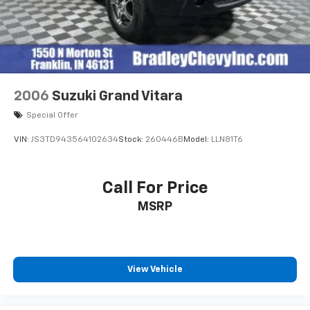
2006
Suzuki Grand Vitara
Special Offer
VIN:
JS3TD943564102634
Stock:
260446B
Model:
LLN81T6
Call For Price
MSRP
View Vehicle