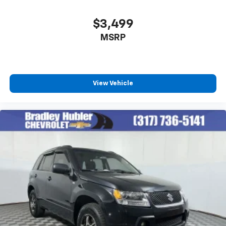
$3,499
MSRP
View Vehicle