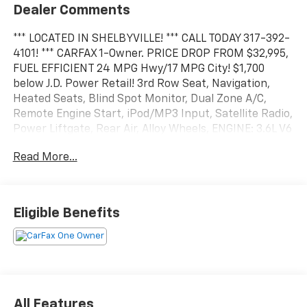
Dealer Comments
*** LOCATED IN SHELBYVILLE! *** CALL TODAY 317-392-
4101! *** CARFAX 1-Owner. PRICE DROP FROM $32,995,
FUEL EFFICIENT 24 MPG Hwy/17 MPG City! $1,700
below J.D. Power Retail! 3rd Row Seat, Navigation,
Heated Seats, Blind Spot Monitor, Dual Zone A/C,
Remote Engine Start, iPod/MP3 Input, Satellite Radio,
Power Liftgate, Rear Air, Alloy Wheels, ENGINE: 3.6L V6
24V VVT UPG I W/ESS, TRANSMISSION: 8-SPEED
Read More...
AUTOMATIC (850R. Back-Up Camera
KEY FEATURES INCLUDE
Third Row Seat, Navigation, Power Liftgate, Rear Air,
Eligible Benefits
Heated Driver Seat, Back-Up Camera, Satellite Radio,
iPod/MP3 Input, Remote Engine Start, Dual Zone A/C,
Blind Spot Monitor, Cross-Traffic Alert, WiFi Hotspot,
Smart Device Integration, Heated Seats Rear Spoiler,
MP3 Player, All Wheel Drive, Onboard Communications
System, Aluminum Wheels. CALL US TODAY 317-392-
All Features