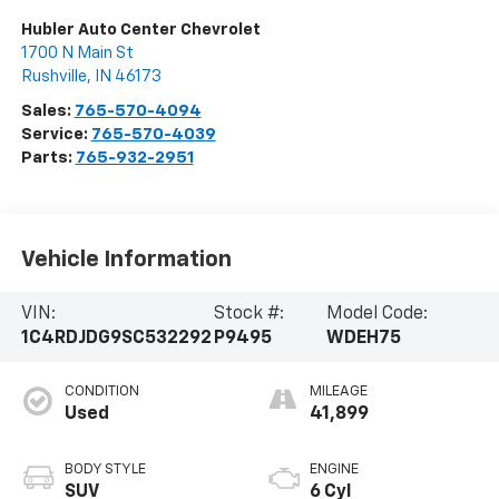
Hubler Auto Center Chevrolet
1700 N Main St
Rushville
,
IN
46173
Sales:
765-570-4094
Service:
765-570-4039
Parts:
765-932-2951
Vehicle Information
VIN:
Stock #:
Model Code:
1C4RDJDG9SC532292
P9495
WDEH75
CONDITION
MILEAGE
Used
41,899
BODY STYLE
ENGINE
SUV
6 Cyl