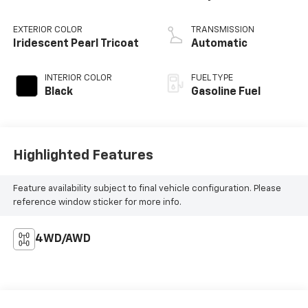
EXTERIOR COLOR
TRANSMISSION
Iridescent Pearl Tricoat
Automatic
INTERIOR COLOR
FUEL TYPE
Black
Gasoline Fuel
Highlighted Features
Feature availability subject to final vehicle configuration. Please
reference window sticker for more info.
4WD/AWD