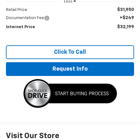
Less
$31,950
Retail Price
+$249
Documentation Fee
$32,199
Internet Price
Click To Call
Request Info
Visit Our Store