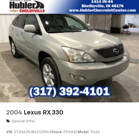
2004
Lexus RX 330
Special Offer
VIN:
2T2HA31U84C031149
Stock:
P9482C
Model:
9424