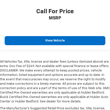
Call For Price
MSRP
View Vehicle
All Vehicles Tax, title, license and dealer fees (unless itemized above) are
extra. Doc Fee of $249. Not available with special finance or lease offers.
DISCLAIMER: We make every attempt to keep posted prices, vehicle
information, listed equipment and options accurate and up to date. In
the event that inaccuracies may occur, we reserve the right to modify
and make corrections in a timely manner. All prices are subject to this
correction policy and are a part of the terms of use of this Web site. GMC
Certified Pre-Owned warranties are only applicable at Hubler Bedford.
Buick Certified Pre-Owned warranties are only applicable at Hubler Auto
Center or Hubler Bedford. See dealer for more details.
The Manufacturer's Suggested Retail Price excludes tax, title, license,