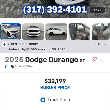
1
/
34
RECENT PRICE DROP!
Collapse
Reduced by $1,045 since Jun 30, 2026
2025
Dodge Durango
GT
Special Offer
$32,199
HUBLER PRICE