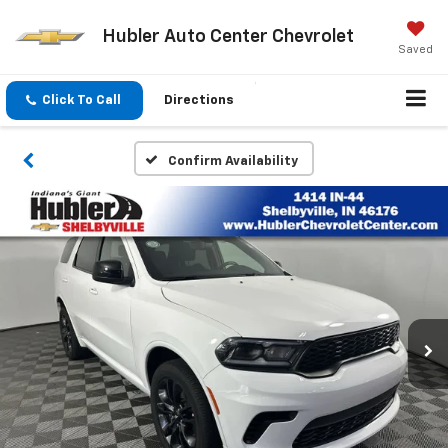
Hubler Auto Center Chevrolet
Saved
Click To Call
Directions
Confirm Availability