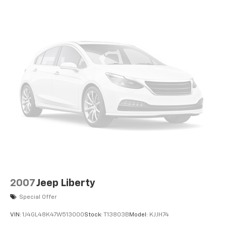
2007
Jeep Liberty
Special Offer
VIN:
1J4GL48K47W513000
Stock:
T13803B
Model:
KJJH74